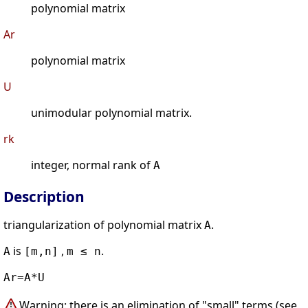
polynomial matrix
Ar
polynomial matrix
U
unimodular polynomial matrix.
rk
integer, normal rank of
A
Description
triangularization of polynomial matrix
.
A
is
,
.
A
[m,n]
m ≤ n
Ar=A*U
Warning: there is an elimination of "small" terms (see