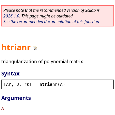
Please note that the recommended version of Scilab is
2026.1.0
. This page might be outdated.
See the recommended documentation of this function
htrianr
triangularization of polynomial matrix
Syntax
[
Ar
, 
U
, 
rk
] = 
htrianr
(
A
)
Arguments
A