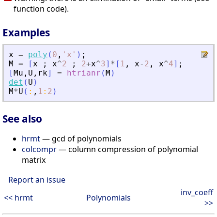
function code).
Examples
x
=
poly
(
0
,
'
x
'
)
;
M
=
[
x
;
x
^
2
;
2
+
x
^
3
]
*
[
1
,
x
-
2
,
x
^
4
]
;
[
Mu
,
U
,
rk
]
=
htrianr
(
M
)
det
(
U
)
M
*
U
(
:
,
1
:
2
)
See also
hrmt
— gcd of polynomials
colcompr
— column compression of polynomial
matrix
Report an issue
inv_coeff
<< hrmt
Polynomials
>>