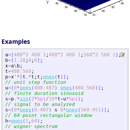
Examples
a
=
[
488
^
2
488
1
;
408
^
2
408
1
;
568
^
2
568
1
]
;
b
=
[
1.28
;
0
;
0
]
;
x
=
a
\
b
;
t
=
408
:
568
;
p
=
x
'
*
[
t
.*
t
;
t
;
ones
(
t
)
]
;
// unit step function
u
=
[
0
*
ones
(
408
:
487
)
ones
(
488
:
568
)
]
;
// finite duration sinusoid
s
=
p
.*
sin
(
2
*
%pi
/
16
*
t
+
u
*
%pi
)
;
// signal to be analyzed
s
=
[
0
*
ones
(
0
:
407
)
s
0
*
ones
(
569
:
951
)
]
;
// 64-point rectangular window
h
=
ones
(
1
,
64
)
;
// wigner spectrum