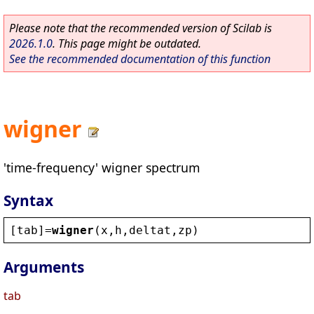
Please note that the recommended version of Scilab is
2026.1.0
. This page might be outdated.
See the recommended documentation of this function
wigner
'time-frequency' wigner spectrum
Syntax
[
tab
]=
wigner
(
x
,
h
,
deltat
,
zp
)
Arguments
tab