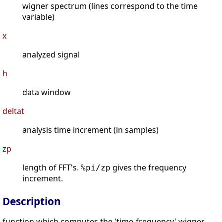
wigner spectrum (lines correspond to the time
variable)
x
analyzed signal
h
data window
deltat
analysis time increment (in samples)
zp
length of FFT's.
gives the frequency
%pi/zp
increment.
Description
function which computes the 'time-frequency' wigner