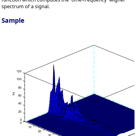
spectrum of a signal.
Sample