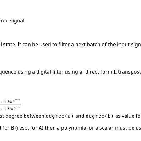
ered signal.
l state. It can be used to filter a next batch of the input sign
equence using a digital filter using a "direct form II transp
est degree between
and
as value f
degree(a)
degree(b)
d for
(resp. for
) then a polynomial or a scalar must be u
B
A