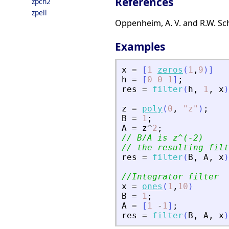
References
zpch2
zpell
Oppenheim, A. V. and R.W. Scha
Examples
x
=
[
1
zeros
(
1
,
9
)
]
h
=
[
0
0
1
]
;
res
=
filter
(
h
,
1
,
x
)
z
=
poly
(
0
,
"
z
"
)
;
B
=
1
;
A
=
z
^
2
;
// B/A is z^(-2)
// the resulting filt
res
=
filter
(
B
,
A
,
x
)
//Integrator filter
x
=
ones
(
1
,
10
)
B
=
1
;
A
=
[
1
-
1
]
;
res
=
filter
(
B
,
A
,
x
)