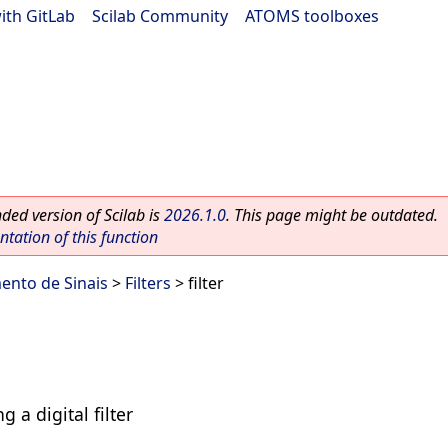
ith GitLab
|
Scilab Community
|
ATOMS toolboxes
ed version of Scilab is
2026.1.0
. This page might be outdated.
ation of this function
ento de Sinais
>
Filters
> filter
g a digital filter