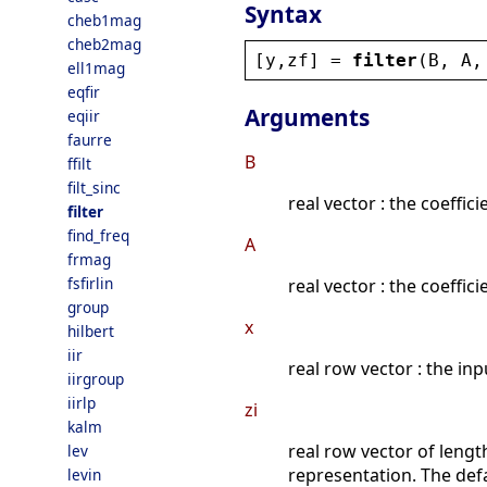
Syntax
cheb1mag
cheb2mag
[
y
,
zf
] = 
filter
(
B
, 
A
,
ell1mag
eqfir
Arguments
eqiir
faurre
B
ffilt
filt_sinc
real vector : the coeffi
filter
find_freq
A
frmag
fsfirlin
real vector : the coeffi
group
x
hilbert
iir
real row vector : the inp
iirgroup
iirlp
zi
kalm
real row vector of leng
lev
representation. The defau
levin