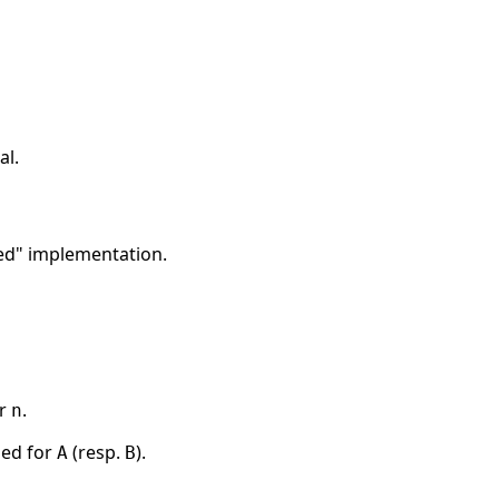
al.
osed" implementation.
or
.
n
sed for
(resp.
).
A
B