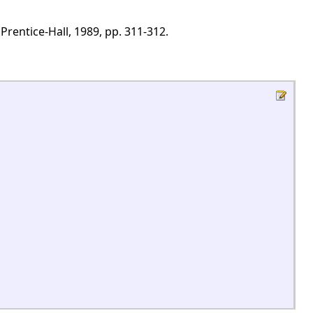
Prentice-Hall, 1989, pp. 311-312.