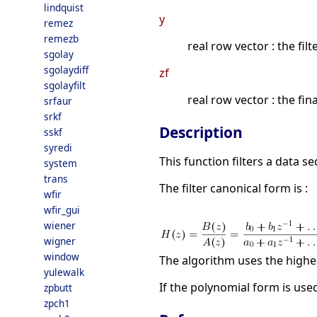
lindquist
y
remez
remezb
real row vector : the filt
sgolay
sgolaydiff
zf
sgolayfilt
real row vector : the fina
srfaur
srkf
Description
sskf
syredi
This function filters a data s
system
trans
The filter canonical form is :
wfir
wfir_gui
wiener
wigner
window
The algorithm uses the high
yulewalk
If the polynomial form is use
zpbutt
zpch1