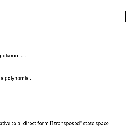
 polynomial.
r a polynomial.
elative to a "direct form II transposed" state space