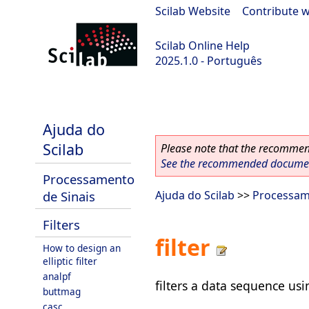
Scilab Website
|
Contribute w
Scilab Online Help
2025.1.0 - Português
scilab-branch-2025.1
Ajuda do
Scilab
Please note that the recommend
See the recommended document
Processamento
de Sinais
Ajuda do Scilab
>>
Processam
Filters
filter
How to design an
elliptic filter
analpf
filters a data sequence usin
buttmag
casc