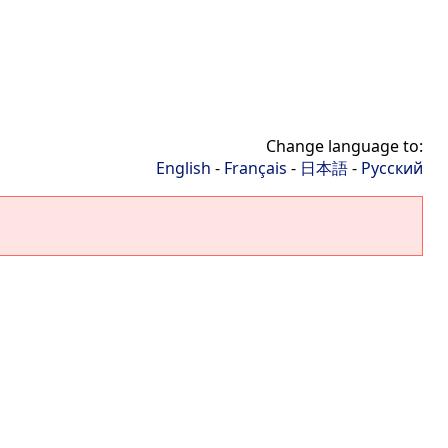
Change language to:
English
-
Français
-
日本語
-
Русский