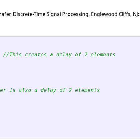
fer. Discrete-Time Signal Processing, Englewood Cliffs, NJ: 
//This creates a delay of 2 elements
er is also a delay of 2 elements