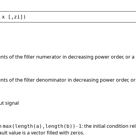
 
x
 [,
zi
])
cients of the filter numerator in decreasing power order, or a
cients of the filter denominator in decreasing power order, o
ut signal
th
: the initial condition r
max(length(a),length(b))-1
lt value is a vector filled with zeros.