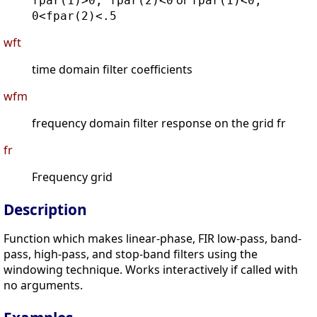
or
fpar(1)>0, fpar(2)<0
fpar(1)<0,
0<fpar(2)<.5
wft
time domain filter coefficients
wfm
frequency domain filter response on the grid fr
fr
Frequency grid
Description
Function which makes linear-phase, FIR low-pass, band-
pass, high-pass, and stop-band filters using the
windowing technique. Works interactively if called with
no arguments.