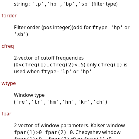
string :
(filter type)
'lp','hp','bp','sb'
forder
Filter order (pos integer)(odd for
or
ftype='hp'
)
'sb'
cfreq
2-vector of cutoff frequencies
(
) only
is
0<cfreq(1),cfreq(2)<.5
cfreq(1)
used when
or
ftype='lp'
'hp'
wtype
Window type
(
)
're','tr','hm','hn','kr','ch'
fpar
2-vector of window parameters. Kaiser window
. Chebyshev window
fpar(1)>0 fpar(2)=0