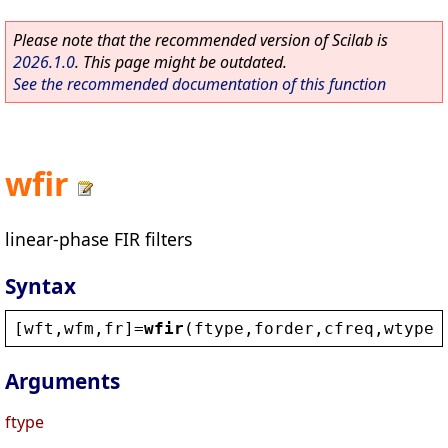
Please note that the recommended version of Scilab is
2026.1.0
. This page might be outdated.
See the recommended documentation of this function
wfir
linear-phase FIR filters
Syntax
[
wft
,
wfm
,
fr
]=
wfir
(
ftype
,
forder
,
cfreq
,
wtype
,
Arguments
ftype