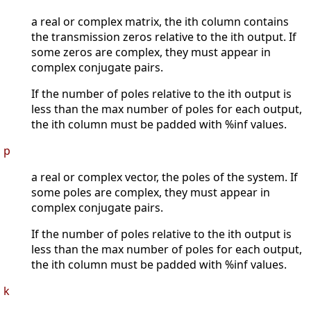
a real or complex matrix, the ith column contains
the transmission zeros relative to the ith output. If
some zeros are complex, they must appear in
complex conjugate pairs.
If the number of poles relative to the ith output is
less than the max number of poles for each output,
the ith column must be padded with %inf values.
p
a real or complex vector, the poles of the system. If
some poles are complex, they must appear in
complex conjugate pairs.
If the number of poles relative to the ith output is
less than the max number of poles for each output,
the ith column must be padded with %inf values.
k