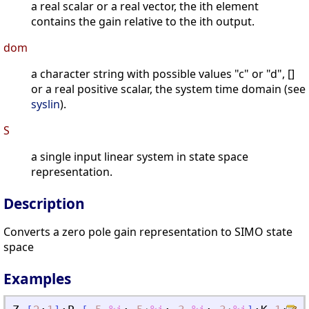
a real scalar or a real vector, the ith element
contains the gain relative to the ith output.
dom
a character string with possible values "c" or "d", []
or a real positive scalar, the system time domain (see
syslin
).
S
a single input linear system in state space
representation.
Description
Converts a zero pole gain representation to SIMO state
space
Examples