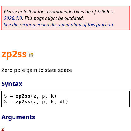
Please note that the recommended version of Scilab is
2026.1.0
. This page might be outdated.
See the recommended documentation of this function
zp2ss
Zero pole gain to state space
Syntax
S
 = 
zp2ss
(
z
, 
p
, 
k
)
S
 = 
zp2ss
(
z
, 
p
, 
k
, 
dt
)
Arguments
z