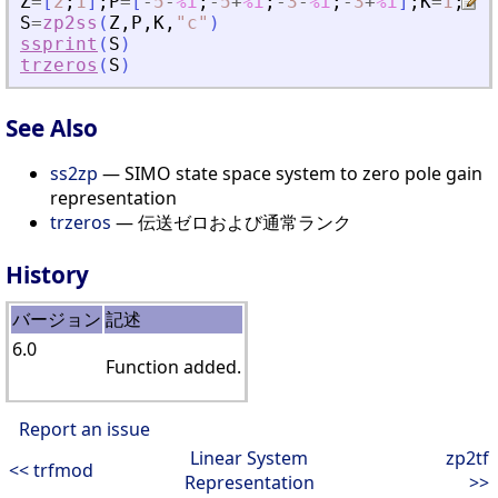
Z
=
[
2
;
1
]
;
P
=
[
-
5
-
%i
;
-
5
+
%i
;
-
3
-
%i
;
-
3
+
%i
]
;
K
=
1
;
S
=
zp2ss
(
Z
,
P
,
K
,
"
c
"
)
ssprint
(
S
)
trzeros
(
S
)
See Also
ss2zp
— SIMO state space system to zero pole gain
representation
trzeros
— 伝送ゼロおよび通常ランク
History
バージョン
記述
6.0
Function added.
Report an issue
Linear System
zp2tf
<< trfmod
Representation
>>