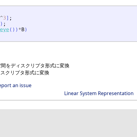
^
3
]
;
)
;
eye
(
)
)
*
B
)
態空間をディスクリプタ形式に変換
ィスクリプタ形式に変換
eport an issue
Linear System Representation