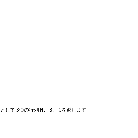
として 3つの行列
を返します:
N, B, C