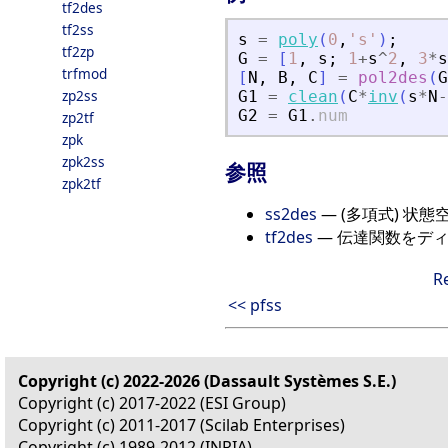
tf2des
tf2ss
s
=
poly
(
0
,
'
s
'
)
;
tf2zp
G
=
[
1
,
s
;
1
+
s
^
2
,
3
*
s
trfmod
[
N
,
B
,
C
]
=
pol2des
(
G
zp2ss
G1
=
clean
(
C
*
inv
(
s
*
N
-
G2
=
G1
.
num
zp2tf
zpk
zpk2ss
参照
zpk2tf
ss2des
— (多項式) 状
tf2des
— 伝達関数をデ
R
<< pfss
Copyright (c) 2022-2026 (Dassault Systèmes S.E.)
Copyright (c) 2017-2022 (ESI Group)
Copyright (c) 2011-2017 (Scilab Enterprises)
Copyright (c) 1989-2012 (INRIA)