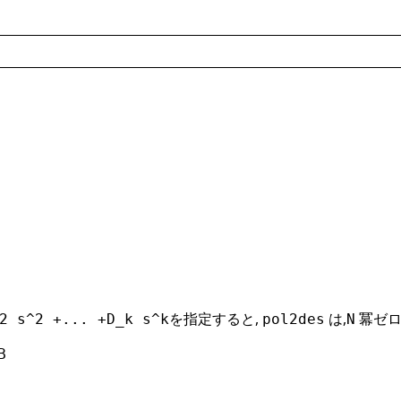
を指定すると,
は,
冪ゼロ
2 s^2 +... +D_k s^k
pol2des
N
B