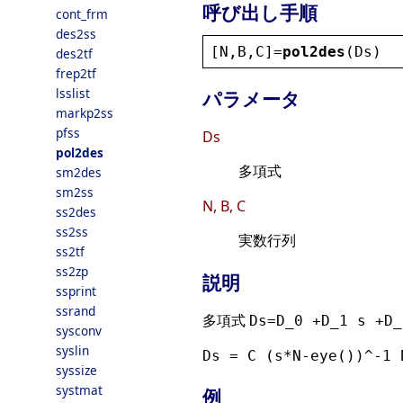
呼び出し手順
cont_frm
des2ss
[
N
,
B
,
C
]=
pol2des
(
Ds
)
des2tf
frep2tf
lsslist
パラメータ
markp2ss
pfss
Ds
pol2des
多項式
sm2des
sm2ss
N, B, C
ss2des
ss2ss
実数行列
ss2tf
ss2zp
説明
ssprint
ssrand
多項式
Ds=D_0 +D_1 s +D_
sysconv
syslin
Ds = C (s*N-eye())^-1 
syssize
systmat
例