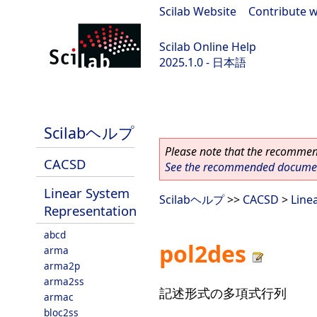
Scilab Website
|
Contribute w
Scilab Online Help
2025.1.0 - 日本語
scilab-branch-2025.1
Scilabヘルプ
Please note that the recommend
CACSD
See the recommended document
Linear System
Scilabヘルプ
>>
CACSD
>
Line
Representation
abcd
pol2des
arma
arma2p
arma2ss
記述形式の多項式行列
armac
bloc2ss