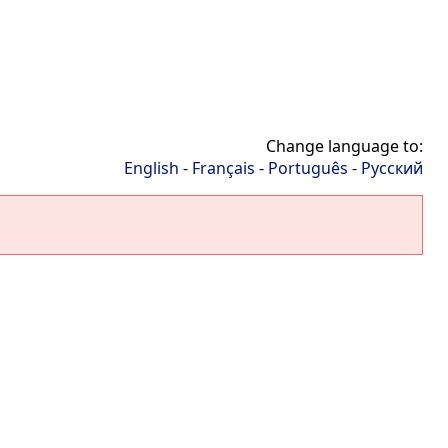
Change language to:
English
-
Français
-
Português
-
Русский