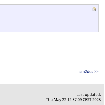
sm2des >>
Last updated:
Thu May 22 12:57:09 CEST 2025