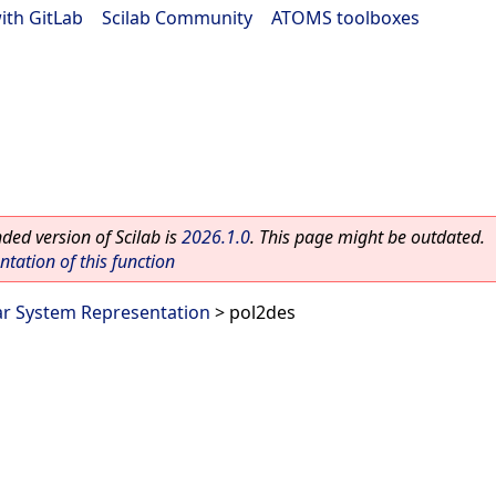
ith GitLab
|
Scilab Community
|
ATOMS toolboxes
ed version of Scilab is
2026.1.0
. This page might be outdated.
ation of this function
ar System Representation
> pol2des