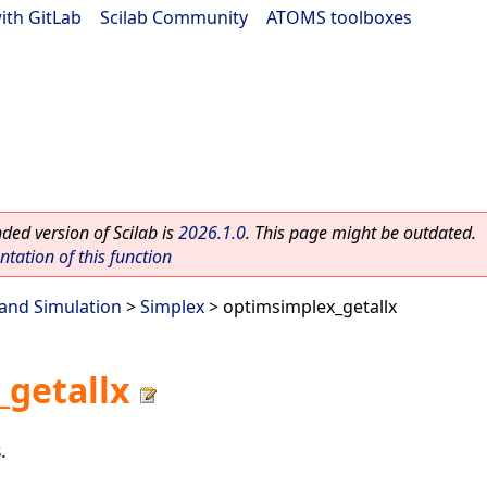
ith GitLab
|
Scilab Community
|
ATOMS toolboxes
ed version of Scilab is
2026.1.0
. This page might be outdated.
ation of this function
and Simulation
>
Simplex
> optimsimplex_getallx
getallx
.