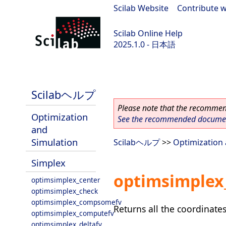
Scilab Website
|
Contribute w
Scilab Online Help
2025.1.0 - 日本語
scilab-branch-2025.1
Scilabヘルプ
Please note that the recommend
Optimization
See the recommended document
and
Simulation
Scilabヘルプ
>>
Optimization 
Simplex
optimsimplex_
optimsimplex_center
optimsimplex_check
optimsimplex_compsomefv
Returns all the coordinates
optimsimplex_computefv
optimsimplex_deltafv