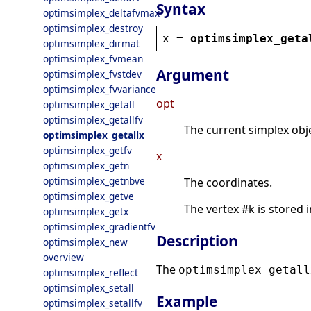
Syntax
optimsimplex_deltafvmax
optimsimplex_destroy
x
 = 
optimsimplex_geta
optimsimplex_dirmat
optimsimplex_fvmean
Argument
optimsimplex_fvstdev
optimsimplex_fvvariance
opt
optimsimplex_getall
optimsimplex_getallfv
The current simplex obje
optimsimplex_getallx
optimsimplex_getfv
x
optimsimplex_getn
optimsimplex_getnbve
The coordinates.
optimsimplex_getve
The vertex #k is stored in
optimsimplex_getx
optimsimplex_gradientfv
Description
optimsimplex_new
overview
The
optimsimplex_getall
optimsimplex_reflect
optimsimplex_setall
Example
optimsimplex_setallfv