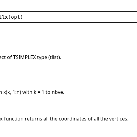
llx
(
opt
)
ct of TSIMPLEX type (tlist).
 x(k, 1:n) with k = 1 to nbve.
function returns all the coordinates of all the vertices.
x