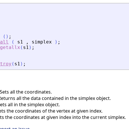
(
)
;
all
(
s1
,
simplex
)
;
getallx
(
s1
)
;
troy
(
s1
)
;
ets all the coordinates.
turns all the data contained in the simplex object.
ts all in the simplex object.
s the coordinates of the vertex at given index.
s the coordinates at given index into the current simplex.
eport an issue