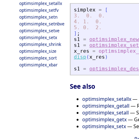
optimsimplex_setallx
simplex
=
[
optimsimplex_setfv
3.
0.
0.
optimsimplex_setn
4.
1.
0.
optimsimplex_setnbve
5.
0.
2.
optimsimplex_setve
]
;
optimsimplex_setx
s1
=
optimsimplex_new
optimsimplex_shrink
s1
=
optimsimplex_set
optimsimplex_size
x_res
=
optimsimplex_
disp
(
x_res
)
optimsimplex_sort
optimsimplex_xbar
s1
=
optimsimplex_des
See also
optimsimplex_setallx
— S
optimsimplex_getall
— Re
optimsimplex_setall
— Se
optimsimplex_getx
— Get
optimsimplex_setx
— Set
R