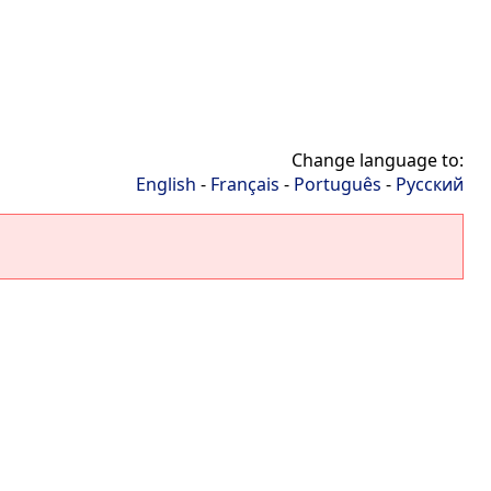
Change language to:
English
-
Français
-
Português
-
Русский