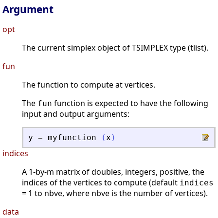
Argument
opt
The current simplex object of TSIMPLEX type (tlist).
fun
The function to compute at vertices.
The
function is expected to have the following
fun
input and output arguments:
y
=
myfunction
(
x
)
indices
A 1-by-m matrix of doubles, integers, positive, the
indices of the vertices to compute (default
indices
= 1 to nbve, where nbve is the number of vertices).
data