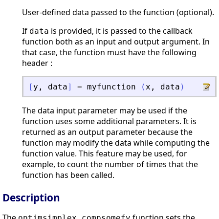
User-defined data passed to the function (optional).
If
is provided, it is passed to the callback
data
function both as an input and output argument. In
that case, the function must have the following
header :
[
y
,
data
]
=
myfunction
(
x
,
data
)
The data input parameter may be used if the
function uses some additional parameters. It is
returned as an output parameter because the
function may modify the data while computing the
function value. This feature may be used, for
example, to count the number of times that the
function has been called.
Description
The
function sets the
optimsimplex_compsomefv