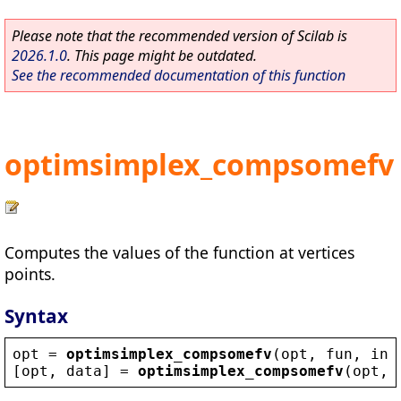
Please note that the recommended version of Scilab is
2026.1.0
. This page might be outdated.
See the recommended documentation of this function
optimsimplex_compsomefv
Computes the values of the function at vertices
points.
Syntax
opt
 = 
optimsimplex_compsomefv
(
opt
, 
fun
, 
ind
[
opt
, 
data
] = 
optimsimplex_compsomefv
(
opt
, 