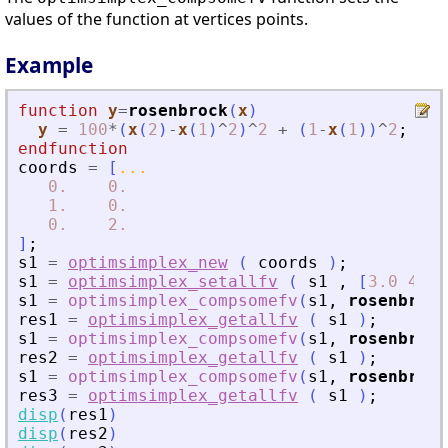
values of the function at vertices points.
Example
function
y
=
rosenbrock
(
x
)
y
=
100
*
(
x
(
2
)
-
x
(
1
)
^
2
)
^
2
+
(
1
-
x
(
1
)
)
^
2
;
endfunction
coords
=
[
...
0.
0.
1.
0.
0.
2.
]
;
s1
=
optimsimplex_new
(
coords
)
;
s1
=
optimsimplex_setallfv
(
s1
,
[
3.0
4.0
s1
=
optimsimplex_compsomefv
(
s1
,
rosenbrock
res1
=
optimsimplex_getallfv
(
s1
)
;
s1
=
optimsimplex_compsomefv
(
s1
,
rosenbrock
res2
=
optimsimplex_getallfv
(
s1
)
;
s1
=
optimsimplex_compsomefv
(
s1
,
rosenbrock
res3
=
optimsimplex_getallfv
(
s1
)
;
disp
(
res1
)
disp
(
res2
)