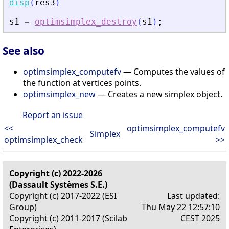
disp
(
res3
)
s1
=
optimsimplex_destroy
(
s1
)
;
See also
optimsimplex_computefv
— Computes the values of
the function at vertices points.
optimsimplex_new
— Creates a new simplex object.
Report an issue
<<
optimsimplex_computefv
Simplex
optimsimplex_check
>>
Copyright (c) 2022-2026
(Dassault Systèmes S.E.)
Copyright (c) 2017-2022 (ESI
Last updated:
Group)
Thu May 22 12:57:10
Copyright (c) 2011-2017 (Scilab
CEST 2025