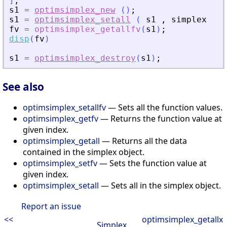
]
;
s1
=
optimsimplex_new
(
)
;
s1
=
optimsimplex_setall
(
s1
,
simplex
)
;
fv
=
optimsimplex_getallfv
(
s1
)
;
disp
(
fv
)
s1
=
optimsimplex_destroy
(
s1
)
;
See also
optimsimplex_setallfv
— Sets all the function values.
optimsimplex_getfv
— Returns the function value at
given index.
optimsimplex_getall
— Returns all the data
contained in the simplex object.
optimsimplex_setfv
— Sets the function value at
given index.
optimsimplex_setall
— Sets all in the simplex object.
Report an issue
<<
optimsimplex_getallx
Simplex