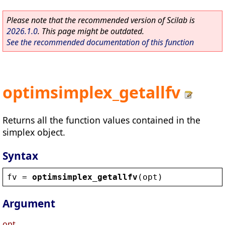
Please note that the recommended version of Scilab is
2026.1.0
. This page might be outdated.
See the recommended documentation of this function
optimsimplex_getallfv
Returns all the function values contained in the
simplex object.
Syntax
fv
 = 
optimsimplex_getallfv
(
opt
)
Argument
opt