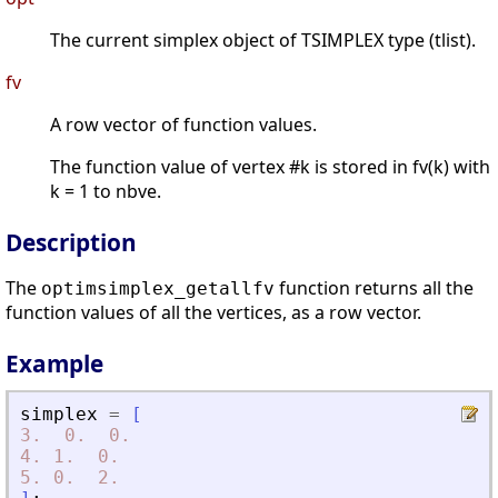
The current simplex object of TSIMPLEX type (tlist).
fv
A row vector of function values.
The function value of vertex #k is stored in fv(k) with
k = 1 to nbve.
Description
The
function returns all the
optimsimplex_getallfv
function values of all the vertices, as a row vector.
Example
simplex
=
[
3.
0.
0.
4.
1.
0.
5.
0.
2.