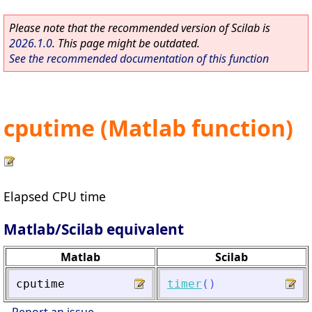
Please note that the recommended version of Scilab is
2026.1.0
. This page might be outdated.
See the recommended documentation of this function
cputime (Matlab function)
Elapsed CPU time
Matlab/Scilab equivalent
Matlab
Scilab
cputime
timer
(
)
Report an issue