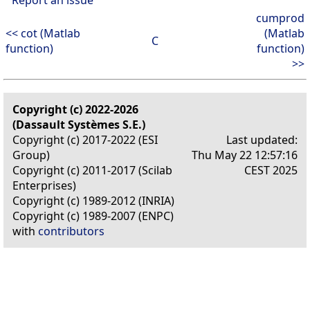
cumprod
<< cot (Matlab
(Matlab
C
function)
function)
>>
Copyright (c) 2022-2026
(Dassault Systèmes S.E.)
Copyright (c) 2017-2022 (ESI
Last updated:
Group)
Thu May 22 12:57:16
Copyright (c) 2011-2017 (Scilab
CEST 2025
Enterprises)
Copyright (c) 1989-2012 (INRIA)
Copyright (c) 1989-2007 (ENPC)
with
contributors