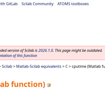
ith GitLab
|
Scilab Community
|
ATOMS toolboxes
ed version of Scilab is
2026.1.0
. This page might be outdated.
ation of this function
 Scilab
>
Matlab-Scilab equivalents
>
C
> cputime (Matlab fu
ab function)