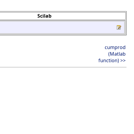
Scilab
cumprod
(Matlab
function) >>