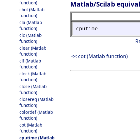
Matlab/Scilab equiva
function)
chol (Matlab
function)
cla (Matlab
function)
cputime
clc (Matlab
R
function)
clear (Matlab
function)
<< cot (Matlab function)
clf (Matlab
function)
clock (Matlab
function)
close (Matlab
function)
closereq (Matlab
function)
colordef (Matlab
function)
cot (Matlab
function)
cputime (Matlab