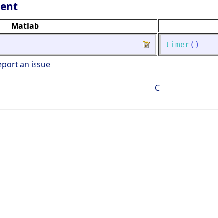
lent
Matlab
timer
(
)
eport an issue
C