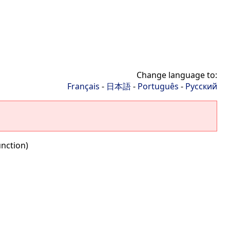
Change language to:
Français
-
日本語
-
Português
-
Русский
nction)