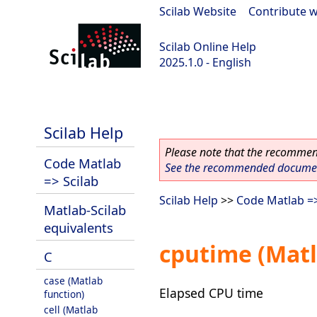
Scilab Website
|
Contribute w
Scilab Online Help
2025.1.0 - English
scilab-branch-2025.1
Scilab Help
Please note that the recommend
Code Matlab
See the recommended document
=> Scilab
Scilab Help
>>
Code Matlab =>
Matlab-Scilab
equivalents
cputime (Matl
C
case (Matlab
Elapsed CPU time
function)
cell (Matlab