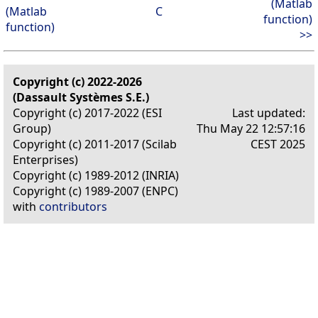
(Matlab
(Matlab
C
function)
function)
>>
Copyright (c) 2022-2026
(Dassault Systèmes S.E.)
Copyright (c) 2017-2022 (ESI
Last updated:
Group)
Thu May 22 12:57:16
Copyright (c) 2011-2017 (Scilab
CEST 2025
Enterprises)
Copyright (c) 1989-2012 (INRIA)
Copyright (c) 1989-2007 (ENPC)
with
contributors