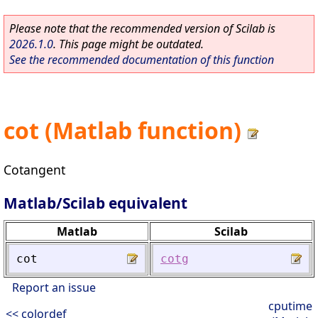
Please note that the recommended version of Scilab is
2026.1.0
. This page might be outdated.
See the recommended documentation of this function
cot (Matlab function)
Cotangent
Matlab/Scilab equivalent
Matlab
Scilab
cot
cotg
Report an issue
cputime
<< colordef