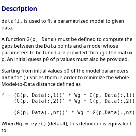
Description
is used to fit a parametrized model to given
datafit
data.
A function
must be defined to compute the
G(p, Data)
gaps between the
points and a model whose
Data
parameters to be tuned are provided through the matrix
. An initial guess
of
values must also be provided.
p
p0
p
Starting from initial values
of the model parameters,
p0
varies them in order to minimize the whole
datafit()
Model-to-Data distance defined as
f = (G(p, Data(:,1))' * Wg * G(p, Data(:,1)))
    (G(p, Data(:,2))' * Wg * G(p, Data(:,2)))
    ...

When
(default), this definition is equivalent
Wg = eye()
to