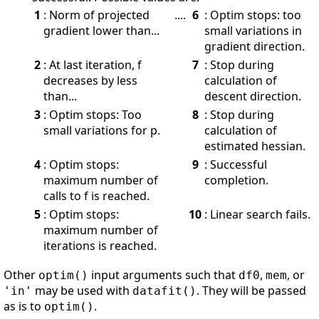
1
: Norm of projected
....
6
: Optim stops: too
gradient lower than...
small variations in
gradient direction.
2
: At last iteration, f
7
: Stop during
decreases by less
calculation of
than...
descent direction.
3
: Optim stops: Too
8
: Stop during
small variations for p.
calculation of
estimated hessian.
4
: Optim stops:
9
: Successful
maximum number of
completion.
calls to f is reached.
5
: Optim stops:
10
: Linear search fails.
maximum number of
iterations is reached.
Other
input arguments such that
,
, or
optim()
df0
mem
may be used with
. They will be passed
'in'
datafit()
as is to
.
optim()