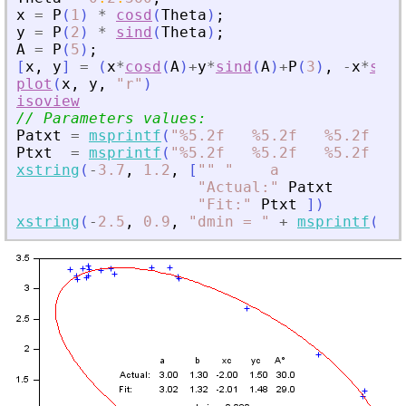
x
=
P
(
1
)
*
cosd
(
Theta
)
;
y
=
P
(
2
)
*
sind
(
Theta
)
;
A
=
P
(
5
)
;
[
x
,
y
]
=
(
x
*
cosd
(
A
)
+
y
*
sind
(
A
)
+
P
(
3
)
,
-
x
*
sind
plot
(
x
,
y
,
"
r
"
)
isoview
// Parameters values:
Patxt
=
msprintf
(
"
%5.2f   %5.2f   %5.2f   %
Ptxt
=
msprintf
(
"
%5.2f   %5.2f   %5.2f   %
xstring
(
-
3.7
,
1.2
,
[
"
"
"
    a           b  
"
Actual:
"
Patxt
"
Fit:
"
Ptxt
]
)
xstring
(
-
2.5
,
0.9
,
"
dmin = 
"
+
msprintf
(
"
%5