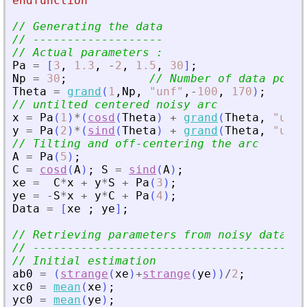
endfunction
// Generating the data
// -------------------
// Actual parameters :
Pa
=
[
3
,
1.3
,
-
2
,
1.5
,
30
]
;
Np
=
30
;
// Number of data point
Theta
=
grand
(
1
,
Np
,
"
unf
"
,
-
100
,
170
)
;
// untilted centered noisy arc
x
=
Pa
(
1
)
*
(
cosd
(
Theta
)
+
grand
(
Theta
,
"
unf
"
y
=
Pa
(
2
)
*
(
sind
(
Theta
)
+
grand
(
Theta
,
"
unf
"
// Tilting and off-centering the arc
A
=
Pa
(
5
)
;
C
=
cosd
(
A
)
;
S
=
sind
(
A
)
;
xe
=
C
*
x
+
y
*
S
+
Pa
(
3
)
;
ye
=
-
S
*
x
+
y
*
C
+
Pa
(
4
)
;
Data
=
[
xe
;
ye
]
;
// Retrieving parameters from noisy data
// -------------------------------------
// Initial estimation
ab0
=
(
strange
(
xe
)
+
strange
(
ye
)
)
/
2
;
xc0
=
mean
(
xe
)
;
yc0
=
mean
(
ye
)
;