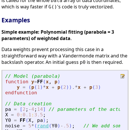
is called for the whole
array of data coordinates,
Data
which is way faster if
's code is truly vectorized.
G()
Examples
Simple example: Polynomial fitting (parabola = 3
parameters) of weighted data
.
Data weights prevent processing this case in a
straightforward way with a Vandermonde matrix and the
backslash operator. An initial guess
is then required.
p0
// Model (parabola)
function
y
=
FF
(
x
, 
p
)
y
=
(
p
(
1
)
*
x
+
p
(
2
)
)
.*
x
+
p
(
3
)
endfunction
// Data creation
pa
=
[
2
;
-
4
;
14
]
// parameters of the actual 
X
=
0
:
0.1
:
3.5
;
Y0
=
FF
(
X
,
pa
)
;
noise
=
5
*
(
rand
(
Y0
)
-
.5
)
;
// We add some n