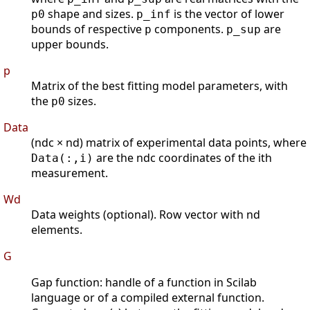
shape and sizes.
is the vector of lower
p0
p_inf
bounds of respective
components.
are
p
p_sup
upper bounds.
p
Matrix of the best fitting model parameters, with
the
sizes.
p0
Data
(ndc × nd) matrix of experimental data points, where
are the ndc coordinates of the ith
Data(:,i)
measurement.
Wd
Data weights (optional). Row vector with nd
elements.
G
Gap function: handle of a function in Scilab
language or of a compiled external function.