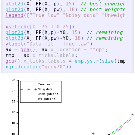
plot2d
(
X
,
FF
(
X
,
p
)
,
15
)
// best unweighted
plot2d
(
X
,
FF
(
X
,
pw
)
,
18
)
// best weighted f
legend
(
[
"
True law
"
"
Noisy data
"
"
Unweighted
xsetech
(
[
0
.75
1
0.25
]
)
plot2d
(
X
,
FF
(
X
,
p
)
-
Y0
,
15
)
// remaining gap
plot2d
(
X
,
FF
(
X
,
pw
)
-
Y0
,
18
)
// remaining gap
ylabel
(
"
Data fit - True law
"
)
ax
=
gca
(
)
;
ax
.
x_location
=
"
top
"
;
tmp
=
ax
.
x_ticks
.
labels
;
gca
(
)
.
x_ticks
.
labels
=
emptystr
(
size
(
tmp
,
"
*
xgrid
(
color
(
"
grey70
"
)
)