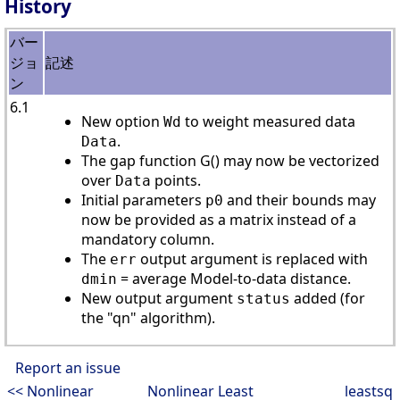
History
バー
ジョ
記述
ン
6.1
New option
to weight measured data
Wd
.
Data
The gap function G() may now be vectorized
over
points.
Data
Initial parameters
and their bounds may
p0
now be provided as a matrix instead of a
mandatory column.
The
output argument is replaced with
err
= average Model-to-data distance.
dmin
New output argument
added (for
status
the "qn" algorithm).
Report an issue
<< Nonlinear
Nonlinear Least
leastsq