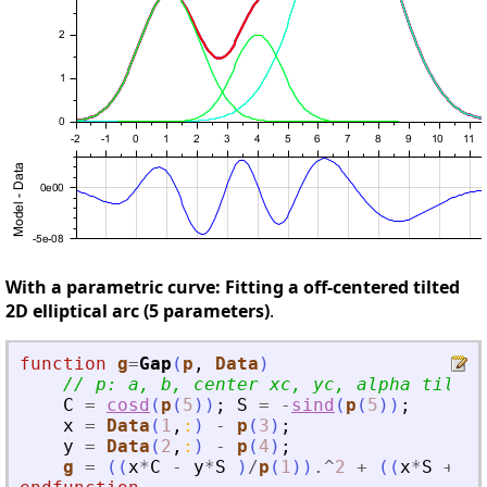
With a parametric curve: Fitting a off-centered tilted
2D elliptical arc (5 parameters)
.
function
g
=
Gap
(
p
, 
Data
)
// p: a, b, center xc, yc, alpha tilt °
C
=
cosd
(
p
(
5
)
)
;
S
=
-
sind
(
p
(
5
)
)
;
x
=
Data
(
1
,
:
)
-
p
(
3
)
;
y
=
Data
(
2
,
:
)
-
p
(
4
)
;
g
=
(
(
x
*
C
-
y
*
S
)
/
p
(
1
)
)
.^
2
+
(
(
x
*
S
+
y
*