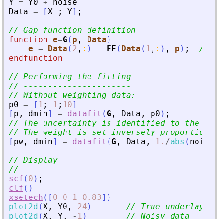
Y
=
Y0
+
noise
Data
=
[
X
;
Y
]
;
// Gap function definition
function
e
=
G
(
p
, 
Data
)
e
=
Data
(
2
,
:
)
-
FF
(
Data
(
1
,
:
)
,
p
)
;
// v
endfunction
// Performing the fitting
// ----------------------
// Without weighting data:
p0
=
[
1
;
-
1
;
10
]
[
p
,
dmin
]
=
datafit
(
G
,
Data
,
p0
)
;
// The uncertainty is identified to the noi
// The weight is set inversely proportional
[
pw
,
dmin
]
=
datafit
(
G
,
Data
,
1.
/
abs
(
noise
)
// Display
// -------
scf
(
0
)
;
clf
(
)
xsetech
(
[
0
0
1
0.83
]
)
plot2d
(
X
,
Y0
,
24
)
// True underlaying
plot2d
(
X
,
Y
,
-
1
)
// Noisy data