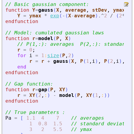
// Basic gaussian component:
function
Y
=
gauss
(
X
, 
average
, 
stDev
, 
ymax
)
Y
=
ymax
*
exp
(
-
(
X
-
average
)
.^
2
/
(
2
*
stD
endfunction
// Model: cumulated gaussian laws
function
r
=
model
(
P
, 
X
)
// P(1,:): averages  P(2,:): standard d
r
=
0
;
for
i
=
1
:
size
(
P
,
2
)
r
=
r
+
gauss
(
X
,
P
(
1
,
i
)
,
P
(
2
,
i
)
,
P
(
end
endfunction
// Gap function:
function
r
=
gap
(
P
, 
XY
)
r
=
XY
(
2
,
:
)
-
model
(
P
,
XY
(
1
,
:
)
)
endfunction
// True parameters :
Pa
=
[
1.1
4
7
// averages
1
0.8
1.5
// standard deviation
3
2
5.5
// ymax