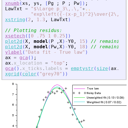
xnumb
(
xs
,
ys
,
[
Pg
;
P
;
Pw
]
)
;
LawTxt
=
"
$\Large p_3\,.\,
"
+
..
"
exp\left({-(x-p_1)^2}\over{2\,p_2
xstring
(
2
,
1.3
,
LawTxt
)
// Plotting residus:
xsetech
(
[
0
.75
1
0.25
]
)
plot2d
(
X
,
model
(
P
,
X
)
-
Y0
,
15
)
// remaining 
plot2d
(
X
,
model
(
Pw
,
X
)
-
Y0
,
18
)
// remaining 
ylabel
(
"
Data fit - True law
"
)
ax
=
gca
(
)
;
ax
.
x_location
=
"
top
"
;
gca
(
)
.
x_ticks
.
labels
=
emptystr
(
size
(
ax
.
x_t
xgrid
(
color
(
"
grey70
"
)
)