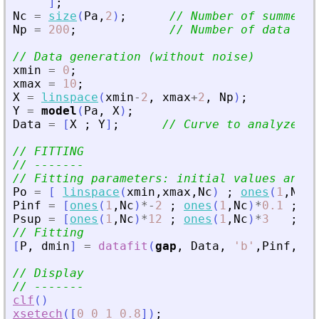
]
;
Nc
=
size
(
Pa
,
2
)
;
// Number of summed c
Np
=
200
;
// Number of data poi
// Data generation (without noise)
xmin
=
0
;
xmax
=
10
;
X
=
linspace
(
xmin
-
2
,
xmax
+
2
,
Np
)
;
Y
=
model
(
Pa
,
X
)
;
Data
=
[
X
;
Y
]
;
// Curve to analyze / 
// FITTING
// -------
// Fitting parameters: initial values and b
Po
=
[
linspace
(
xmin
,
xmax
,
Nc
)
;
ones
(
1
,
Nc
)
*
Pinf
=
[
ones
(
1
,
Nc
)
*
-
2
;
ones
(
1
,
Nc
)
*
0.1
;
on
Psup
=
[
ones
(
1
,
Nc
)
*
12
;
ones
(
1
,
Nc
)
*
3
;
on
// Fitting
[
P
,
dmin
]
=
datafit
(
gap
,
Data
,
'
b
'
,
Pinf
,
Psu
// Display
// -------
clf
(
)
xsetech
(
[
0
0
1
0.8
]
)
;