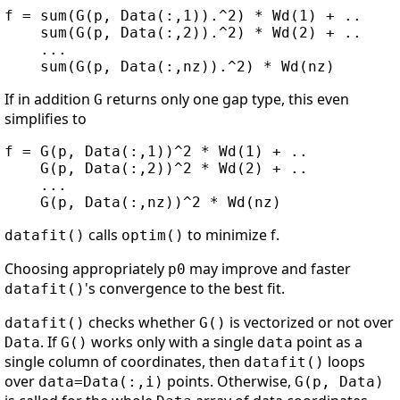
f = sum(G(p, Data(:,1)).^2) * Wd(1) + ..

    sum(G(p, Data(:,2)).^2) * Wd(2) + ..

    ...

If in addition
returns only one gap type, this even
G
simplifies to
f = G(p, Data(:,1))^2 * Wd(1) + ..

    G(p, Data(:,2))^2 * Wd(2) + ..

    ...

calls
to minimize f.
datafit()
optim()
Choosing appropriately
may improve and faster
p0
's convergence to the best fit.
datafit()
checks whether
is vectorized or not over
datafit()
G()
. If
works only with a single
point as a
Data
G()
data
single column of coordinates, then
loops
datafit()
over
points. Otherwise,
data=Data(:,i)
G(p, Data)