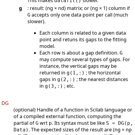
This makes
slower.
datafit()
g
: result: (ng × nd) matrix; or (ng × 1) column if
accepts only one data point per call (much
G
slower).
Each column is related to a given data
point and retuns its gaps to the fitting
model.
Each row is about a gap definition.
G
may compute several types of gaps. For
instance, the vertical gaps may be
returned in
; the horizontal
g(1,:)
gaps in
; the nearest distances
g(2,:)
in
; etc.
g(3,:)
DG
(optional) Handle of a function in Scilab language or
of a compiled external function, computing the
partial of
wrt
. Its syntax must be like
G
p
S = DG(p,
. The expected sizes of the result are (ng × np
Data)