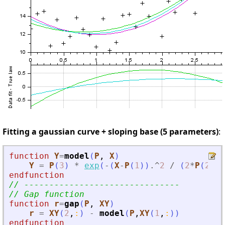
Fitting a gaussian curve + sloping base (5 parameters)
:
function
Y
=
model
(
P
, 
X
)
Y
=
P
(
3
)
*
exp
(
-
(
X
-
P
(
1
)
)
.^
2
/
(
2
*
P
(
2
)
*
P
endfunction
// -------------------------------
// Gap function
function
r
=
gap
(
P
, 
XY
)
r
=
XY
(
2
,
:
)
-
model
(
P
,
XY
(
1
,
:
)
)
endfunction