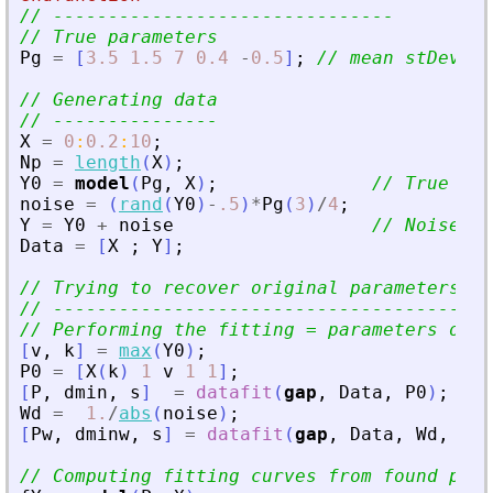
// -------------------------------
// True parameters
Pg
=
[
3.5
1.5
7
0.4
-
0.5
]
;
// mean stDev ym
// Generating data
// ---------------
X
=
0
:
0.2
:
10
;
Np
=
length
(
X
)
;
Y0
=
model
(
Pg
,
X
)
;
// True law
noise
=
(
rand
(
Y0
)
-
.5
)
*
Pg
(
3
)
/
4
;
Y
=
Y0
+
noise
// Noised d
Data
=
[
X
;
Y
]
;
// Trying to recover original parameters fr
// ----------------------------------------
// Performing the fitting = parameters opti
[
v
,
k
]
=
max
(
Y0
)
;
P0
=
[
X
(
k
)
1
v
1
1
]
;
[
P
,
dmin
,
s
]
=
datafit
(
gap
,
Data
,
P0
)
;
Wd
=
1.
/
abs
(
noise
)
;
[
Pw
,
dminw
,
s
]
=
datafit
(
gap
,
Data
,
Wd
,
P0
)
// Computing fitting curves from found para