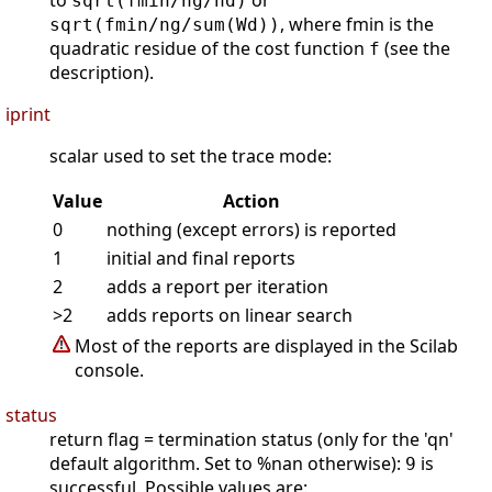
to
or
sqrt(fmin/ng/nd)
, where fmin is the
sqrt(fmin/ng/sum(Wd))
quadratic residue of the cost function
(see the
f
description).
iprint
scalar used to set the trace mode:
Value
Action
0
nothing (except errors) is reported
1
initial and final reports
2
adds a report per iteration
>2
adds reports on linear search
Most of the reports are displayed in the Scilab
console.
status
return flag = termination status (only for the 'qn'
default algorithm. Set to %nan otherwise):
is
9
successful. Possible values are: