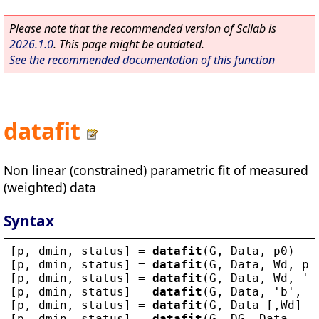
Please note that the recommended version of Scilab is
2026.1.0
. This page might be outdated.
See the recommended documentation of this function
datafit
Non linear (constrained) parametric fit of measured
(weighted) data
Syntax
[
p
, 
dmin
, 
status
] = 
datafit
(
G
, 
Data
, 
p0
)
[
p
, 
dmin
, 
status
] = 
datafit
(
G
, 
Data
, 
Wd
, 
p0
[
p
, 
dmin
, 
status
] = 
datafit
(
G
, 
Data
, 
Wd
, 
'
b
[
p
, 
dmin
, 
status
] = 
datafit
(
G
, 
Data
, 
'
b
'
, 
p
[
p
, 
dmin
, 
status
] = 
datafit
(
G
, 
Data
 [,
Wd
] [
[
p
, 
dmin
, 
status
] = 
datafit
(
G
, 
DG
, 
Data
, ..