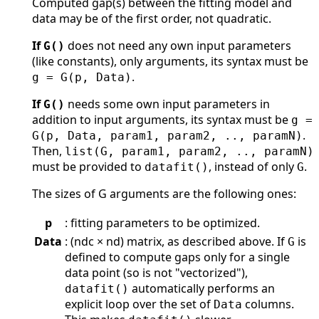
Computed gap(s) between the fitting model and
data may be of the first order, not quadratic.
If
does not need any own input parameters
G()
(like constants), only arguments, its syntax must be
.
g = G(p, Data)
If
needs some own input parameters in
G()
addition to input arguments, its syntax must be
g =
.
G(p, Data, param1, param2, .., paramN)
Then,
list(G, param1, param2, .., paramN)
must be provided to
, instead of only
.
datafit()
G
The sizes of G arguments are the following ones:
p
: fitting parameters to be optimized.
Data
: (ndc × nd) matrix, as described above. If
is
G
defined to compute gaps only for a single
data point (so is not "vectorized"),
automatically performs an
datafit()
explicit loop over the set of
columns.
Data