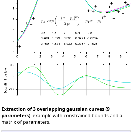
Extraction of 3 overlapping gaussian curves (9
parameters)
: example with constrained bounds and a
matrix of parameters.