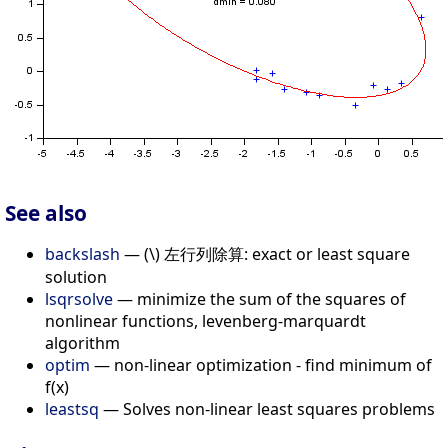
See also
backslash
— (\) 左行列除算: exact or least square
solution
lsqrsolve
— minimize the sum of the squares of
nonlinear functions, levenberg-marquardt
algorithm
optim
— non-linear optimization - find minimum of
f(x)
leastsq
— Solves non-linear least squares problems