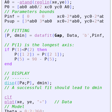
A0
=
-
atand
(
reglin
(
xe
,
ye
)
)
;
P0
=
[
ab0
ab0
/
2
xc0
yc0
A0
]
;
// Parameters bounds
Pinf
=
[
0
0
xc0
-
2
*
ab0
,
yc0
-
2
*
ab0
-
Psup
=
[
3
*
ab0
3
*
ab0
xc0
+
2
*
ab0
,
yc0
+
2
*
ab0
// FITTING
[
P
,
dmin
]
=
datafit
(
Gap
,
Data
,
'
b
'
,
Pinf
,
Psu
// P(1) is the longest axis:
if
P
(
1
)
<
P
(
2
)
then
P
(
[
1
2
]
)
=
P
(
[
2
1
]
)
;
P
(
5
)
=
90
-
P
(
5
)
;
end
// DISPLAY
// -------
disp
(
[
Pa
;
P
]
,
dmin
)
;
// A successful fit should lead to dmin ~ n
clf
plot
(
xe
,
ye
,
"
+
"
)
// Data
// Model
Theta
=
0
:
2
:
360
;