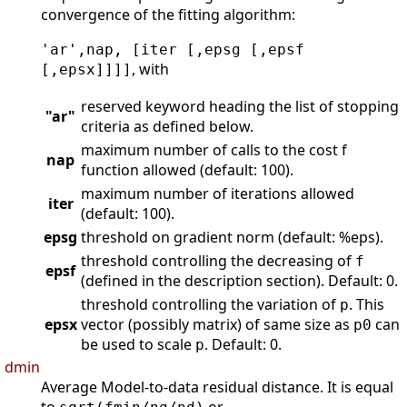
convergence of the fitting algorithm:
'ar',nap, [iter [,epsg [,epsf
, with
[,epsx]]]]
reserved keyword heading the list of stopping
"ar"
criteria as defined below.
maximum number of calls to the cost f
nap
function allowed (default: 100).
maximum number of iterations allowed
iter
(default: 100).
epsg
threshold on gradient norm (default: %eps).
threshold controlling the decreasing of
f
epsf
(defined in the description section). Default: 0.
threshold controlling the variation of
. This
p
epsx
vector (possibly matrix) of same size as
can
p0
be used to scale
. Default: 0.
p
dmin
Average Model-to-data residual distance. It is equal