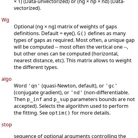
× 1) (Data-unvectorized) or (ng × np × nd) (Data-
vectorized).
Wg
Optional (ng × ng) matrix of weights of gaps
definitions. Default = eye().
defines as many
G()
types of gaps as required. Most often, a unique gap
will be computed -- most often the vertical one --,
but other ones can be computed (horizontal,
nearest distance, etc). This matrix allows to weight
the different types.
algo
Word
(quasi-Newton, default), or
'qn'
'gc'
(conjugate gradient), or
(non-differentiable.
'nd'
Then
and
parameters bounds are not
p_inf
p_sup
accepted). Selects the algorithm used to perform
the fitting. See
for more details.
optim()
stop
sequence of optional arguments controlling the