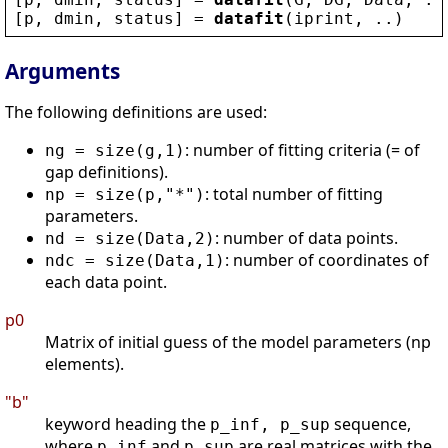
[
p
, 
dmin
, 
status
] = 
datafit
(
iprint
, ..)
Arguments
The following definitions are used:
: number of fitting criteria (= of
ng = size(g,1)
gap definitions).
: total number of fitting
np = size(p,"*")
parameters.
: number of data points.
nd = size(Data,2)
: number of coordinates of
ndc = size(Data,1)
each data point.
p0
Matrix of initial guess of the model parameters (np
elements).
"b"
keyword heading the
sequence,
p_inf, p_sup
where
and
are real matrices with the
p_inf
p_sup