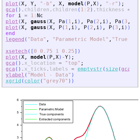
plot
(
X
,
Y
,
"
-b
"
,
X
,
model
(
P
,
X
)
,
"
-r
"
)
;
gca
(
)
.
children
.
children
(
1
:
2
)
.
thickness
=
2
;
for
i
=
1
:
Nc
plot
(
X
,
gauss
(
X
,
Pa
(
1
,
i
)
,
Pa
(
2
,
i
)
,
Pa
(
3
,
i
)
)
plot
(
X
,
gauss
(
X
,
P
(
1
,
i
)
,
P
(
2
,
i
)
,
P
(
3
,
i
)
)
,
"
end
legend
(
"
Data
"
,
"
Parametric Model
"
,
"
True com
xsetech
(
[
0
0.75
1
0.25
]
)
plot
(
X
,
model
(
P
,
X
)
-
Y
)
;
gca
(
)
.
x_location
=
"
top
"
;
gca
(
)
.
x_ticks
.
labels
=
emptystr
(
size
(
gca
(
)
.
ylabel
(
"
Model - Data
"
)
xgrid
(
color
(
"
grey70
"
)
)