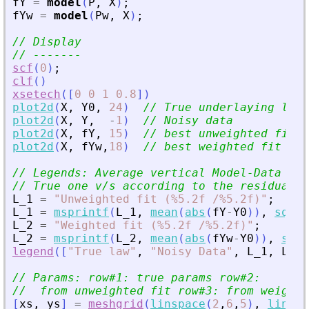
fY
=
model
(
P
,
X
)
;
fYw
=
model
(
Pw
,
X
)
;
// Display
// -------
scf
(
0
)
;
clf
(
)
xsetech
(
[
0
0
1
0.8
]
)
plot2d
(
X
,
Y0
,
24
)
// True underlaying law
plot2d
(
X
,
Y
,
-
1
)
// Noisy data
plot2d
(
X
,
fY
,
15
)
// best unweighted fit
plot2d
(
X
,
fYw
,
18
)
// best weighted fit
// Legends: Average vertical Model-Data dis
// True one v/s according to the residual c
L_1
=
"
Unweighted fit (%5.2f /%5.2f)
"
;
L_1
=
msprintf
(
L_1
,
mean
(
abs
(
fY
-
Y0
)
)
,
sqrt
(
L_2
=
"
Weighted fit (%5.2f /%5.2f)
"
;
L_2
=
msprintf
(
L_2
,
mean
(
abs
(
fYw
-
Y0
)
)
,
sqrt
legend
(
[
"
True law
"
,
"
Noisy Data
"
,
L_1
,
L_2
]
// Params: row#1: true params row#2:
//  from unweighted fit row#3: from weighte
[
xs
,
ys
]
=
meshgrid
(
linspace
(
2
,
6
,
5
)
,
linspa