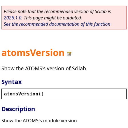
Please note that the recommended version of Scilab is
2026.1.0
. This page might be outdated.
See the recommended documentation of this function
atomsVersion
Show the ATOMS's version of Scilab
Syntax
atomsVersion
()
Description
Show the ATOMS's module version