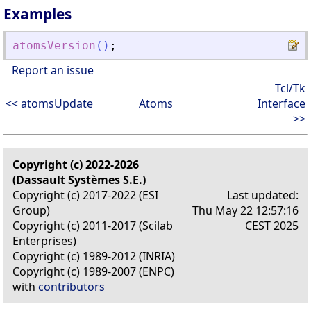
Examples
atomsVersion
(
)
;
Report an issue
Tcl/Tk
<< atomsUpdate
Atoms
Interface
>>
Copyright (c) 2022-2026
(Dassault Systèmes S.E.)
Copyright (c) 2017-2022 (ESI
Last updated:
Group)
Thu May 22 12:57:16
Copyright (c) 2011-2017 (Scilab
CEST 2025
Enterprises)
Copyright (c) 1989-2012 (INRIA)
Copyright (c) 1989-2007 (ENPC)
with
contributors