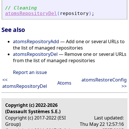
// Cleaning
atomsRepositoryDel
(
repository
)
;
See also
atomsRepositoryAdd
— Add one or several URLs to
the list of managed repositories
atomsRepositoryDel
— Remove one or several URLs
from the list of managed repositories
Report an issue
<<
atomsRestoreConfig
Atoms
atomsRepositoryDel
>>
Copyright (c) 2022-2026
(Dassault Systèmes S.E.)
Copyright (c) 2017-2022 (ESI
Last updated:
Group)
Thu May 22 12:57:16