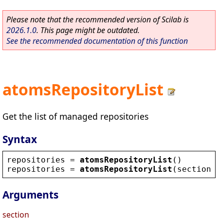
Please note that the recommended version of Scilab is
2026.1.0
. This page might be outdated.
See the recommended documentation of this function
atomsRepositoryList
Get the list of managed repositories
Syntax
repositories
 = 
atomsRepositoryList
()
repositories
 = 
atomsRepositoryList
(
section
)
Arguments
section