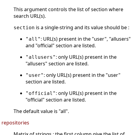
This argument controls the list of section where
search URL(s).
is a single-string and its value should be :
section
: URL(s) present in the "user", "allusers"
"all"
and "official" section are listed.
: only URL(s) present in the
"allusers"
"allusers" section are listed.
: only URL(s) present in the "user"
"user"
section are listed.
: only URL(s) present in the
"official"
"official" section are listed.
The default value is "all".
repositories
Matrix of strings : the first column give the list of