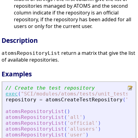
repositories managed by ATOMS and the second
column indicate if the repository is an official
repository, if the repository has been added for all
users or only for the current user.
Description
return a matrix that give the list
atomsRepositoryList
of available repositories.
Examples
// Create the test repository
exec
(
"
SCI/modules/atoms/tests/unit_tests/at
repository
=
atomsCreateTestRepository
(
"
sce
atomsRepositoryList
(
)
atomsRepositoryList
(
'
all
'
)
atomsRepositoryList
(
'
official
'
)
atomsRepositoryList
(
'
allusers
'
)
atomsRepositoryList
(
'
user
'
)