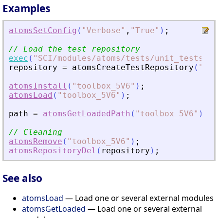
Examples
atomsSetConfig
(
"
Verbose
"
,
"
True
"
)
;
// Load the test repository
exec
(
"
SCI/modules/atoms/tests/unit_tests/at
repository
=
atomsCreateTestRepository
(
"
sce
atomsInstall
(
"
toolbox_5V6
"
)
;
atomsLoad
(
"
toolbox_5V6
"
)
;
path
=
atomsGetLoadedPath
(
"
toolbox_5V6
"
)
;
// Cleaning
atomsRemove
(
"
toolbox_5V6
"
)
;
atomsRepositoryDel
(
repository
)
;
See also
atomsLoad
— Load one or several external modules
atomsGetLoaded
— Load one or several external