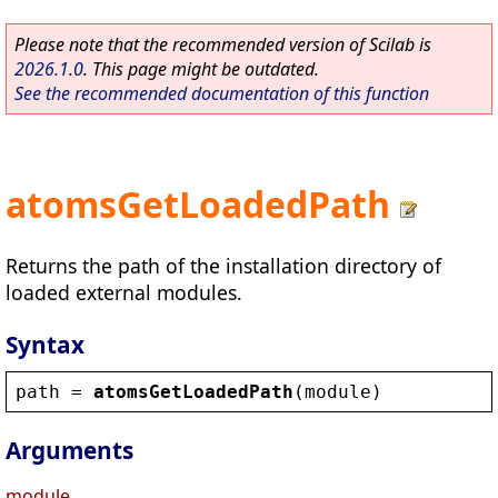
Please note that the recommended version of Scilab is
2026.1.0
. This page might be outdated.
See the recommended documentation of this function
atomsGetLoadedPath
Returns the path of the installation directory of
loaded external modules.
Syntax
path
 = 
atomsGetLoadedPath
(
module
)
Arguments
module