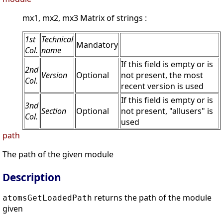
mx1, mx2, mx3 Matrix of strings :
1st
Technical
Mandatory
Col.
name
If this field is empty or is
2nd
Version
Optional
not present, the most
Col.
recent version is used
If this field is empty or is
3nd
Section
Optional
not present, "allusers" is
Col.
used
path
The path of the given module
Description
returns the path of the module
atomsGetLoadedPath
given