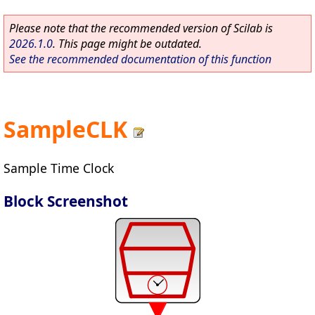
Please note that the recommended version of Scilab is
2026.1.0
. This page might be outdated.
See the recommended documentation of this function
SampleCLK
Sample Time Clock
Block Screenshot