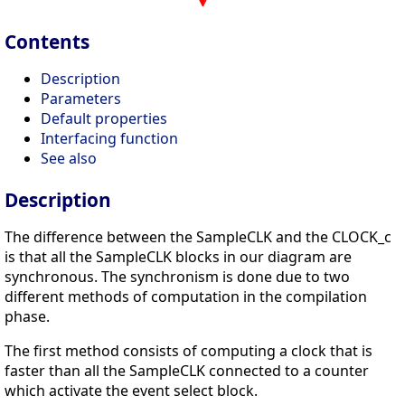
Contents
Description
Parameters
Default properties
Interfacing function
See also
Description
The difference between the SampleCLK and the CLOCK_c
is that all the SampleCLK blocks in our diagram are
synchronous. The synchronism is done due to two
different methods of computation in the compilation
phase.
The first method consists of computing a clock that is
faster than all the SampleCLK connected to a counter
which activate the event select block.