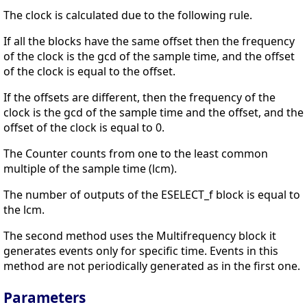
The clock is calculated due to the following rule.
If all the blocks have the same offset then the frequency
of the clock is the gcd of the sample time, and the offset
of the clock is equal to the offset.
If the offsets are different, then the frequency of the
clock is the gcd of the sample time and the offset, and the
offset of the clock is equal to 0.
The Counter counts from one to the least common
multiple of the sample time (lcm).
The number of outputs of the ESELECT_f block is equal to
the lcm.
The second method uses the Multifrequency block it
generates events only for specific time. Events in this
method are not periodically generated as in the first one.
Parameters