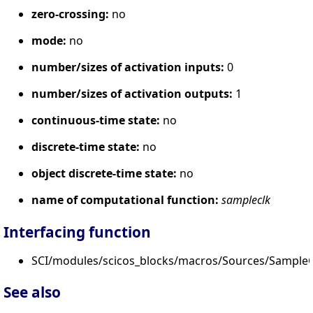
zero-crossing:
no
mode:
no
number/sizes of activation inputs:
0
number/sizes of activation outputs:
1
continuous-time state:
no
discrete-time state:
no
object discrete-time state:
no
name of computational function:
sampleclk
Interfacing function
SCI/modules/scicos_blocks/macros/Sources/SampleC
See also