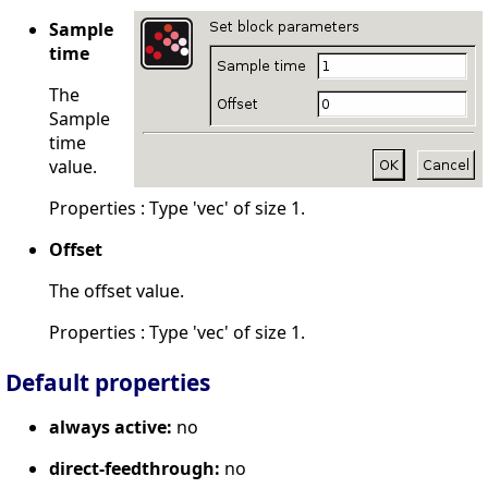
Sample
time
The
Sample
time
value.
Properties : Type 'vec' of size 1.
Offset
The offset value.
Properties : Type 'vec' of size 1.
Default properties
always active:
no
direct-feedthrough:
no