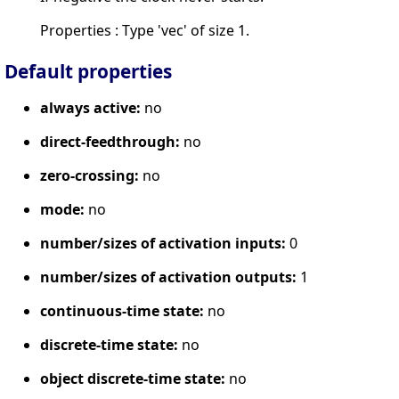
Properties : Type 'vec' of size 1.
Default properties
always active:
no
direct-feedthrough:
no
zero-crossing:
no
mode:
no
number/sizes of activation inputs:
0
number/sizes of activation outputs:
1
continuous-time state:
no
discrete-time state:
no
object discrete-time state:
no