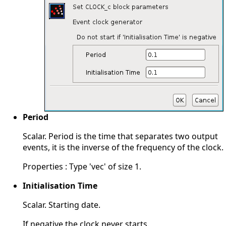
Period
Scalar. Period is the time that separates two output
events, it is the inverse of the frequency of the clock.
Properties : Type 'vec' of size 1.
Initialisation Time
Scalar. Starting date.
If negative the clock never starts.