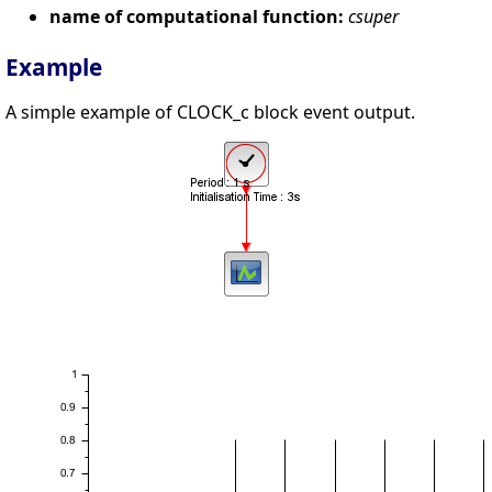
name of computational function:
csuper
Example
A simple example of CLOCK_c block event output.