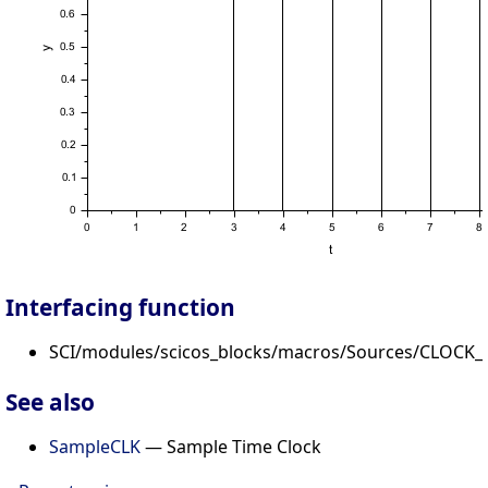
Interfacing function
SCI/modules/scicos_blocks/macros/Sources/CLOCK_c
See also
SampleCLK
— Sample Time Clock