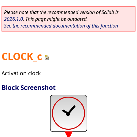
Please note that the recommended version of Scilab is
2026.1.0
. This page might be outdated.
See the recommended documentation of this function
CLOCK_c
Activation clock
Block Screenshot