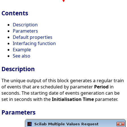
Contents
Description
Parameters
Default properties
Interfacing function
Example
See also
Description
The unique output of this block generates a regular train
of events that are scheduled by parameter
Period
in
seconds. The starting date of events generation can be
set in seconds with the
Initialisation Time
parameter.
Parameters