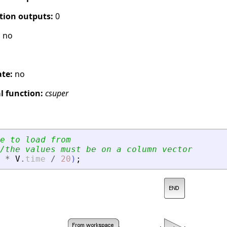
tion outputs:
0
:
no
ate:
no
 function:
csuper
e to load from
/the values must be on a column vector
*
V
.
time
/
20
)
;