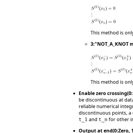
This method is onl
3:"NOT_A_KNOT 
This method is onl
Enable zero crossing(0:
be discontinuous at data
reliable numerical integr
discontinuous points, a 
and
for other 
t_1
t_n
Output at end(0:Zero, 1