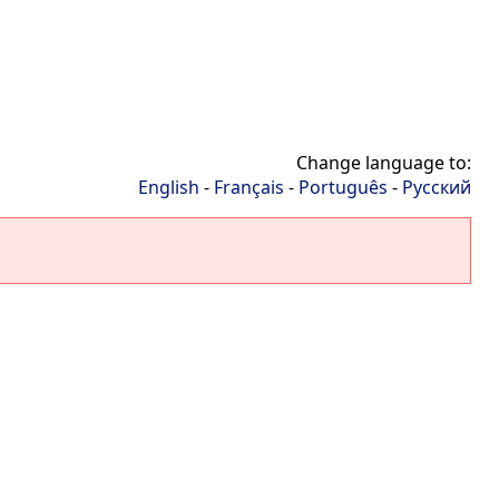
Change language to:
English
-
Français
-
Português
-
Русский