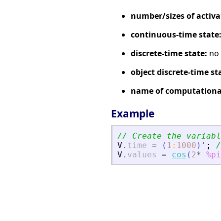
number/sizes of activa
continuous-time state
discrete-time state:
no
object discrete-time st
name of computational
Example
// Create the variabl
V
.
time
=
(
1
:
1000
)
'
;
/
V
.
values
=
cos
(
2
*
%pi