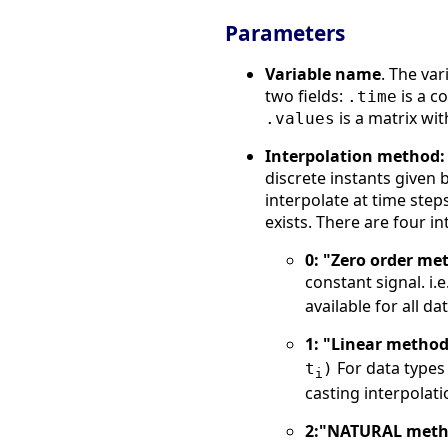
Parameters
Variable name
. The var
two fields:
is a c
.time
is a matrix with
.values
Interpolation method:
discrete instants given b
interpolate at time ste
exists. There are four i
0: "Zero order me
constant signal. i.e
available for all da
1: "Linear metho
For data types 
t
)
i
casting interpolati
2:"NATURAL met