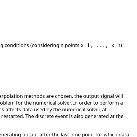
ing conditions (considering
points
) :
n
x_1, ..., x_n
rpolation methods are chosen, the output signal will
oblem for the numerical solver. In order to perform a
ck affects data used by the numerical solver, at
 restarted. The discrete event is also generated at the
enerating output after the last time point for which data