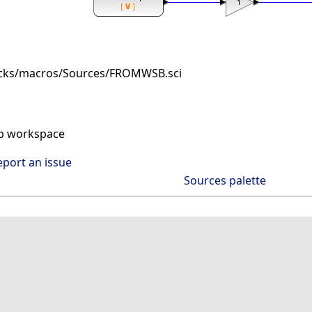
ocks/macros/Sources/FROMWSB.sci
ab workspace
eport an issue
Sources palette