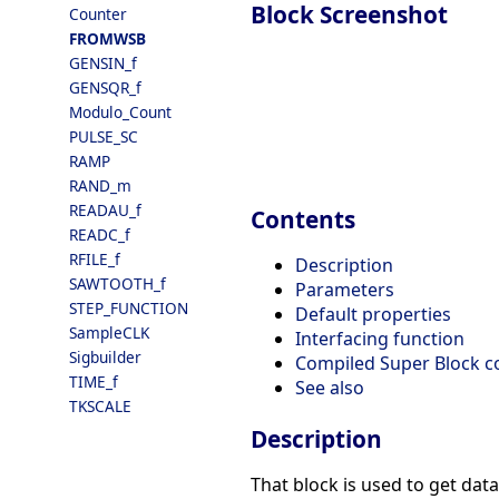
Block Screenshot
Counter
FROMWSB
GENSIN_f
GENSQR_f
Modulo_Count
PULSE_SC
RAMP
RAND_m
READAU_f
Contents
READC_f
RFILE_f
Description
SAWTOOTH_f
Parameters
STEP_FUNCTION
Default properties
SampleCLK
Interfacing function
Sigbuilder
Compiled Super Block c
TIME_f
See also
TKSCALE
Description
That block is used to get dat