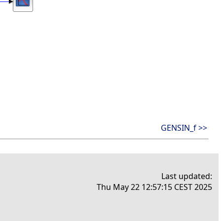
GENSIN_f >>
Last updated:
Thu May 22 12:57:15 CEST 2025