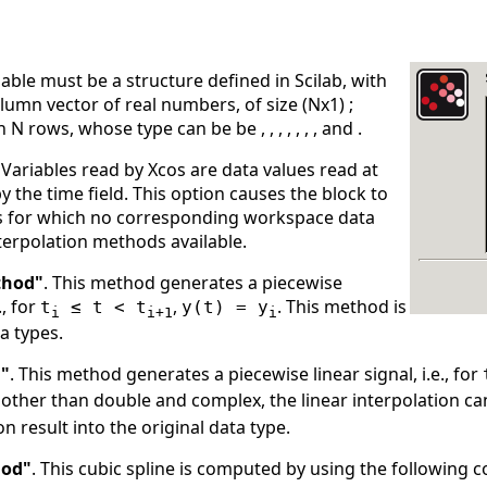
iable must be a structure defined in Scilab, with
olumn vector of real numbers, of size (Nx1) ;
 N rows, whose type can be be , , , , , , , and .
Variables read by Xcos are data values read at
y the time field. This option causes the block to
ps for which no corresponding workspace data
nterpolation methods available.
thod"
. This method generates a piecewise
., for
,
. This method is
t
≤ t < t
y(t) = y
i
i+1
i
ta types.
d"
. This method generates a piecewise linear signal, i.e., for
other than double and complex, the linear interpolation ca
on result into the original data type.
hod"
. This cubic spline is computed by using the following 