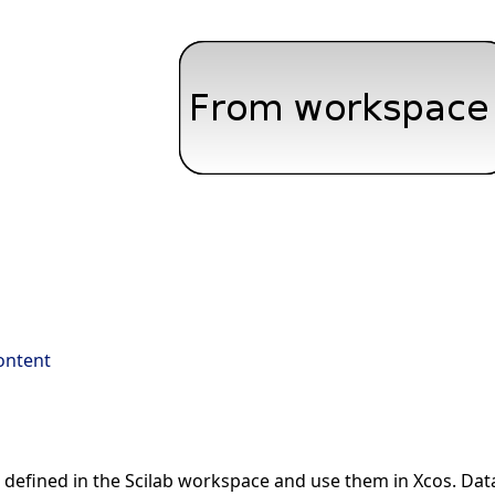
ontent
a defined in the Scilab workspace and use them in Xcos. Data