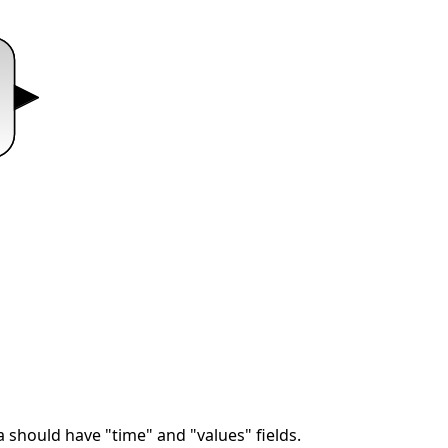
 should have "time" and "values" fields.