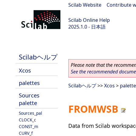
Scilab Website
|
Contribute w
Scilab Online Help
2025.1.0 - 日本語
scilab-branch-2025.1
Scilabヘルプ
Please note that the recommend
Xcos
See the recommended document
palettes
Scilabヘルプ
>>
Xcos
>
palett
Sources
palette
FROMWSB
Sources_pal
CLOCK_c
Data from Scilab workspac
CONST_m
CURV_f