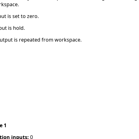
rkspace.
t is set to zero.
ut is hold.
utput is repeated from workspace.
pe 1
tion inputs:
0