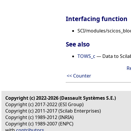
Interfacing function
SCI/modules/scicos_bl
See also
TOWS_c
— Data to Scil
R
<< Counter
Copyright (c) 2022-2026 (Dassault Systèmes S.E.)
Copyright (c) 2017-2022 (ESI Group)
Copyright (c) 2011-2017 (Scilab Enterprises)
Copyright (c) 1989-2012 (INRIA)
Copyright (c) 1989-2007 (ENPC)
with
contributors