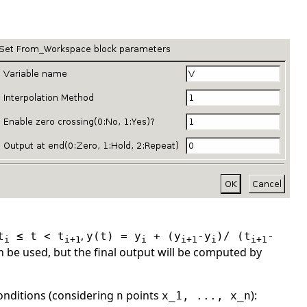
,
t
≤ t < t
y(t) = y
+ (y
-y
)/ (t
-
i
i+1
i
i+1
i
i+1
n be used, but the final output will be computed by
conditions (considering
points
):
n
x_1, ..., x_n