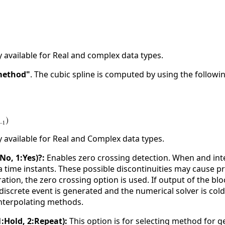
y available for Real and complex data types.
method"
. The cubic spline is computed by using the follow
y available for Real and Complex data types.
No, 1:Yes)?:
Enables zero crossing detection. When and inte
 time instants. These possible discontinuities may cause pr
ation, the zero crossing option is used. If output of the blo
discrete event is generated and the numerical solver is cold
interpolating methods.
:Hold, 2:Repeat):
This option is for selecting method for g