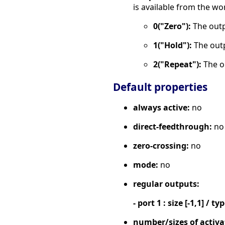
is available from the wo
0("Zero"):
The outpu
1("Hold"):
The outp
2("Repeat"):
The o
Default properties
always active:
no
direct-feedthrough:
no
zero-crossing:
no
mode:
no
regular outputs:
- port 1 : size [-1,1] / ty
number/sizes of activa