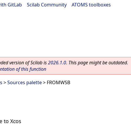
ith GitLab
|
Scilab Community
|
ATOMS toolboxes
ed version of Scilab is
2026.1.0
. This page might be outdated.
ation of this function
es
>
Sources palette
> FROMWSB
e to Xcos