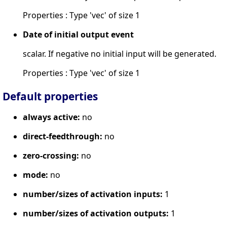
Properties : Type 'vec' of size 1
Date of initial output event
scalar. If negative no initial input will be generated.
Properties : Type 'vec' of size 1
Default properties
always active:
no
direct-feedthrough:
no
zero-crossing:
no
mode:
no
number/sizes of activation inputs:
1
number/sizes of activation outputs:
1