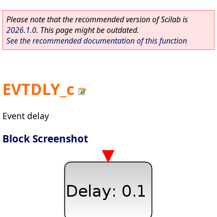
Please note that the recommended version of Scilab is
2026.1.0
. This page might be outdated.
See the recommended documentation of this function
EVTDLY_c
Event delay
Block Screenshot