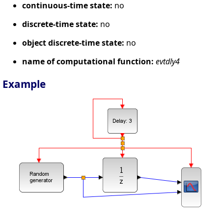
continuous-time state:
no
discrete-time state:
no
object discrete-time state:
no
name of computational function:
evtdly4
Example