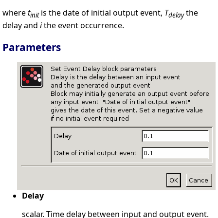
where
t
is the date of initial output event,
T
the
init
delay
delay and
i
the event occurrence.
Parameters
Delay
scalar. Time delay between input and output event.