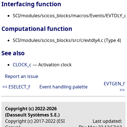
Interfacing function
SCI/modules/scicos_blocks/macros/Events/EVTDLY_c.
Computational function
SCI/modules/scicos_blocks/src/c/evtdly4.c (Type 4)
See also
CLOCK_c
— Activation clock
Report an issue
EVTGEN_f
<< ESELECT_f
Event handling palette
>>
Copyright (c) 2022-2026
(Dassault Systèmes S.E.)
Copyright (c) 2017-2022 (ESI
Last updated: