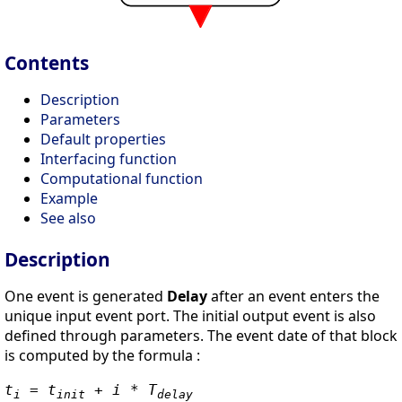
Contents
Description
Parameters
Default properties
Interfacing function
Computational function
Example
See also
Description
One event is generated
Delay
after an event enters the
unique input event port. The initial output event is also
defined through parameters. The event date of that block
is computed by the formula :
t
= t
+ i * T
i
init
delay