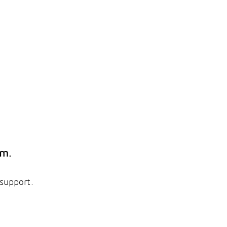
em.
 support.