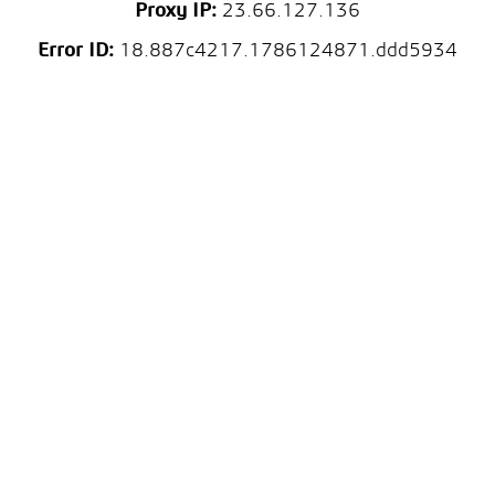
Proxy IP:
23.66.127.136
Error ID:
18.887c4217.1786124871.ddd5934