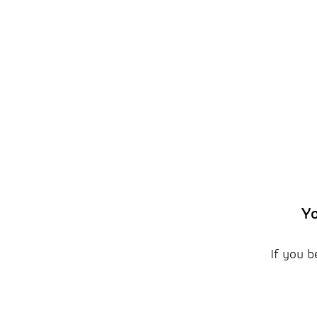
Yo
If you b