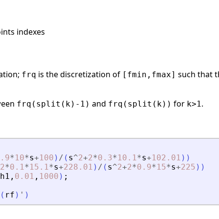
oints indexes
ation;
is the discretization of
such that t
frq
[fmin,fmax]
tween
and
for
.
frq(split(k)-1)
frq(split(k))
k>1
.9
*
10
*
s
+
100
)
/
(
s
^
2
+
2
*
0.3
*
10.1
*
s
+
102.01
)
)
2
*
0.1
*
15.1
*
s
+
228.01
)
/
(
s
^
2
+
2
*
0.9
*
15
*
s
+
225
)
)
h1
,
0.01
,
1000
)
;
(
rf
)
'
)