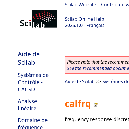
Scilab Website
|
Contribute w
Scilab Online Help
2025.1.0 - Français
scilab-branch-2025.1
Aide de
Scilab
Please note that the recommend
See the recommended document
Systèmes de
Contrôle -
Aide de Scilab
>>
Systèmes de
CACSD
calfrq
Analyse
linéaire
frequency response discret
Domaine de
fréquence