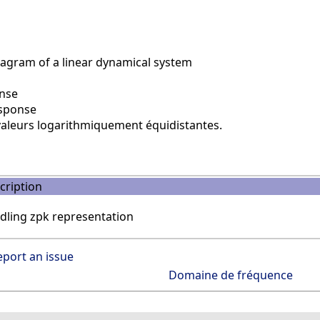
agram of a linear dynamical system
nse
sponse
aleurs logarithmiquement équidistantes.
cription
dling zpk representation
eport an issue
Domaine de fréquence