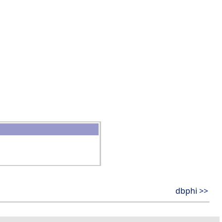
dbphi >>