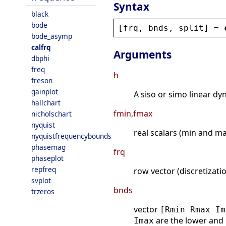
Syntax
black
bode
[
frq
, 
bnds
, 
split
] = 
bode_asymp
calfrq
Arguments
dbphi
freq
h
freson
gainplot
A siso or simo linear dy
hallchart
fmin,fmax
nicholschart
nyquist
real scalars (min and ma
nyquistfrequencybounds
phasemag
frq
phaseplot
repfreq
row vector (discretizati
svplot
bnds
trzeros
vector
[Rmin Rmax Im
are the lower and
Imax