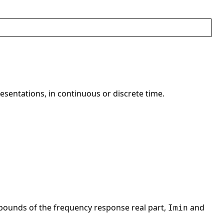
resentations, in continuous or discrete time.
bounds of the frequency response real part,
and
Imin