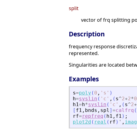
split
vector of frq splitting p
Description
frequency response discretiz
represented.
Singularities are located be
Examples
s
=
poly
(
0
,
'
s
'
)
h
=
syslin
(
'
c
'
,
(
s
^
2
+
2
*
0
h1
=
h
*
syslin
(
'
c
'
,
(
s
^
2
+
[
f1
,
bnds
,
spl
]
=
calfrq
(
rf
=
repfreq
(
h1
,
f1
)
;
plot2d
(
real
(
rf
)
'
,
imag