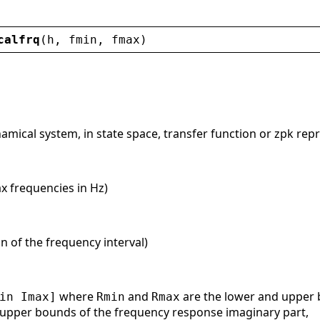
calfrq
(
h
, 
fmin
, 
fmax
)
namical system, in state space, transfer function or zpk rep
x frequencies in Hz)
on of the frequency interval)
where
and
are the lower and upper 
in Imax]
Rmin
Rmax
 upper bounds of the frequency response imaginary part,