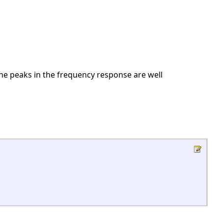
he peaks in the frequency response are well