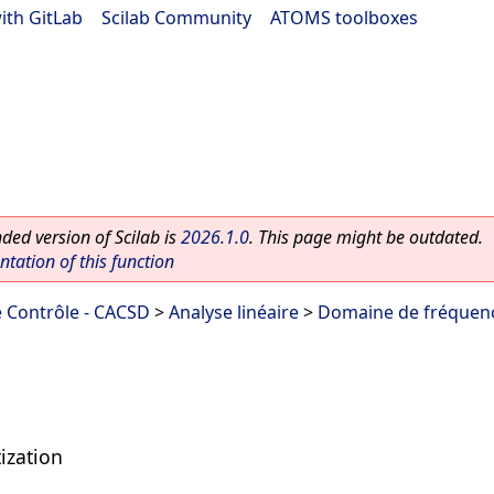
ith GitLab
|
Scilab Community
|
ATOMS toolboxes
ed version of Scilab is
2026.1.0
. This page might be outdated.
ation of this function
 Contrôle - CACSD
>
Analyse linéaire
>
Domaine de fréquen
ization