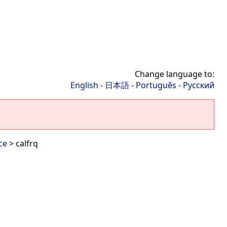
Change language to:
English
-
日本語
-
Português
-
Русский
ce
> calfrq