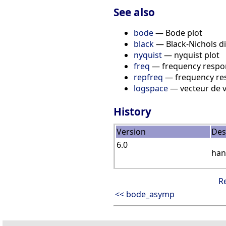
See also
bode
— Bode plot
black
— Black-Nichols di
nyquist
— nyquist plot
freq
— frequency respo
repfreq
— frequency re
logspace
— vecteur de v
History
Version
Des
6.0
han
R
<< bode_asymp