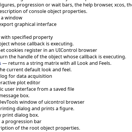
igures, progression or wait bars, the help browser, xcos, th
escription of console object properties.
e a window
e export graphical interface
 with specified property
bject whose callback is executing.
et cookies register in an UIControl browser
urn the handle of the object whose callback is executing.
s
—
returns a string matrix with all Look and Feels.
the current default look and feel.
og for data acquisition
eractive plot editor
c user interface from a saved file
message box.
evTools window of uicontrol browser
inting dialog and prints a figure.
y print dialog box.
 a progression bar
iption of the root object properties.