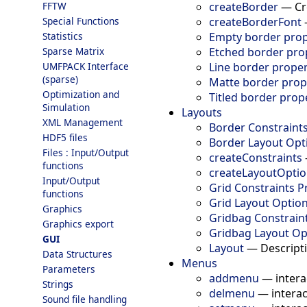
createBorder
—
Cr
FFTW
createBorderFont
Special Functions
Empty border prop
Statistics
Etched border pro
Sparse Matrix
Line border proper
UMFPACK Interface
(sparse)
Matte border prop
Optimization and
Titled border prop
Simulation
Layouts
XML Management
Border Constraints
HDF5 files
Border Layout Opt
Files : Input/Output
createConstraints
functions
createLayoutOpti
Input/Output
Grid Constraints P
functions
Grid Layout Option
Graphics
Gridbag Constraint
Graphics export
Gridbag Layout Op
GUI
Layout
—
Descripti
Data Structures
Menus
Parameters
addmenu
—
intera
Strings
delmenu
—
intera
Sound file handling