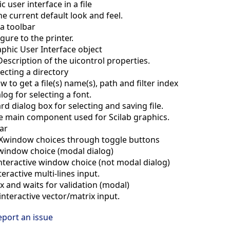
c user interface in a file
he current default look and feel.
a toolbar
igure to the printer.
aphic User Interface object
Description of the uicontrol properties.
lecting a directory
 to get a file(s) name(s), path and filter index
log for selecting a font.
d dialog box for selecting and saving file.
e main component used for Scilab graphics.
ar
e Xwindow choices through toggle buttons
 window choice (modal dialog)
nteractive window choice (not modal dialog)
teractive multi-lines input.
ix and waits for validation (modal)
interactive vector/matrix input.
eport an issue