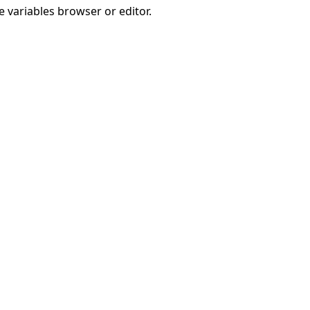
e variables browser or editor.