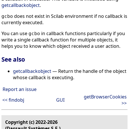
getcallbackobject
.
does not exist in Scilab environment if no callback is
gcbo
currently executed.
You can use
in callback functions particularly if you
gcbo
write a single callback function for multiple objects, it
helps you to know which object received a user action.
See also
getcallbackobject
— Return the handle of the object
whose callback is executing.
Report an issue
getBrowserCookies
<< findobj
GUI
>>
Copyright (c) 2022-2026
(Dassault Systèmes S.E.)