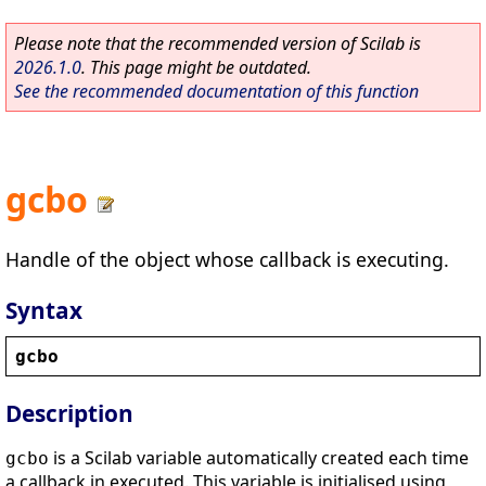
Please note that the recommended version of Scilab is
2026.1.0
. This page might be outdated.
See the recommended documentation of this function
gcbo
Handle of the object whose callback is executing.
Syntax
gcbo
Description
is a Scilab variable automatically created each time
gcbo
a callback in executed. This variable is initialised using