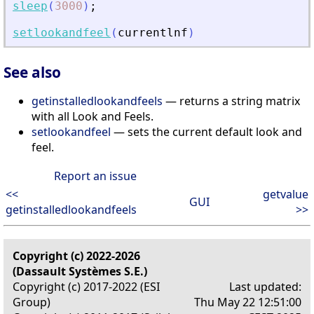
sleep
(
3000
)
;
setlookandfeel
(
currentlnf
)
See also
getinstalledlookandfeels
— returns a string matrix
with all Look and Feels.
setlookandfeel
— sets the current default look and
feel.
Report an issue
<<
getvalue
GUI
getinstalledlookandfeels
>>
Copyright (c) 2022-2026
(Dassault Systèmes S.E.)
Copyright (c) 2017-2022 (ESI
Last updated:
Group)
Thu May 22 12:51:00