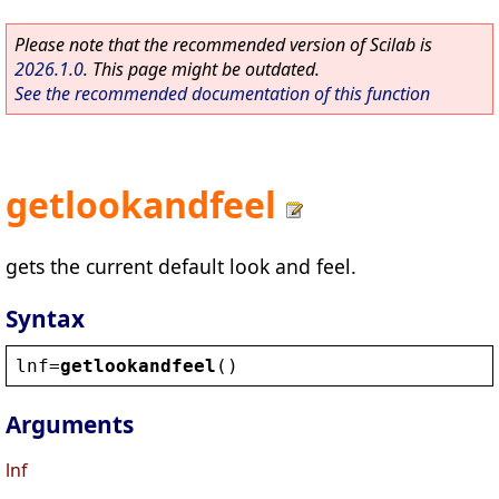
Please note that the recommended version of Scilab is
2026.1.0
. This page might be outdated.
See the recommended documentation of this function
getlookandfeel
gets the current default look and feel.
Syntax
lnf
=
getlookandfeel
()
Arguments
lnf