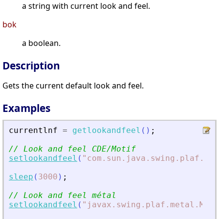
a string with current look and feel.
bok
a boolean.
Description
Gets the current default look and feel.
Examples
currentlnf
=
getlookandfeel
(
)
;
// Look and feel CDE/Motif
setlookandfeel
(
"
com.sun.java.swing.plaf.mot
sleep
(
3000
)
;
// Look and feel métal
setlookandfeel
(
"
javax.swing.plaf.metal.Meta