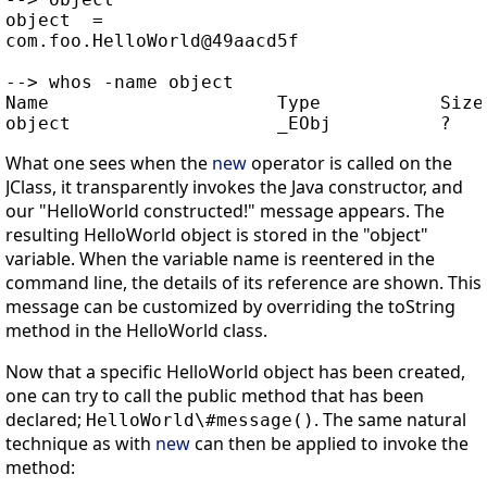
object  =

com.foo.HelloWorld@49aacd5f

--> whos -name object

Name                     Type           Size 
What one sees when the
new
operator is called on the
JClass, it transparently invokes the Java constructor, and
our "HelloWorld constructed!" message appears. The
resulting HelloWorld object is stored in the "object"
variable. When the variable name is reentered in the
command line, the details of its reference are shown. This
message can be customized by overriding the toString
method in the HelloWorld class.
Now that a specific HelloWorld object has been created,
one can try to call the public method that has been
declared;
. The same natural
HelloWorld\#message()
technique as with
new
can then be applied to invoke the
method: