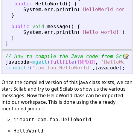
public
HelloWorld
(
)
{
System
.
err
.
println
(
"HelloWorld constr
}
public
void
message
(
)
{
System
.
err
.
println
(
"Hello world!"
)
;
}
}
// How to compile the Java code from Scilab
javacode
=
mgetl
(
fullfile
(
TMPDIR
,
'
HelloWorld
jcompile
(
"
com.foo.HelloWorld
"
,
javacode
)
;
Once the compiled version of this Java class exists, we can
start Scilab and try to get Scilab to show us the various
messages. Now the HelloWorld class can be imported
into our workspace. This is done using the already
mentioned jimport:
--> jimport com.foo.HelloWorld

--> HelloWorld
