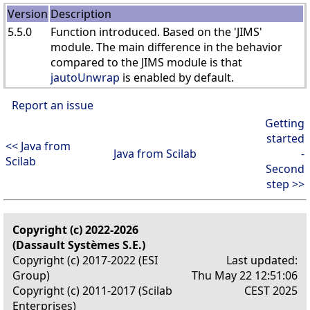
Version
Description
5.5.0
Function introduced. Based on the 'JIMS'
module. The main difference in the behavior
compared to the JIMS module is that
jautoUnwrap
is enabled by default.
Report an issue
Getting
started
<< Java from
Java from Scilab
-
Scilab
Second
step >>
Copyright (c) 2022-2026
(Dassault Systèmes S.E.)
Copyright (c) 2017-2022 (ESI
Last updated:
Group)
Thu May 22 12:51:06
Copyright (c) 2011-2017 (Scilab
CEST 2025
Enterprises)