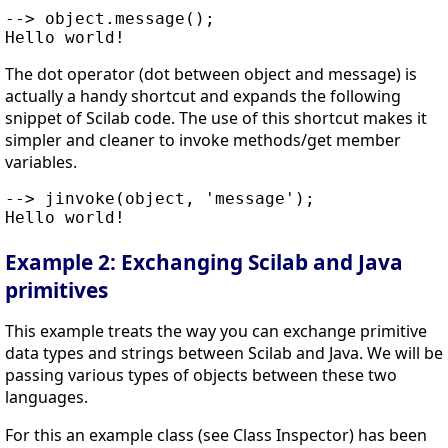
--> object.message();

The dot operator (dot between object and message) is
actually a handy shortcut and expands the following
snippet of Scilab code. The use of this shortcut makes it
simpler and cleaner to invoke methods/get member
variables.
--> jinvoke(object, 'message');

Example 2: Exchanging Scilab and Java
primitives
This example treats the way you can exchange primitive
data types and strings between Scilab and Java. We will be
passing various types of objects between these two
languages.
For this an example class (see Class Inspector) has been