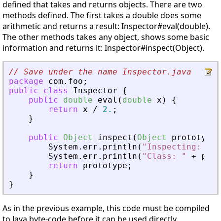
defined that takes and returns objects. There are two
methods defined. The first takes a double does some
arithmetic and returns a result: Inspector#eval(double).
The other methods takes any object, shows some basic
information and returns it: Inspector#inspect(Object).
// Save under the name Inspector.java
package
com
.
foo
;
public
class
Inspector
{
public
double
eval
(
double
x
)
{
return
x
/
2.
;
}
public
Object
inspect
(
Object
prototype
)
System
.
err
.
println
(
"Inspecting: '"
System
.
err
.
println
(
"Class: "
+
prot
return
prototype
;
}
}
As in the previous example, this code must be compiled
to Java byte-code before it can be used directly.