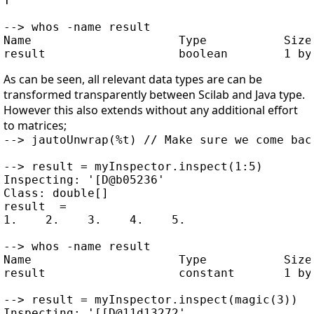
T

--> whos -name result

Name                     Type           Size 
As can be seen, all relevant data types are can be
transformed transparently between Scilab and Java type.
However this also extends without any additional effort
to matrices;
--> jautoUnwrap(%t) // Make sure we come bac
--> result = myInspector.inspect(1:5)

Inspecting: '[D@b05236'

Class: double[]

result  =

1.    2.    3.    4.    5.

--> whos -name result

Name                     Type           Size 
result                   constant       1 by 
--> result = myInspector.inspect(magic(3))

Inspecting: '[[D@11d13272'
