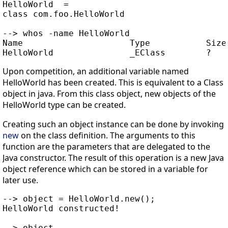
HelloWorld  =

class com.foo.HelloWorld

--> whos -name HelloWorld

Name                     Type           Size 
Upon competition, an additional variable named
HelloWorld has been created. This is equivalent to a Class
object in java. From this class object, new objects of the
HelloWorld type can be created.
Creating such an object instance can be done by invoking
new
on the class definition. The arguments to this
function are the parameters that are delegated to the
Java constructor. The result of this operation is a new Java
object reference which can be stored in a variable for
later use.
--> object = HelloWorld.new();

HelloWorld constructed!

--> object
