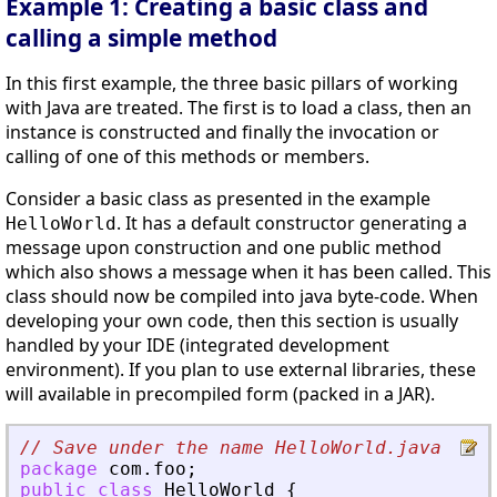
Example 1: Creating a basic class and
calling a simple method
In this first example, the three basic pillars of working
with Java are treated. The first is to load a class, then an
instance is constructed and finally the invocation or
calling of one of this methods or members.
Consider a basic class as presented in the example
. It has a default constructor generating a
HelloWorld
message upon construction and one public method
which also shows a message when it has been called. This
class should now be compiled into java byte-code. When
developing your own code, then this section is usually
handled by your IDE (integrated development
environment). If you plan to use external libraries, these
will available in precompiled form (packed in a JAR).
// Save under the name HelloWorld.java
package
com
.
foo
;
public
class
HelloWorld
{