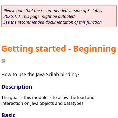
Please note that the recommended version of Scilab is
2026.1.0
. This page might be outdated.
See the recommended documentation of this function
Getting started - Beginning
How to use the Java Scilab binding?
Description
The goal is this module is to allow the load and
interaction on Java objects and datatypes.
Basic