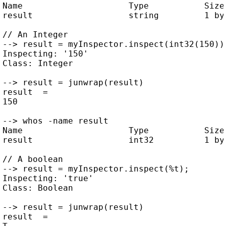
Name                     Type           Size 
result                   string         1 by 
// An Integer

--> result = myInspector.inspect(int32(150));
Inspecting: '150'

Class: Integer

--> result = junwrap(result)

result  =

150

--> whos -name result

Name                     Type           Size 
result                   int32          1 by 
// A boolean

--> result = myInspector.inspect(%t);

Inspecting: 'true'

Class: Boolean

--> result = junwrap(result)

result  =
