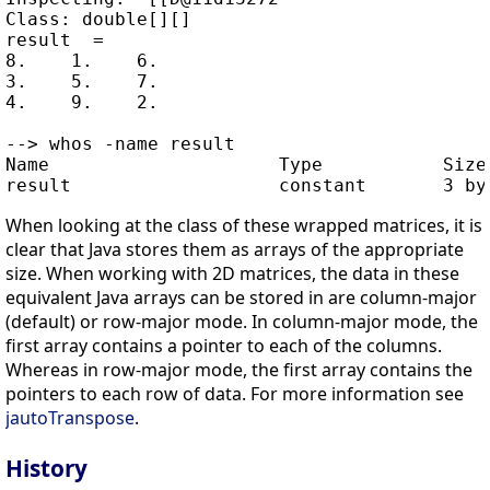
Class: double[][]

result  =

8.    1.    6.

3.    5.    7.

4.    9.    2.

--> whos -name result

Name                     Type           Size 
When looking at the class of these wrapped matrices, it is
clear that Java stores them as arrays of the appropriate
size. When working with 2D matrices, the data in these
equivalent Java arrays can be stored in are column-major
(default) or row-major mode. In column-major mode, the
first array contains a pointer to each of the columns.
Whereas in row-major mode, the first array contains the
pointers to each row of data. For more information see
jautoTranspose
.
History