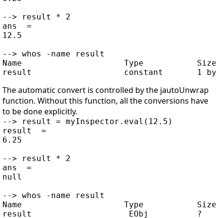
--> result * 2

ans  =

12.5

--> whos -name result

Name                     Type           Size 
The automatic convert is controlled by the jautoUnwrap
function. Without this function, all the conversions have
to be done explicitly.
--> result = myInspector.eval(12.5)

result  =

6.25

--> result * 2

ans  =

null

--> whos -name result

Name                     Type           Size 
result                   _EObj          ?    