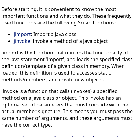
Before starting, it is convenient to know the most
important functions and what they do. These frequently
used functions are the following Scilab functions:
jimport
: Import a Java class
jinvoke
: Invoke a method of a Java object
jimport is the function that mirrors the functionality of
the java statement 'import', and loads the specified class
definition/template of a given class in memory. When
loaded, this definition is used to accesses static
methods/members, and create new objects.
jinvoke is a function that calls (invokes) a specified
method on a java class or object. This invoke has an
optional set of parameters that must coincide with the
actual member signature. This means you must pass the
same number of arguments, and these arguments must
have the correct type.