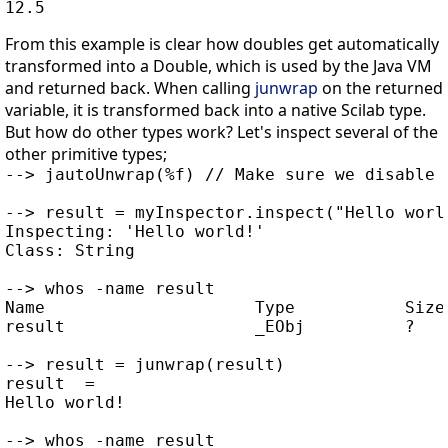
From this example is clear how doubles get automatically
transformed into a Double, which is used by the Java VM
and returned back. When calling
junwrap
on the returned
variable, it is transformed back into a native Scilab type.
But how do other types work? Let's inspect several of the
other primitive types;
--> jautoUnwrap(%f) // Make sure we disable t
--> result = myInspector.inspect("Hello world
Inspecting: 'Hello world!'

Class: String

--> whos -name result

Name                     Type           Size 
result                   _EObj          ?    
--> result = junwrap(result)

result  =

Hello world!

--> whos -name result
