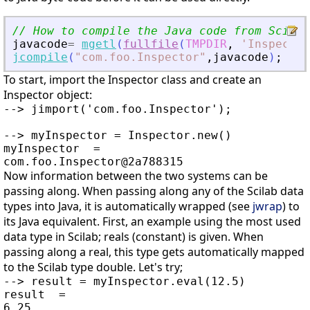
// How to compile the Java code from Scilab
javacode
=
mgetl
(
fullfile
(
TMPDIR
,
'
Inspector
jcompile
(
"
com.foo.Inspector
"
,
javacode
)
;
To start, import the Inspector class and create an
Inspector object:
--> jimport('com.foo.Inspector');

--> myInspector = Inspector.new()

myInspector  =

Now information between the two systems can be
passing along. When passing along any of the Scilab data
types into Java, it is automatically wrapped (see
jwrap
) to
its Java equivalent. First, an example using the most used
data type in Scilab; reals (constant) is given. When
passing along a real, this type gets automatically mapped
to the Scilab type double. Let's try;
--> result = myInspector.eval(12.5)

result  =

6.25
