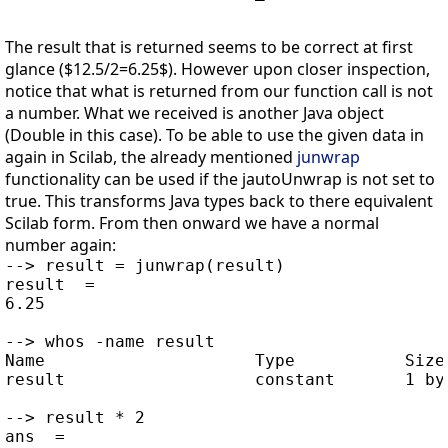
The result that is returned seems to be correct at first
glance ($12.5/2=6.25$). However upon closer inspection,
notice that what is returned from our function call is not
a number. What we received is another Java object
(Double in this case). To be able to use the given data in
again in Scilab, the already mentioned
junwrap
functionality can be used if the jautoUnwrap is not set to
true. This transforms Java types back to there equivalent
Scilab form. From then onward we have a normal
number again:
--> result = junwrap(result)

result  =

6.25

--> whos -name result

Name                     Type           Size 
result                   constant       1 by 
--> result * 2

ans  =
