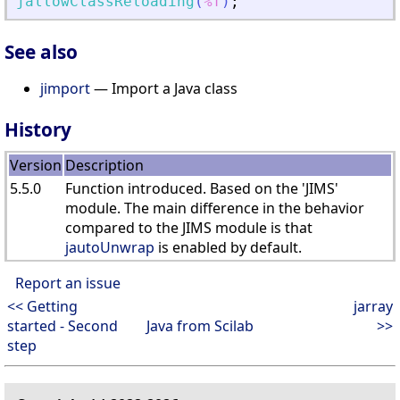
jallowClassReloading
(
%f
)
;
See also
jimport
— Import a Java class
History
Version
Description
5.5.0
Function introduced. Based on the 'JIMS'
module. The main difference in the behavior
compared to the JIMS module is that
jautoUnwrap
is enabled by default.
Report an issue
<< Getting
jarray
started - Second
Java from Scilab
>>
step