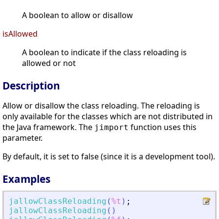
A boolean to allow or disallow
isAllowed
A boolean to indicate if the class reloading is
allowed or not
Description
Allow or disallow the class reloading. The reloading is
only available for the classes which are not distributed in
the Java framework. The
function uses this
jimport
parameter.
By default, it is set to false (since it is a development tool).
Examples
jallowClassReloading
(
%t
)
;
jallowClassReloading
(
)