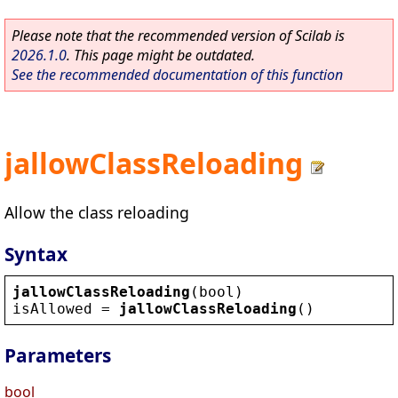
Please note that the recommended version of Scilab is
2026.1.0
. This page might be outdated.
See the recommended documentation of this function
jallowClassReloading
Allow the class reloading
Syntax
jallowClassReloading
(
bool
)
isAllowed
 = 
jallowClassReloading
()
Parameters
bool