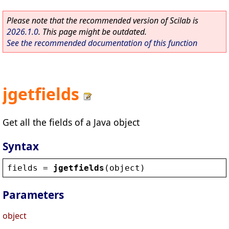
Please note that the recommended version of Scilab is
2026.1.0
. This page might be outdated.
See the recommended documentation of this function
jgetfields
Get all the fields of a Java object
Syntax
fields
 = 
jgetfields
(
object
)
Parameters
object