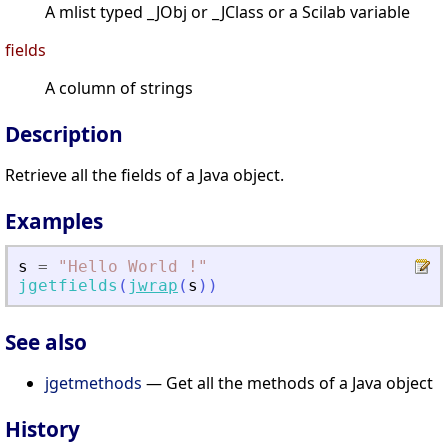
A mlist typed _JObj or _JClass or a Scilab variable
fields
A column of strings
Description
Retrieve all the fields of a Java object.
Examples
s
=
"
Hello World !
"
jgetfields
(
jwrap
(
s
)
)
See also
jgetmethods
— Get all the methods of a Java object
History