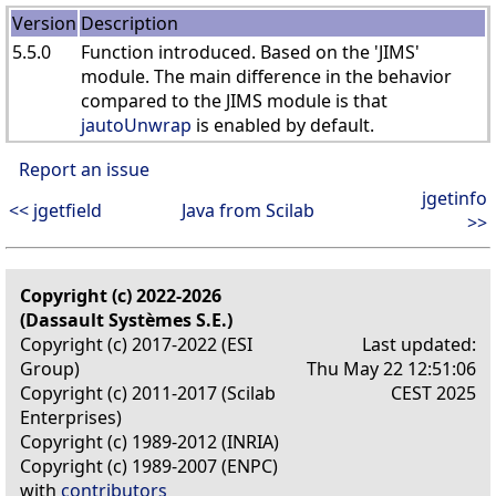
Version
Description
5.5.0
Function introduced. Based on the 'JIMS'
module. The main difference in the behavior
compared to the JIMS module is that
jautoUnwrap
is enabled by default.
Report an issue
jgetinfo
<< jgetfield
Java from Scilab
>>
Copyright (c) 2022-2026
(Dassault Systèmes S.E.)
Copyright (c) 2017-2022 (ESI
Last updated:
Group)
Thu May 22 12:51:06
Copyright (c) 2011-2017 (Scilab
CEST 2025
Enterprises)
Copyright (c) 1989-2012 (INRIA)
Copyright (c) 1989-2007 (ENPC)
with
contributors