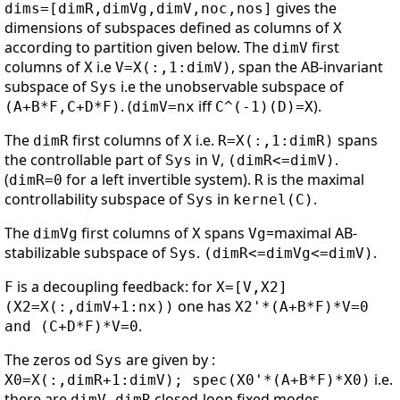
gives the
dims=[dimR,dimVg,dimV,noc,nos]
dimensions of subspaces defined as columns of
X
according to partition given below. The
first
dimV
columns of
i.e
, span the AB-invariant
X
V=X(:,1:dimV)
subspace of
i.e the unobservable subspace of
Sys
. (
iff
).
(A+B*F,C+D*F)
dimV=nx
C^(-1)(D)=X
The
first columns of
i.e.
spans
dimR
X
R=X(:,1:dimR)
the controllable part of
in
,
.
Sys
V
(dimR<=dimV)
(
for a left invertible system).
is the maximal
dimR=0
R
controllability subspace of
in
.
Sys
kernel(C)
The
first columns of
spans
=maximal AB-
dimVg
X
Vg
stabilizable subspace of
.
.
Sys
(dimR<=dimVg<=dimV)
is a decoupling feedback: for
F
X=[V,X2]
one has
(X2=X(:,dimV+1:nx))
X2'*(A+B*F)*V=0
.
and (C+D*F)*V=0
The zeros od
are given by :
Sys
i.e.
X0=X(:,dimR+1:dimV); spec(X0'*(A+B*F)*X0)
there are
closed-loop fixed modes.
dimV-dimR