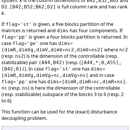
system.
is the column dimensions of
and
k
B42,B52,B62
.
is full column rank and has rank
D2
[B42;B52;B62;D2]
.
k
If
is given, a five blocks partition of the
flag='st'
matrices is returned and
has four components. If
dims
is given a four blocks partition is returned. In
flag='pp'
case
one has
flag='ge'
dims=
where
[dimR,dimVg,dimV,dimV+nc2,dimV+ns2]
nc2
(resp.
) is the dimension of the controllable (resp.
ns2
stabilizable) pair
(resp. (
(A44,B42)
[A44,*;0,A55],
). In case
one has
[B42;0])
flag='st'
dims=
and in case
[dimR,dimVg,dimVg+nc,dimVg+ns]
one has
.
flag='pp'
dims=[dimR,dimR+nc,dimR+ns]
(resp.
) is here the dimension of the controllable
nc
ns
(resp. stabilizable) subspace of the blocks 3 to 6 (resp. 2
to 6).
This function can be used for the (exact) disturbance
decoupling problem.