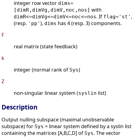
integer row vector
dims=
with
[dimR,dimVg,dimV,noc,nos]
. If
,
dimR<=dimVg<=dimV<=noc<=nos
flag='st'
(resp.
),
has 4 (resp. 3) components.
'pp'
dims
F
real matrix (state feedback)
k
integer (normal rank of
)
Sys
Z
non-singular linear system (
list)
syslin
Description
Output nulling subspace (maximal unobservable
subspace) for
= linear system defined by a syslin list
Sys
containing the matrices [A,B,C,D] of
. The vector
Sys