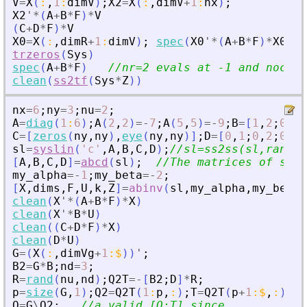
V
=
X
(
:
,
1
:
dimV
)
;
X2
=
X
(
:
,
dimV
+
1
:
nx
)
;
X2
'
*
(
A
+
B
*
F
)
*
V
(
C
+
D
*
F
)
*
V
X0
=
X
(
:
,
dimR
+
1
:
dimV
)
;
spec
(
X0
'
*
(
A
+
B
*
F
)
*
X0
)
trzeros
(
Sys
)
spec
(
A
+
B
*
F
)
//nr=2 evals at -1 and noc-di
clean
(
ss2tf
(
Sys
*
Z
)
)
nx
=
6
;
ny
=
3
;
nu
=
2
;
A
=
diag
(
1
:
6
)
;
A
(
2
,
2
)
=
-
7
;
A
(
5
,
5
)
=
-
9
;
B
=
[
1
,
2
;
0
,
3
;
C
=
[
zeros
(
ny
,
ny
)
,
eye
(
ny
,
ny
)
]
;
D
=
[
0
,
1
;
0
,
2
;
0
,
3
]
sl
=
syslin
(
'
c
'
,
A
,
B
,
C
,
D
)
;
//sl=ss2ss(sl,rand(6
[
A
,
B
,
C
,
D
]
=
abcd
(
sl
)
;
//The matrices of sl.
my_alpha
=
-
1
;
my_beta
=
-
2
;
[
X
,
dims
,
F
,
U
,
k
,
Z
]
=
abinv
(
sl
,
my_alpha
,
my_beta
)
clean
(
X
'
*
(
A
+
B
*
F
)
*
X
)
clean
(
X
'
*
B
*
U
)
clean
(
(
C
+
D
*
F
)
*
X
)
clean
(
D
*
U
)
G
=
(
X
(
:
,
dimVg
+
1
:
$
)
)
'
;
B2
=
G
*
B
;
nd
=
3
;
R
=
rand
(
nu
,
nd
)
;
Q2T
=
-
[
B2
;
D
]
*
R
;
p
=
size
(
G
,
1
)
;
Q2
=
Q2T
(
1
:
p
,
:
)
;
T
=
Q2T
(
p
+
1
:
$
,
:
)
;
Q
=
G
\
Q2
;
//a valid [Q;T] since