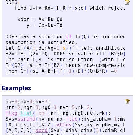
DDPS
:
Find
u
=
Fx
+
Rd
=
[
F
,
R
]
*
[
x
;
d
]
which
rejects
Q
xdot
=
Ax
+
Bu
+
Qd
y
=
Cx
+
Du
+
Td
DDPS
has
a
solution
if
Im
(
Q
)
is
included
in
assumption
is
satisfied
.
Let
G
=
(
X
(
:
,
dimVg
+
1
:
$
)
)
'
=
left
annihilator
o
B2
=
G
*
B
;
Q2
=
G
*
Q
;
DDPS
solvable
iff
[
B2
;
D
]
*
R
The
pair
F
,
R
is
the
solution
(
with
F
=
outp
Im
(
Q2
)
is
in
Im
(
B2
)
means
row
-
compression
o
Then
C
*
[
(
sI
-
A
-
B
*
F
)
^
(
-
1
)
+
D
]
*
(
Q
+
B
*
R
)
=
0
(
<=
Examples
nu
=
3
;
ny
=
4
;
nx
=
7
;
nrt
=
2
;
ngt
=
3
;
ng0
=
3
;
nvt
=
5
;
rk
=
2
;
flag
=
list
(
'
on
'
,
nrt
,
ngt
,
ng0
,
nvt
,
rk
)
;
Sys
=
ssrand
(
ny
,
nu
,
nx
,
flag
)
;
my_alpha
=
-
1
;
my_be
[
X
,
dims
,
F
,
U
,
k
,
Z
]
=
abinv
(
Sys
,
my_alpha
,
my_beta
[
A
,
B
,
C
,
D
]
=
abcd
(
Sys
)
;
dimV
=
dims
(
3
)
;
dimR
=
dims
(