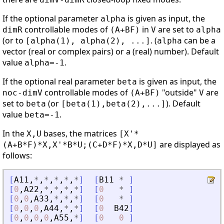
If the optional parameter
is given as input, the
alpha
controllable modes of
in
are set to
dimR
(A+BF)
V
alpha
(or to
. (
can be a
[alpha(1), alpha(2), ...]
alpha
vector (real or complex pairs) or a (real) number). Default
value
.
alpha=-1
If the optional real parameter
is given as input, the
beta
controllable modes of
"outside"
are
noc-dimV
(A+BF)
V
set to
(or
). Default
beta
[beta(1),beta(2),...]
value
.
beta=-1
In the
bases, the matrices
X,U
[X'*
are displayed as
(A+B*F)*X,X'*B*U;(C+D*F)*X,D*U]
follows:
[
A11
,
*
,
*
,
*
,
*
,
*
]
[
B11
*
]
[
0
,
A22
,
*
,
*
,
*
,
*
]
[
0
*
]
[
0
,
0
,
A33
,
*
,
*
,
*
]
[
0
*
]
[
0
,
0
,
0
,
A44
,
*
,
*
]
[
0
B42
]
[
0
,
0
,
0
,
0
,
A55
,
*
]
[
0
0
]