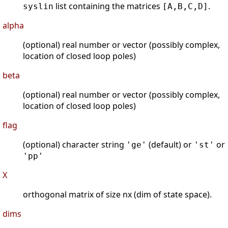
list containing the matrices
.
syslin
[A,B,C,D]
alpha
(optional) real number or vector (possibly complex,
location of closed loop poles)
beta
(optional) real number or vector (possibly complex,
location of closed loop poles)
flag
(optional) character string
(default) or
or
'ge'
'st'
'pp'
X
orthogonal matrix of size nx (dim of state space).
dims