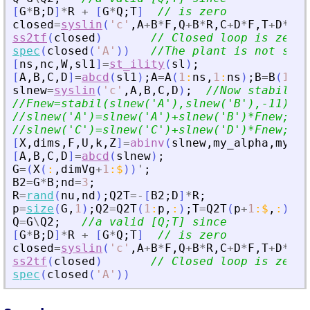
[
G
*
B
;
D
]
*
R
+
[
G
*
Q
;
T
]
// is zero
closed
=
syslin
(
'
c
'
,
A
+
B
*
F
,
Q
+
B
*
R
,
C
+
D
*
F
,
T
+
D
*
R
)
;
ss2tf
(
closed
)
// Closed loop is zero
spec
(
closed
(
'
A
'
)
)
//The plant is not stab
[
ns
,
nc
,
W
,
sl1
]
=
st_ility
(
sl
)
;
[
A
,
B
,
C
,
D
]
=
abcd
(
sl1
)
;
A
=
A
(
1
:
ns
,
1
:
ns
)
;
B
=
B
(
1
:
ns
slnew
=
syslin
(
'
c
'
,
A
,
B
,
C
,
D
)
;
//Now stabiliza
//Fnew=stabil(slnew(
'
A
'
),slnew(
'
B
'
),-11);
//slnew(
'
A
'
)=slnew(
'
A
'
)+slnew(
'
B
'
)*Fnew;
//slnew(
'
C
'
)=slnew(
'
C
'
)+slnew(
'
D
'
)*Fnew;
[
X
,
dims
,
F
,
U
,
k
,
Z
]
=
abinv
(
slnew
,
my_alpha
,
my_be
[
A
,
B
,
C
,
D
]
=
abcd
(
slnew
)
;
G
=
(
X
(
:
,
dimVg
+
1
:
$
)
)
'
;
B2
=
G
*
B
;
nd
=
3
;
R
=
rand
(
nu
,
nd
)
;
Q2T
=
-
[
B2
;
D
]
*
R
;
p
=
size
(
G
,
1
)
;
Q2
=
Q2T
(
1
:
p
,
:
)
;
T
=
Q2T
(
p
+
1
:
$
,
:
)
;
Q
=
G
\
Q2
;
//a valid [Q;T] since
[
G
*
B
;
D
]
*
R
+
[
G
*
Q
;
T
]
// is zero
closed
=
syslin
(
'
c
'
,
A
+
B
*
F
,
Q
+
B
*
R
,
C
+
D
*
F
,
T
+
D
*
R
)
;
ss2tf
(
closed
)
// Closed loop is zero
spec
(
closed
(
'
A
'
)
)