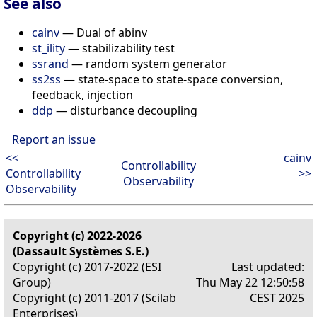
See also
cainv
— Dual of abinv
st_ility
— stabilizability test
ssrand
— random system generator
ss2ss
— state-space to state-space conversion,
feedback, injection
ddp
— disturbance decoupling
Report an issue
<<
cainv
Controllability
Controllability
>>
Observability
Observability
Copyright (c) 2022-2026
(Dassault Systèmes S.E.)
Copyright (c) 2017-2022 (ESI
Last updated:
Group)
Thu May 22 12:50:58
Copyright (c) 2011-2017 (Scilab
CEST 2025
Enterprises)