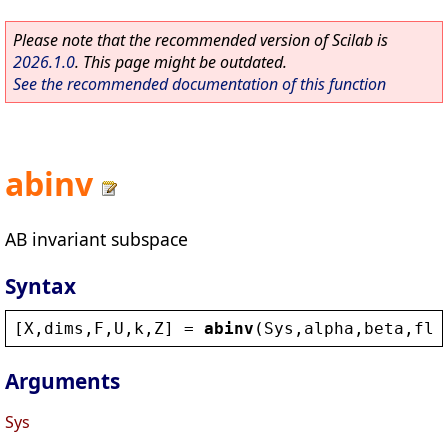
Please note that the recommended version of Scilab is
2026.1.0
. This page might be outdated.
See the recommended documentation of this function
abinv
AB invariant subspace
Syntax
[
X
,
dims
,
F
,
U
,
k
,
Z
] = 
abinv
(
Sys
,
alpha
,
beta
,
fla
Arguments
Sys