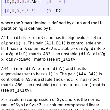
[
0
,
0
,
0
,
0
,
0
,
A66
]
[
0
0
]
[
0
,
0
,
0
,
*
,
*
,
*
]
[
0
D2
]
where the X-partitioning is defined by
and the U-
dims
partitioning is defined by
.
k
is
and has its eigenvalues set to
A11
(dimR x dimR)
. The pair
is controllable and
alpha(i)'s
(A11,B11)
has
columns.
is a stable
B11
nu-k
A22
(dimVg-dimR x
matrix.
is an unstable
dimVg-dimR)
A33
(dimV-dimVg
matrix (see
).
x dimV-dimVg)
st_ility
is
and has its
A44
(noc-dimV x noc-dimV)
eigenvalues set to
. The pair
is
beta(i)'s
(A44,B42)
controllable.
is a stable
A55
(nos-noc x nos-noc)
matrix.
is an unstable
matrix
A66
(nx-nos x nx-nos)
(see
).
st_ility
is a column compression of
and
is the normal
Z
Sys
k
rank of
i.e
is a column-compressed linear
Sys
Sys*Z