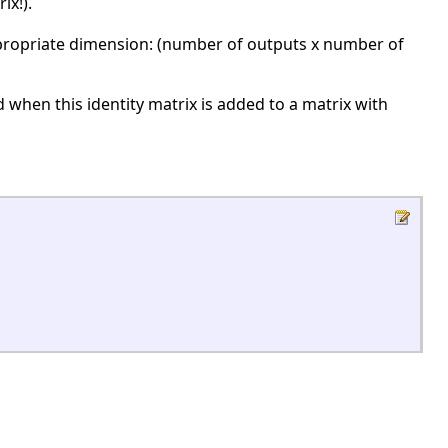
ix!).
propriate dimension: (number of outputs x number of
when this identity matrix is added to a matrix with