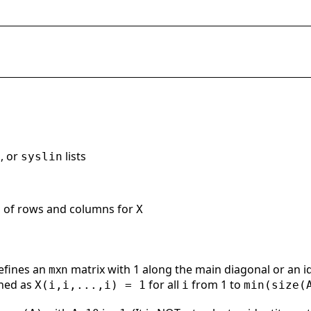
, or
lists
syslin
s of rows and columns for
X
efines an
x
matrix with 1 along the main diagonal or an i
m
n
ined as
for all
from 1 to
X(i,i,...,i) = 1
i
min(size(