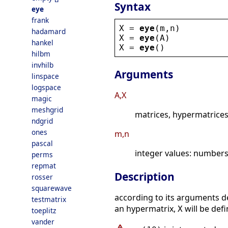
Syntax
eye
frank
X
 = 
eye
(
m
,
n
)
hadamard
X
 = 
eye
(
A
)
hankel
X
 = 
eye
()
hilbm
invhilb
Arguments
linspace
logspace
A,X
magic
meshgrid
matrices, hypermatrices
ndgrid
ones
m,n
pascal
integer values: number
perms
repmat
Description
rosser
squarewave
according to its arguments d
testmatrix
an hypermatrix,
will be def
X
toeplitz
vander