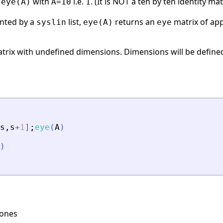
s
with
i.e.
. (It is NOT a ten by ten identity matr
eye(A)
A=10
1
ented by a
list,
returns an
matrix of ap
syslin
eye(A)
eye
trix with undefined dimensions. Dimensions will be defined 
s
,
s
+
1
]
;
eye
(
A
)
)
 ones