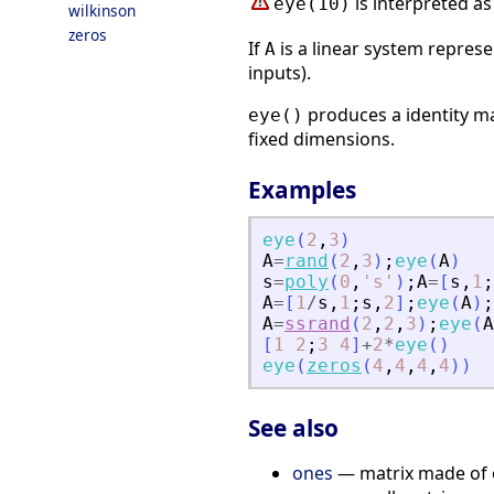
is interpreted a
eye(10)
wilkinson
zeros
If
is a linear system repres
A
inputs).
produces a identity ma
eye()
fixed dimensions.
Examples
eye
(
2
,
3
)
A
=
rand
(
2
,
3
)
;
eye
(
A
)
s
=
poly
(
0
,
'
s
'
)
;
A
=
[
s
,
1
;
A
=
[
1
/
s
,
1
;
s
,
2
]
;
eye
(
A
)
;
A
=
ssrand
(
2
,
2
,
3
)
;
eye
(
A
[
1
2
;
3
4
]
+
2
*
eye
(
)
eye
(
zeros
(
4
,
4
,
4
,
4
)
)
See also
ones
— matrix made of