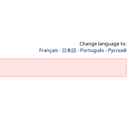
Change language to:
Français
-
日本語
-
Português
-
Русский