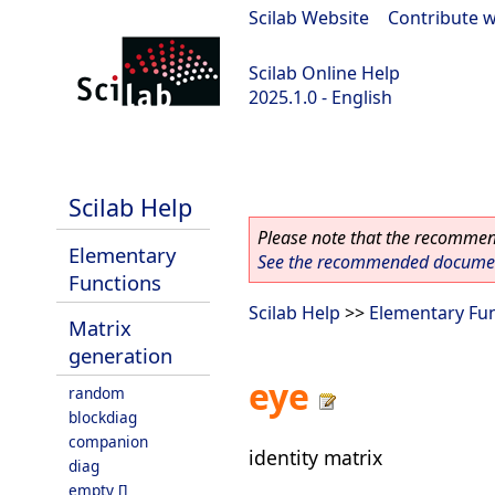
Scilab Website
|
Contribute w
Scilab Online Help
2025.1.0 - English
scilab-branch-2025.1
Scilab Help
Please note that the recommend
Elementary
See the recommended document
Functions
Scilab Help
>>
Elementary Fu
Matrix
generation
eye
random
blockdiag
companion
identity matrix
diag
empty []