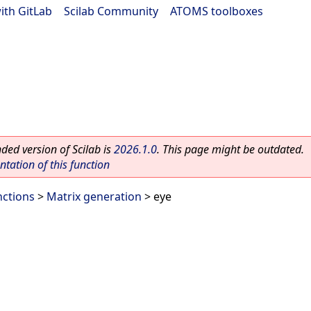
ith GitLab
|
Scilab Community
|
ATOMS toolboxes
ed version of Scilab is
2026.1.0
. This page might be outdated.
ation of this function
nctions
>
Matrix generation
> eye