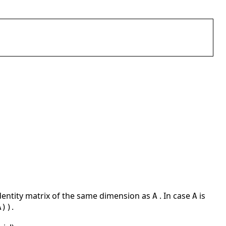
dentity matrix of the same dimension as
. In case
is
A
A
.
A))