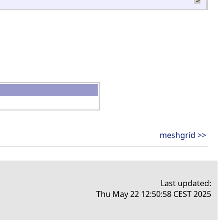
meshgrid >>
Last updated:
Thu May 22 12:50:58 CEST 2025