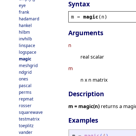
Syntax
eye
frank
m
 = 
magic
(
n
)
hadamard
hankel
Arguments
hilbm
invhilb
n
linspace
logspace
real scalar
magic
meshgrid
m
ndgrid
ones
n x n matrix
pascal
perms
Description
repmat
rosser
m = magic(n)
returns a magic
squarewave
testmatrix
Examples
toeplitz
vander
m
=
magic
(
4
)