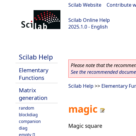
Scilab Website
|
Contribute w
Scilab Online Help
2025.1.0 - English
scilab-branch-2025.1
Scilab Help
Please note that the recommend
Elementary
See the recommended document
Functions
Scilab Help
>>
Elementary Fu
Matrix
generation
magic
random
blockdiag
companion
Magic square
diag
empty []