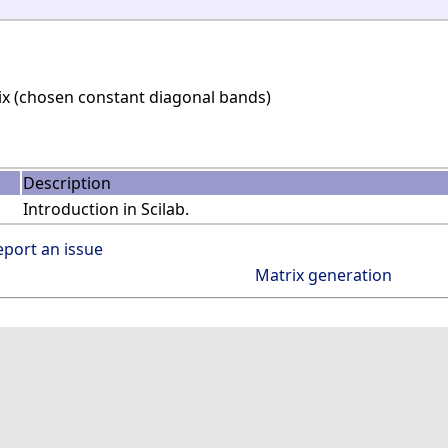
ix (chosen constant diagonal bands)
Description
Introduction in Scilab.
eport an issue
Matrix generation