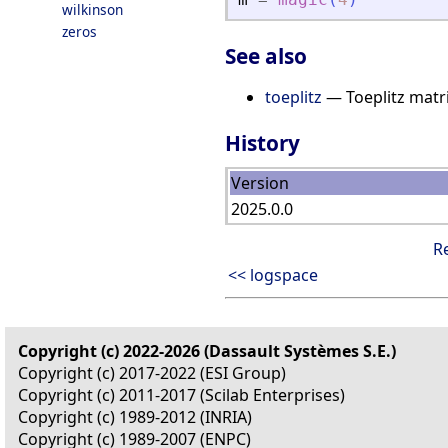
wilkinson
zeros
See also
toeplitz
— Toeplitz matr
History
Version
2025.0.0
R
<< logspace
Copyright (c) 2022-2026 (Dassault Systèmes S.E.)
Copyright (c) 2017-2022 (ESI Group)
Copyright (c) 2011-2017 (Scilab Enterprises)
Copyright (c) 1989-2012 (INRIA)
Copyright (c) 1989-2007 (ENPC)