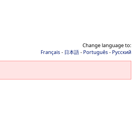
Change language to:
Français
-
日本語
-
Português
-
Русский