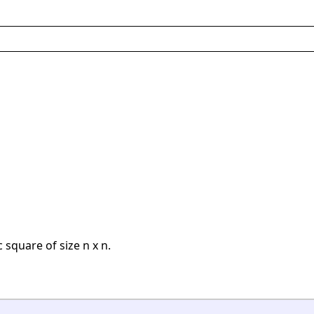
 square of size n x n.