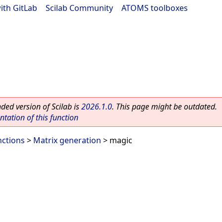
ith GitLab
|
Scilab Community
|
ATOMS toolboxes
ed version of Scilab is
2026.1.0
. This page might be outdated.
ation of this function
nctions
>
Matrix generation
> magic