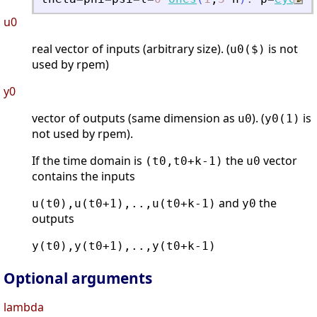
u0
real vector of inputs (arbitrary size). (
is not
u0($)
used by rpem)
y0
vector of outputs (same dimension as
). (
is
u0
y0(1)
not used by rpem).
If the time domain is
the
vector
(t0,t0+k-1)
u0
contains the inputs
and
the
u(t0),u(t0+1),..,u(t0+k-1)
y0
outputs
y(t0),y(t0+1),..,y(t0+k-1)
Optional arguments
lambda