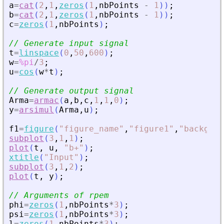
a
=
cat
(
2
,
1
,
zeros
(
1
,
nbPoints
-
1
)
)
;
b
=
cat
(
2
,
1
,
zeros
(
1
,
nbPoints
-
1
)
)
;
c
=
zeros
(
1
,
nbPoints
)
;
// Generate input signal
t
=
linspace
(
0
,
50
,
600
)
;
w
=
%pi
/
3
;
u
=
cos
(
w
*
t
)
;
// Generate output signal
Arma
=
armac
(
a
,
b
,
c
,
1
,
1
,
0
)
;
y
=
arsimul
(
Arma
,
u
)
;
f1
=
figure
(
"
figure_name
"
,
"
figure1
"
,
"
backgrou
subplot
(
3
,
1
,
1
)
;
plot
(
t
,
u
,
"
b+
"
)
;
xtitle
(
"
Input
"
)
;
subplot
(
3
,
1
,
2
)
;
plot
(
t
,
y
)
;
// Arguments of rpem
phi
=
zeros
(
1
,
nbPoints
*
3
)
;
psi
=
zeros
(
1
,
nbPoints
*
3
)
;
l
=
zeros
(
1
,
nbPoints
*
3
)
;