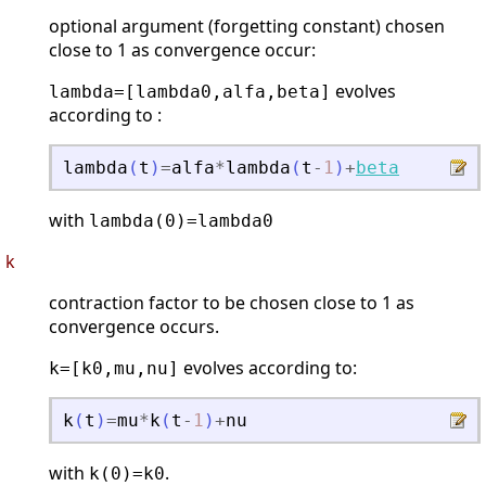
optional argument (forgetting constant) chosen
close to 1 as convergence occur:
evolves
lambda=[lambda0,alfa,beta]
according to :
lambda
(
t
)
=
alfa
*
lambda
(
t
-
1
)
+
beta
with
lambda(0)=lambda0
k
contraction factor to be chosen close to 1 as
convergence occurs.
evolves according to:
k=[k0,mu,nu]
k
(
t
)
=
mu
*
k
(
t
-
1
)
+
nu
with
.
k(0)=k0