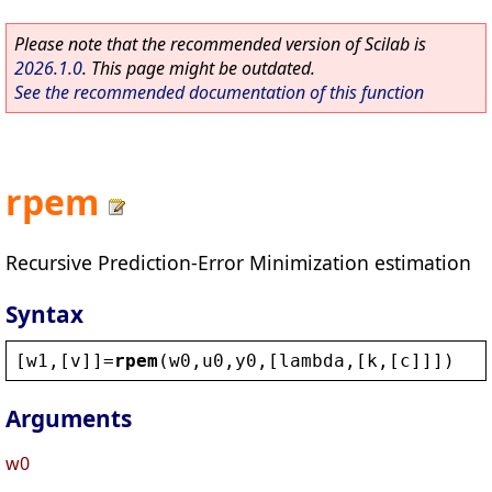
Please note that the recommended version of Scilab is
2026.1.0
. This page might be outdated.
See the recommended documentation of this function
rpem
Recursive Prediction-Error Minimization estimation
Syntax
[
w1
,[
v
]]=
rpem
(
w0
,
u0
,
y0
,[
lambda
,[
k
,[
c
]]])
Arguments
w0