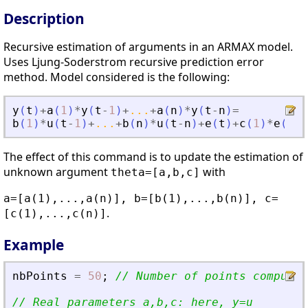
Description
Recursive estimation of arguments in an ARMAX model.
Uses Ljung-Soderstrom recursive prediction error
method. Model considered is the following:
y
(
t
)
+
a
(
1
)
*
y
(
t
-
1
)
+
...
+
a
(
n
)
*
y
(
t
-
n
)
=
b
(
1
)
*
u
(
t
-
1
)
+
...
+
b
(
n
)
*
u
(
t
-
n
)
+
e
(
t
)
+
c
(
1
)
*
e
(
t
-
1
The effect of this command is to update the estimation of
unknown argument
with
theta=[a,b,c]
a=[a(1),...,a(n)], b=[b(1),...,b(n)], c=
.
[c(1),...,c(n)]
Example
nbPoints
=
50
;
// Number of points computed
// Real parameters a,b,c: here, y=u