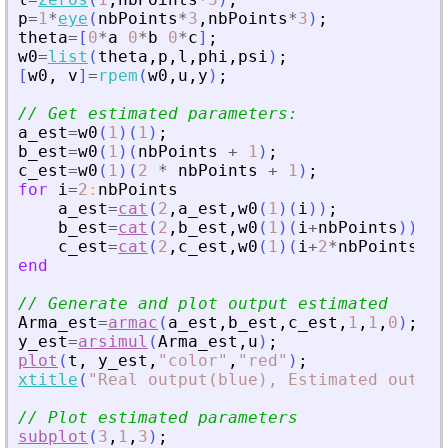
p
=
1
*
eye
(
nbPoints
*
3
,
nbPoints
*
3
)
;
theta
=
[
0
*
a
0
*
b
0
*
c
]
;
w0
=
list
(
theta
,
p
,
l
,
phi
,
psi
)
;
[
w0
,
v
]
=
rpem
(
w0
,
u
,
y
)
;
// Get estimated parameters:
a_est
=
w0
(
1
)
(
1
)
;
b_est
=
w0
(
1
)
(
nbPoints
+
1
)
;
c_est
=
w0
(
1
)
(
2
*
nbPoints
+
1
)
;
for
i
=
2
:
nbPoints
a_est
=
cat
(
2
,
a_est
,
w0
(
1
)
(
i
)
)
;
b_est
=
cat
(
2
,
b_est
,
w0
(
1
)
(
i
+
nbPoints
)
)
;
c_est
=
cat
(
2
,
c_est
,
w0
(
1
)
(
i
+
2
*
nbPoints
)
)
;
end
// Generate and plot output estimated
Arma_est
=
armac
(
a_est
,
b_est
,
c_est
,
1
,
1
,
0
)
;
y_est
=
arsimul
(
Arma_est
,
u
)
;
plot
(
t
,
y_est
,
"
color
"
,
"
red
"
)
;
xtitle
(
"
Real output(blue), Estimated output
// Plot estimated parameters
subplot
(
3
,
1
,
3
)
;