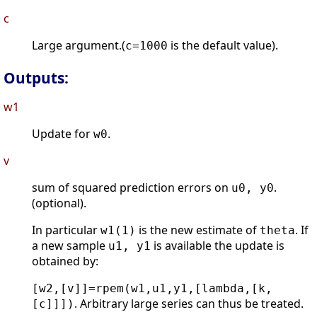
c
Large argument.(
is the default value).
c=1000
Outputs:
w1
Update for
.
w0
v
sum of squared prediction errors on
.
u0, y0
(optional).
In particular
is the new estimate of
. If
w1(1)
theta
a new sample
is available the update is
u1, y1
obtained by:
[w2,[v]]=rpem(w1,u1,y1,[lambda,[k,
. Arbitrary large series can thus be treated.
[c]]])