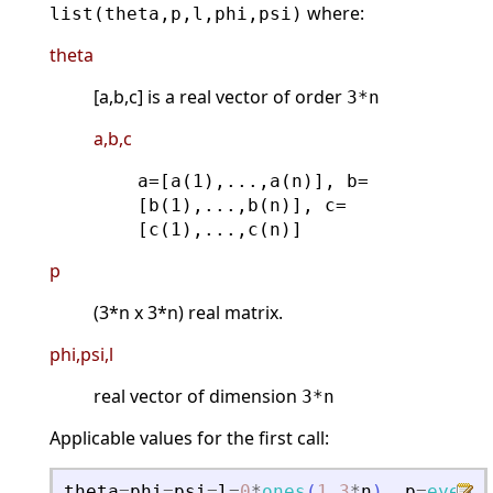
where:
list(theta,p,l,phi,psi)
theta
[a,b,c] is a real vector of order
3*n
a,b,c
a=[a(1),...,a(n)], b=
[b(1),...,b(n)], c=
[c(1),...,c(n)]
p
(3*n x 3*n) real matrix.
phi,psi,l
real vector of dimension
3*n
Applicable values for the first call:
theta
=
phi
=
psi
=
l
=
0
*
ones
(
1
,
3
*
n
)
.
p
=
eye
(
3
*