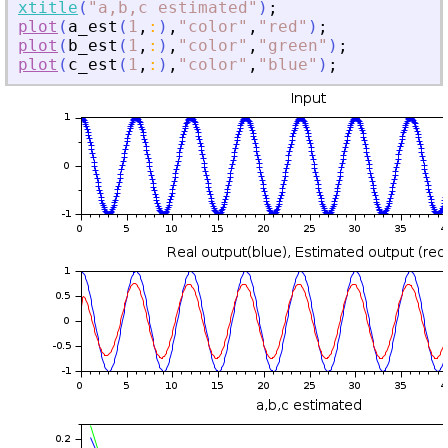
xtitle
(
"
a,b,c estimated
"
)
;
plot
(
a_est
(
1
,
:
)
,
"
color
"
,
"
red
"
)
;
plot
(
b_est
(
1
,
:
)
,
"
color
"
,
"
green
"
)
;
plot
(
c_est
(
1
,
:
)
,
"
color
"
,
"
blue
"
)
;