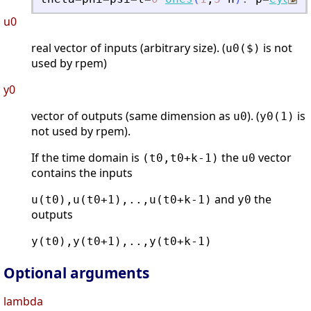
u0
real vector of inputs (arbitrary size). (
is not
u0($)
used by rpem)
y0
vector of outputs (same dimension as
). (
is
u0
y0(1)
not used by rpem).
If the time domain is
the
vector
(t0,t0+k-1)
u0
contains the inputs
and
the
u(t0),u(t0+1),..,u(t0+k-1)
y0
outputs
y(t0),y(t0+1),..,y(t0+k-1)
Optional arguments
lambda