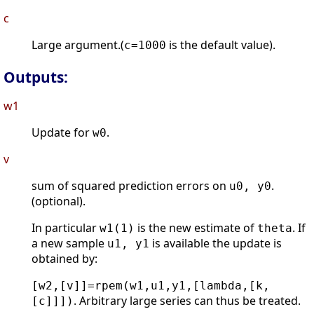
c
Large argument.(
is the default value).
c=1000
Outputs:
w1
Update for
.
w0
v
sum of squared prediction errors on
.
u0, y0
(optional).
In particular
is the new estimate of
. If
w1(1)
theta
a new sample
is available the update is
u1, y1
obtained by:
[w2,[v]]=rpem(w1,u1,y1,[lambda,[k,
. Arbitrary large series can thus be treated.
[c]]])