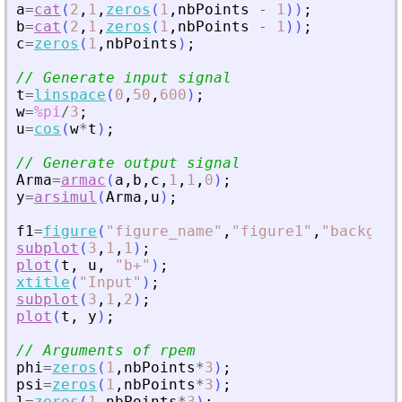
a
=
cat
(
2
,
1
,
zeros
(
1
,
nbPoints
-
1
)
)
;
b
=
cat
(
2
,
1
,
zeros
(
1
,
nbPoints
-
1
)
)
;
c
=
zeros
(
1
,
nbPoints
)
;
// Generate input signal
t
=
linspace
(
0
,
50
,
600
)
;
w
=
%pi
/
3
;
u
=
cos
(
w
*
t
)
;
// Generate output signal
Arma
=
armac
(
a
,
b
,
c
,
1
,
1
,
0
)
;
y
=
arsimul
(
Arma
,
u
)
;
f1
=
figure
(
"
figure_name
"
,
"
figure1
"
,
"
backgrou
subplot
(
3
,
1
,
1
)
;
plot
(
t
,
u
,
"
b+
"
)
;
xtitle
(
"
Input
"
)
;
subplot
(
3
,
1
,
2
)
;
plot
(
t
,
y
)
;
// Arguments of rpem
phi
=
zeros
(
1
,
nbPoints
*
3
)
;
psi
=
zeros
(
1
,
nbPoints
*
3
)
;
l
=
zeros
(
1
,
nbPoints
*
3
)
;