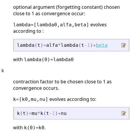
optional argument (forgetting constant) chosen
close to 1 as convergence occur:
evolves
lambda=[lambda0,alfa,beta]
according to :
lambda
(
t
)
=
alfa
*
lambda
(
t
-
1
)
+
beta
with
lambda(0)=lambda0
k
contraction factor to be chosen close to 1 as
convergence occurs.
evolves according to:
k=[k0,mu,nu]
k
(
t
)
=
mu
*
k
(
t
-
1
)
+
nu
with
.
k(0)=k0