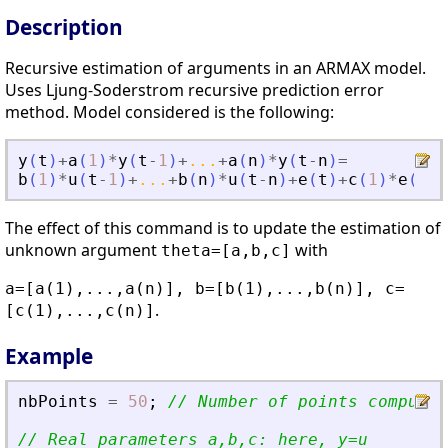
Description
Recursive estimation of arguments in an ARMAX model.
Uses Ljung-Soderstrom recursive prediction error
method. Model considered is the following:
y
(
t
)
+
a
(
1
)
*
y
(
t
-
1
)
+
...
+
a
(
n
)
*
y
(
t
-
n
)
=
b
(
1
)
*
u
(
t
-
1
)
+
...
+
b
(
n
)
*
u
(
t
-
n
)
+
e
(
t
)
+
c
(
1
)
*
e
(
t
-
1
The effect of this command is to update the estimation of
unknown argument
with
theta=[a,b,c]
a=[a(1),...,a(n)], b=[b(1),...,b(n)], c=
.
[c(1),...,c(n)]
Example
nbPoints
=
50
;
// Number of points computed
// Real parameters a,b,c: here, y=u