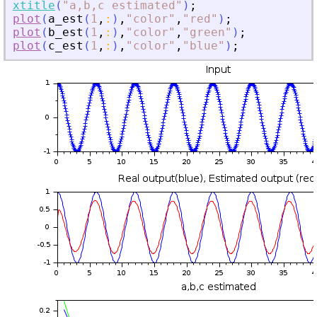
xtitle
(
"
a,b,c estimated
"
)
;
plot
(
a_est
(
1
,
:
)
,
"
color
"
,
"
red
"
)
;
plot
(
b_est
(
1
,
:
)
,
"
color
"
,
"
green
"
)
;
plot
(
c_est
(
1
,
:
)
,
"
color
"
,
"
blue
"
)
;