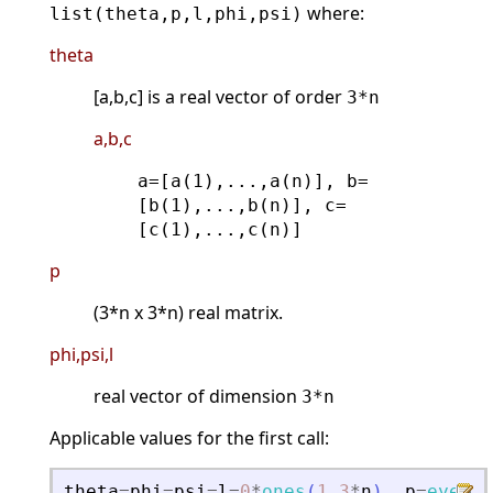
where:
list(theta,p,l,phi,psi)
theta
[a,b,c] is a real vector of order
3*n
a,b,c
a=[a(1),...,a(n)], b=
[b(1),...,b(n)], c=
[c(1),...,c(n)]
p
(3*n x 3*n) real matrix.
phi,psi,l
real vector of dimension
3*n
Applicable values for the first call:
theta
=
phi
=
psi
=
l
=
0
*
ones
(
1
,
3
*
n
)
.
p
=
eye
(
3
*