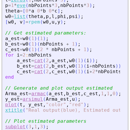
p
=
1
*
eye
(
nbPoints
*
3
,
nbPoints
*
3
)
;
theta
=
[
0
*
a
0
*
b
0
*
c
]
;
w0
=
list
(
theta
,
p
,
l
,
phi
,
psi
)
;
[
w0
,
v
]
=
rpem
(
w0
,
u
,
y
)
;
// Get estimated parameters:
a_est
=
w0
(
1
)
(
1
)
;
b_est
=
w0
(
1
)
(
nbPoints
+
1
)
;
c_est
=
w0
(
1
)
(
2
*
nbPoints
+
1
)
;
for
i
=
2
:
nbPoints
a_est
=
cat
(
2
,
a_est
,
w0
(
1
)
(
i
)
)
;
b_est
=
cat
(
2
,
b_est
,
w0
(
1
)
(
i
+
nbPoints
)
)
;
c_est
=
cat
(
2
,
c_est
,
w0
(
1
)
(
i
+
2
*
nbPoints
)
)
;
end
// Generate and plot output estimated
Arma_est
=
armac
(
a_est
,
b_est
,
c_est
,
1
,
1
,
0
)
;
y_est
=
arsimul
(
Arma_est
,
u
)
;
plot
(
t
,
y_est
,
"
color
"
,
"
red
"
)
;
xtitle
(
"
Real output(blue), Estimated output
// Plot estimated parameters
subplot
(
3
,
1
,
3
)
;