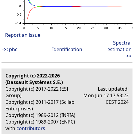
Report an issue
Spectral
<< phc
Identification
estimation
>>
Copyright (c) 2022-2026
(Dassault Systèmes S.E.)
Copyright (c) 2017-2022 (ESI
Last updated:
Group)
Mon Jun 17 17:53:23
Copyright (c) 2011-2017 (Scilab
CEST 2024
Enterprises)
Copyright (c) 1989-2012 (INRIA)
Copyright (c) 1989-2007 (ENPC)
with
contributors