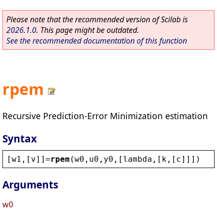
Please note that the recommended version of Scilab is
2026.1.0
. This page might be outdated.
See the recommended documentation of this function
rpem
Recursive Prediction-Error Minimization estimation
Syntax
[
w1
,[
v
]]=
rpem
(
w0
,
u0
,
y0
,[
lambda
,[
k
,[
c
]]])
Arguments
w0