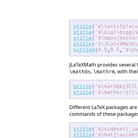
xtitle
(
'
$\textstyle\s
xtitle
(
'
$\big(\bigg)$
xtitle
(
'
$\mbox{Vector
xtitle
(
'
$\JLaTeXMath
xstring
(
0.5
,
0.5
,
"
$\ov
JLaTeXMath provides several
,
, with th
\mathds
\mathrm
xtitle
(
'
$\mathbb{SCIL
xtitle
(
'
$\mathscr{C}\
Different LaTeX packages are 
commands of these packages 
xtitle
(
'
$\sideset{_\
xtitle
(
'
$\hat{\accent