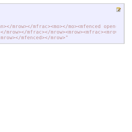
mn
>
<
/mrow
>
<
/mfrac
>
<
mo
>
<
/mo
>
<
mfenced open=""{"
>
<
/mrow
>
<
/mfrac
>
<
/mrow
>
<
mrow
>
<
mfrac
>
<
mrow
>
"
+
/mrow
>
<
/mfenced
>
<
/mrow
>
"