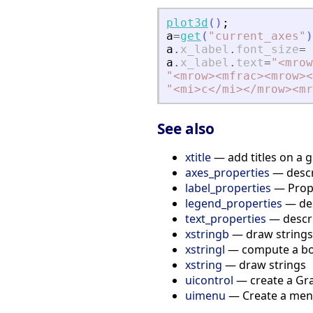
plot3d
(
)
;
a
=
get
(
"
current_axes
"
)
a
.
x_label
.
font_size
=
a
.
x_label
.
text
=
"
<
mrow
"
<
mrow
>
<
mfrac
>
<
mrow
>
<
"
<
mi
>
c
<
/mi
>
<
/mrow
>
<
mr
See also
xtitle
— add titles on a 
axes_properties
— descri
label_properties
— Proper
legend_properties
— des
text_properties
— descri
xstringb
— draw strings 
xstringl
— compute a box
xstring
— draw strings
uicontrol
— create a Gra
uimenu
— Create a menu