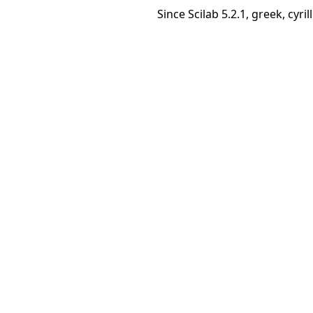
Since Scilab 5.2.1, greek, cyr