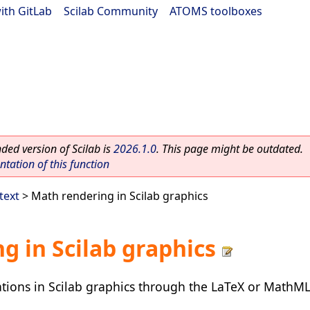
ith GitLab
|
Scilab Community
|
ATOMS toolboxes
ed version of Scilab is
2026.1.0
. This page might be outdated.
ation of this function
text
> Math rendering in Scilab graphics
g in Scilab graphics
tions in Scilab graphics through the LaTeX or MathM