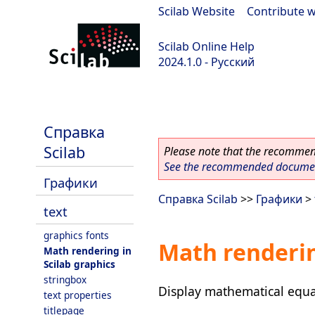
Scilab Website
|
Contribute w
Scilab Online Help
2024.1.0 - Русский
scilab-2024.1.0
Справка
Scilab
Please note that the recommend
See the recommended document
Графики
Справка Scilab
>>
Графики
>
text
graphics fonts
Math renderin
Math rendering in
Scilab graphics
stringbox
Display mathematical equa
text properties
titlepage