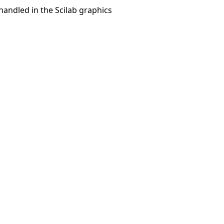
 handled in the Scilab graphics