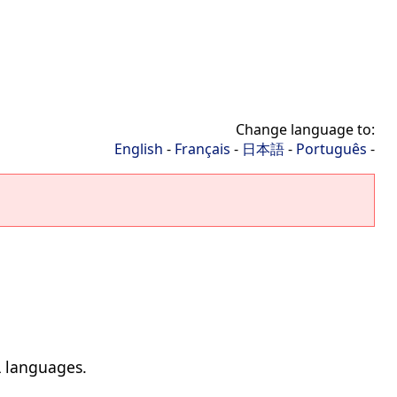
Change language to:
English
-
Français
-
日本語
-
Português
-
L languages.