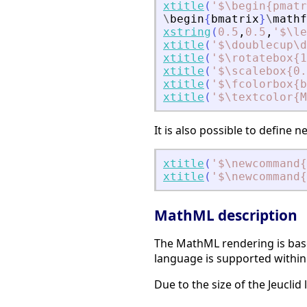
xtitle
(
'
$\begin{pmatr
\
begin
{
bmatrix
}
\
mathf
xstring
(
0.5
,
0.5
,
'
$\le
xtitle
(
'
$\doublecup\d
xtitle
(
'
$\rotatebox{1
xtitle
(
'
$\scalebox{0.
xtitle
(
'
$\fcolorbox{b
xtitle
(
'
$\textcolor{M
It is also possible to defin
xtitle
(
'
$\newcommand{
xtitle
(
'
$\newcommand{
MathML description
The MathML rendering is base
language is supported within 
Due to the size of the Jeuclid