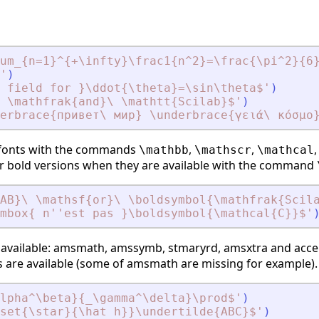
um_{n=1}^{+\infty}\frac1{n^2}=\frac{\pi^2}{6
'
)
 field for }\ddot{\theta}=\sin\theta$
'
)
\ \mathfrak{and}\ \mathtt{Scilab}$
'
)
erbrace{привет\ мир} \underbrace{γειά\ κόσμο
 fonts with the commands
,
,
\mathbb
\mathscr
\mathcal
eir bold versions when they are available with the command
AB}\ \mathsf{or}\ \boldsymbol{\mathfrak{Scil
mbox{ n''est pas }\boldsymbol{\mathcal{C}}$
'
available:
amsmath
,
amssymb
,
stmaryrd
,
amsxtra
and
acce
are available (some of
amsmath
are missing for example).
alpha^\beta}{_\gamma^\delta}\prod$
'
)
set{\star}{\hat h}}\undertilde{ABC}$
'
)