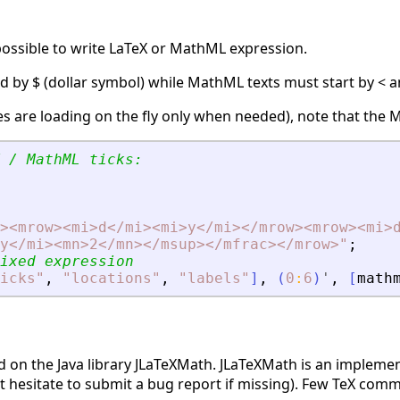
s possible to write LaTeX or MathML expression.
d by $ (dollar symbol) while MathML texts must start by < an
ries are loading on the fly only when needed), note that the
 / MathML ticks:
>
<
mrow
>
<
mi
>
d
<
/mi
>
<
mi
>
y
<
/mi
>
<
/mrow
>
<
mrow
>
<
mi
>
y
<
/mi
>
<
mn
>
2
<
/mn
>
<
/msup
>
<
/mfrac
>
<
/mrow
>
"
;
ixed expression
icks
"
,
"
locations
"
,
"
labels
"
]
,
(
0
:
6
)
'
,
[
math
d on the Java library JLaTeXMath. JLaTeXMath is an impleme
hesitate to submit a bug report if missing). Few TeX comm