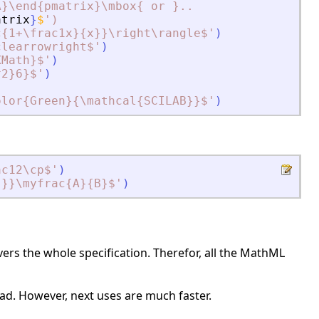
A}\end{pmatrix}\mbox{ or }..
atrix
}
$
'
)
c{1+\frac1x}{x}}\right\rangle$
'
)
clearrowright$
'
)
XMath}$
'
)
^2}6}$
'
)
olor{Green}{\mathcal{SCILAB}}$
'
)
ac12\cp$
'
)
}}}\myfrac{A}{B}$
'
)
rs the whole specification. Therefor, all the MathML
 load. However, next uses are much faster.