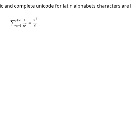
illic and complete unicode for latin alphabets characters are