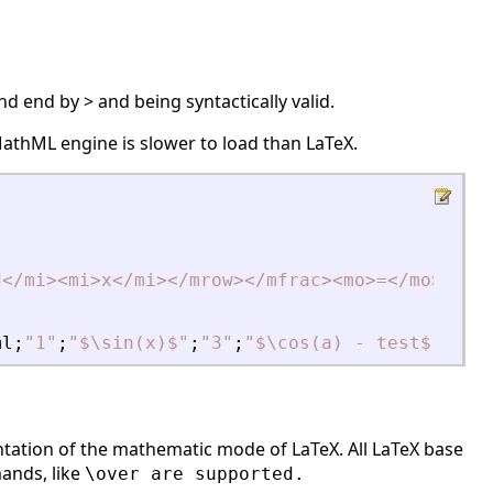
d end by > and being syntactically valid.
 MathML engine is slower to load than LaTeX.
d
<
/mi
>
<
mi
>
x
<
/mi
>
<
/mrow
>
<
/mfrac
>
<
mo
>
=
<
/mo
>
<
mfr
ml
;
"
1
"
;
"
$\sin(x)$
"
;
"
3
"
;
"
$\cos(a) - test$
"
;
"
5
"
ntation of the mathematic mode of LaTeX. All LaTeX base
ands, like
\over are supported.