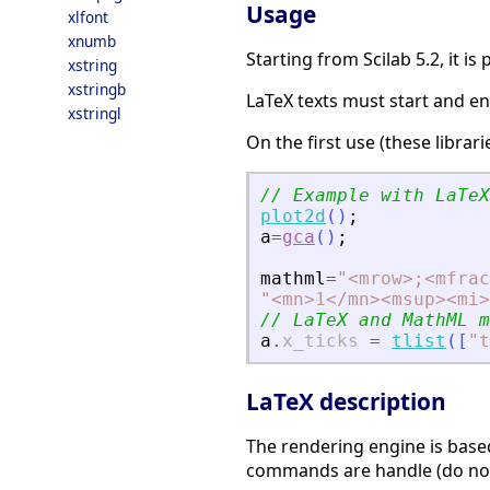
Usage
xlfont
xnumb
Starting from Scilab 5.2, it i
xstring
xstringb
LaTeX texts must start and en
xstringl
On the first use (these libra
// Example with LaTeX
plot2d
(
)
;
a
=
gca
(
)
;
mathml
=
"
<
mrow
>
;
<
mfrac
"
<
mn
>
1
<
/mn
>
<
msup
>
<
mi
>
// LaTeX and MathML m
a
.
x_ticks
=
tlist
(
[
"
t
LaTeX description
The rendering engine is base
commands are handle (do not 