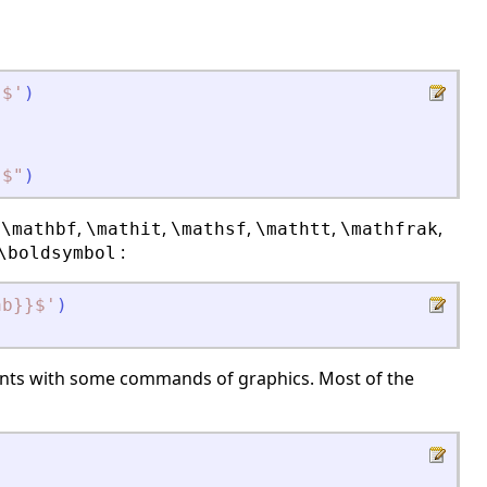
}$
'
)
}$
"
)
,
,
,
,
,
,
\mathbf
\mathit
\mathsf
\mathtt
\mathfrak
:
\boldsymbol
ab}}$
'
)
)
nts
with some commands of
graphics
. Most of the