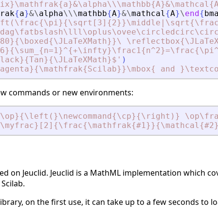
ix}\mathfrak{a}
&
\alpha\\\mathbb{A}
&
\mathcal{
rak
{
a
}
&
\
alpha
\
\
\
mathbb
{
A
}
&
\
mathcal
{
A
}
\
end
{
bm
ft(\frac{\pi}{\sqrt[3]{2}}\middle|\sqrt{\fra
dag\fatbslash\lll\oplus\ovee\circledcirc\cir
80}{\boxed{\JLaTeXMath}}\ \reflectbox{\JLaTe
6}{\sum_{n=1}^{+\infty}\frac1{n^2}=\frac{\pi
lack}{Tan}{\JLaTeXMath}$
'
)
agenta}{\mathfrak{Scilab}}\mbox{ and }\textc
e new commands or new environments:
\op}{\left(}\newcommand{\cp}{\right)} \op\fr
\myfrac}[2]{\frac{\mathfrak{#1}}{\mathcal{#2
d on Jeuclid. Jeuclid is a MathML implementation which cove
Scilab.
 library, on the first use, it can take up to a few seconds to