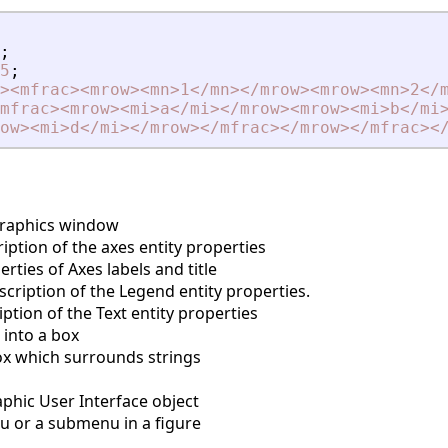
;
5
;
>
<
mfrac
>
<
mrow
>
<
mn
>
1
<
/mn
>
<
/mrow
>
<
mrow
>
<
mn
>
2
<
/
mfrac
>
<
mrow
>
<
mi
>
a
<
/mi
>
<
/mrow
>
<
mrow
>
<
mi
>
b
<
/mi
ow
>
<
mi
>
d
<
/mi
>
<
/mrow
>
<
/mfrac
>
<
/mrow
>
<
/mfrac
>
<
graphics window
ption of the axes entity properties
ties of Axes labels and title
cription of the Legend entity properties.
ption of the Text entity properties
into a box
 which surrounds strings
phic User Interface object
 or a submenu in a figure