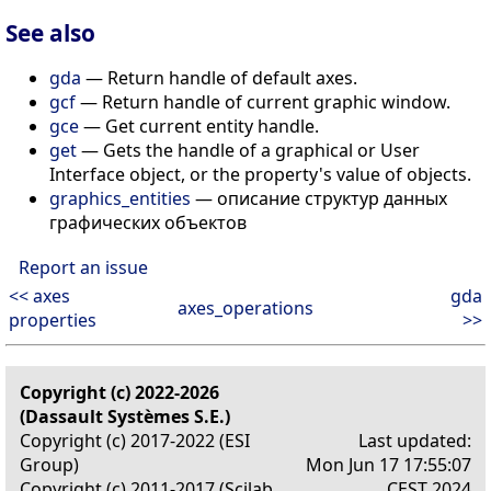
See also
gda
— Return handle of default axes.
gcf
— Return handle of current graphic window.
gce
— Get current entity handle.
get
— Gets the handle of a graphical or User
Interface object, or the property's value of objects.
graphics_entities
— описание структур данных
графических объектов
Report an issue
<< axes
gda
axes_operations
properties
>>
Copyright (c) 2022-2026
(Dassault Systèmes S.E.)
Copyright (c) 2017-2022 (ESI
Last updated:
Group)
Mon Jun 17 17:55:07
Copyright (c) 2011-2017 (Scilab
CEST 2024