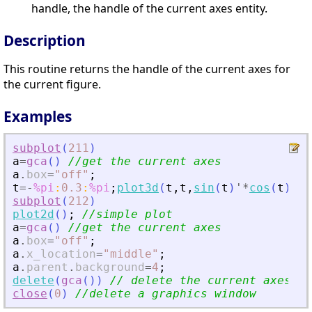
handle, the handle of the current axes entity.
Description
This routine returns the handle of the current axes for
the current figure.
Examples
subplot
(
211
)
a
=
gca
(
)
//get the current axes
a
.
box
=
"
off
"
;
t
=
-
%pi
:
0.3
:
%pi
;
plot3d
(
t
,
t
,
sin
(
t
)
'
*
cos
(
t
)
,
80
subplot
(
212
)
plot2d
(
)
;
//simple plot
a
=
gca
(
)
//get the current axes
a
.
box
=
"
off
"
;
a
.
x_location
=
"
middle
"
;
a
.
parent
.
background
=
4
;
delete
(
gca
(
)
)
// delete the current axes
close
(
0
)
//delete a graphics window