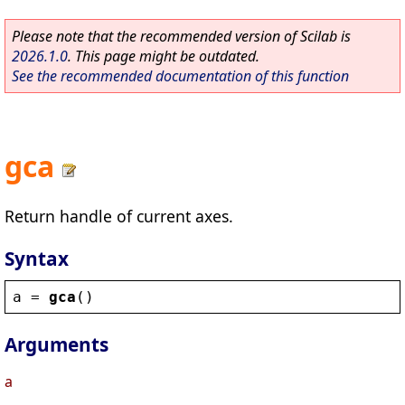
Please note that the recommended version of Scilab is
2026.1.0
. This page might be outdated.
See the recommended documentation of this function
gca
Return handle of current axes.
Syntax
a
 = 
gca
()
Arguments
a