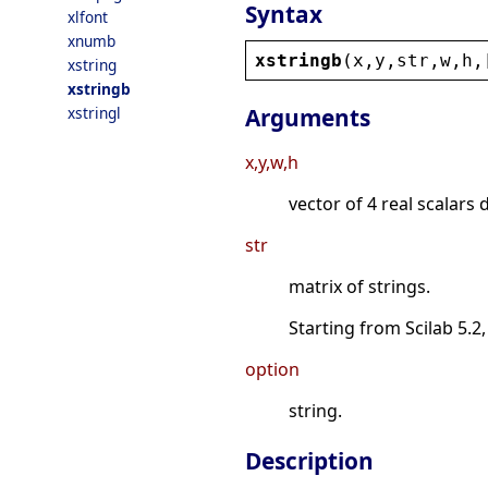
Syntax
xlfont
xnumb
xstringb
(
x
,
y
,
str
,
w
,
h
,
xstring
xstringb
xstringl
Arguments
x,y,w,h
vector of 4 real scalars 
str
matrix of strings.
Starting from Scilab 5.2,
option
string.
Description