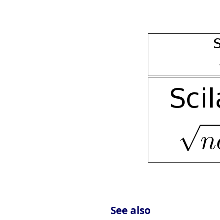
See also