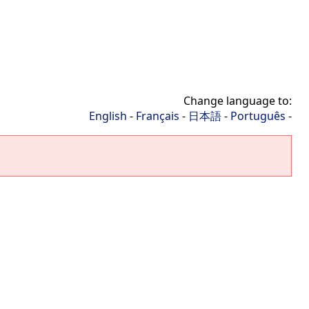
Change language to:
English
-
Français
-
日本語
-
Português
-