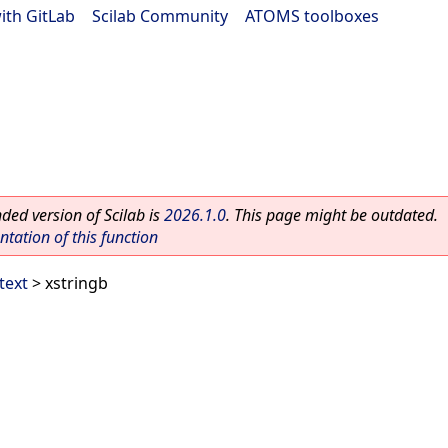
ith GitLab
|
Scilab Community
|
ATOMS toolboxes
ed version of Scilab is
2026.1.0
. This page might be outdated.
ation of this function
text
> xstringb