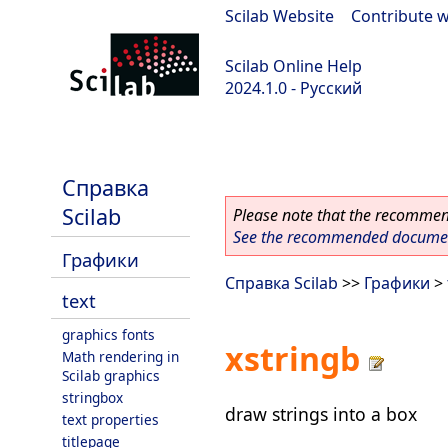
Scilab Website
|
Contribute w
Scilab Online Help
2024.1.0 - Русский
scilab-2024.1.0
Справка
Scilab
Please note that the recommend
See the recommended document
Графики
Справка Scilab
>>
Графики
>
text
graphics fonts
xstringb
Math rendering in
Scilab graphics
stringbox
draw strings into a box
text properties
titlepage