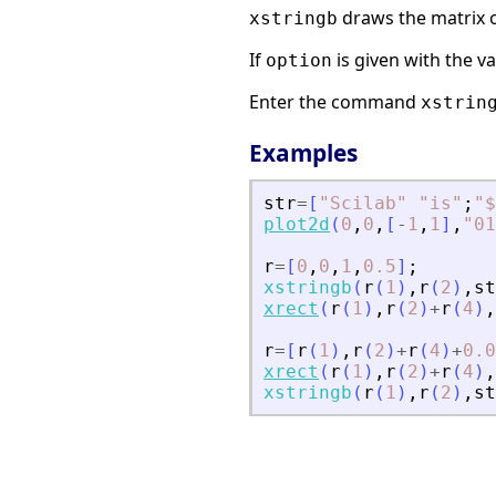
draws the matrix o
xstringb
If
is given with the v
option
Enter the command
xstrin
Examples
str
=
[
"
Scilab
"
"
is
"
;
"
$
plot2d
(
0
,
0
,
[
-
1
,
1
]
,
"
01
r
=
[
0
,
0
,
1
,
0.5
]
;
xstringb
(
r
(
1
)
,
r
(
2
)
,
st
xrect
(
r
(
1
)
,
r
(
2
)
+
r
(
4
)
,
r
=
[
r
(
1
)
,
r
(
2
)
+
r
(
4
)
+
0.0
xrect
(
r
(
1
)
,
r
(
2
)
+
r
(
4
)
,
xstringb
(
r
(
1
)
,
r
(
2
)
,
st