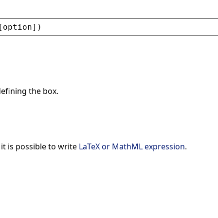
[
option
])
defining the box.
 it is possible to write
LaTeX or MathML expression
.