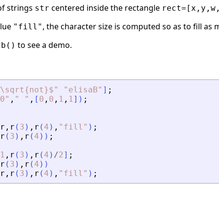
f strings
centered inside the rectangle
str
rect=[x,y,w
alue
, the character size is computed so as to fill as
"fill"
to see a demo.
gb()
\sqrt{not}$
"
"
elisaB
"
]
;
0
"
,
"
"
,
[
0
,
0
,
1
,
1
]
)
;
r
,
r
(
3
)
,
r
(
4
)
,
"
fill
"
)
;
r
(
3
)
,
r
(
4
)
)
;
1
,
r
(
3
)
,
r
(
4
)
/
2
]
;
r
(
3
)
,
r
(
4
)
)
r
,
r
(
3
)
,
r
(
4
)
,
"
fill
"
)
;