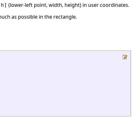
(lower-left point, width, height) in user coordinates.
,h]
 much as possible in the rectangle.