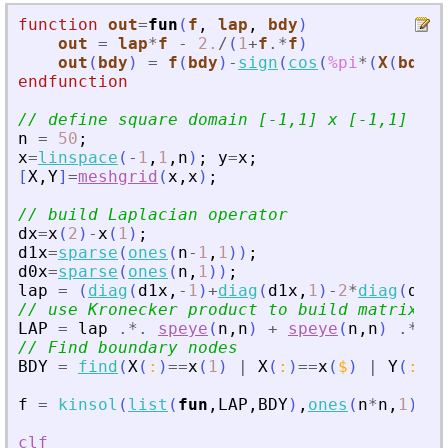
function
out
=
fun
(
f
, 
lap
, 
bdy
)
out
=
lap
*
f
-
2.
/
(
1
+
f
.*
f
)
out
(
bdy
)
=
f
(
bdy
)
-
sign
(
cos
(
%pi
*
(
X
(
bdy
)
+
endfunction
// define square domain [-1,1] x [-1,1]
n
=
50
;
x
=
linspace
(
-
1
,
1
,
n
)
;
y
=
x
;
[
X
,
Y
]
=
meshgrid
(
x
,
x
)
;
// build Laplacian operator
dx
=
x
(
2
)
-
x
(
1
)
;
d1x
=
sparse
(
ones
(
n
-
1
,
1
)
)
;
d0x
=
sparse
(
ones
(
n
,
1
)
)
;
lap
=
(
diag
(
d1x
,
-
1
)
+
diag
(
d1x
,
1
)
-
2
*
diag
(
d0x
)
// use Kronecker product to build matrix of
LAP
=
lap
.*.
speye
(
n
,
n
)
+
speye
(
n
,
n
)
.*.
l
// Find boundary nodes
BDY
=
find
(
X
(
:
)
==
x
(
1
)
|
X
(
:
)
==
x
(
$
)
|
Y
(
:
)
==
f
=
kinsol
(
list
(
fun
,
LAP
,
BDY
)
,
ones
(
n
*
n
,
1
)
,
j
clf