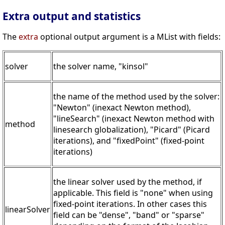
Extra output and statistics
The
extra
optional output argument is a MList with fields:
solver
the solver name, "kinsol"
the name of the method used by the solver:
"Newton" (inexact Newton method),
"lineSearch" (inexact Newton method with
method
linesearch globalization), "Picard" (Picard
iterations), and "fixedPoint" (fixed-point
iterations)
the linear solver used by the method, if
applicable. This field is "none" when using
fixed-point iterations. In other cases this
linearSolver
field can be "dense", "band" or "sparse"