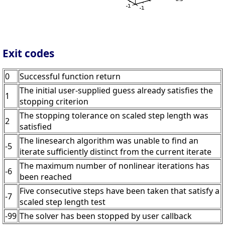
Exit codes
0
Successful function return
The initial user-supplied guess already satisfies the
1
stopping criterion
The stopping tolerance on scaled step length was
2
satisfied
The linesearch algorithm was unable to find an
-5
iterate sufficiently distinct from the current iterate
The maximum number of nonlinear iterations has
-6
been reached
Five consecutive steps have been taken that satisfy a
-7
scaled step length test
-99
The solver has been stopped by user callback