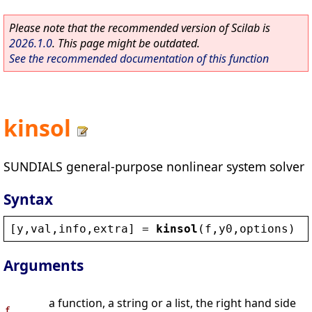
Please note that the recommended version of Scilab is
2026.1.0
. This page might be outdated.
See the recommended documentation of this function
kinsol
SUNDIALS general-purpose nonlinear system solver
Syntax
[
y
,
val
,
info
,
extra
] = 
kinsol
(
f
,
y0
,
options
)
Arguments
a function, a string or a list, the right hand side
f