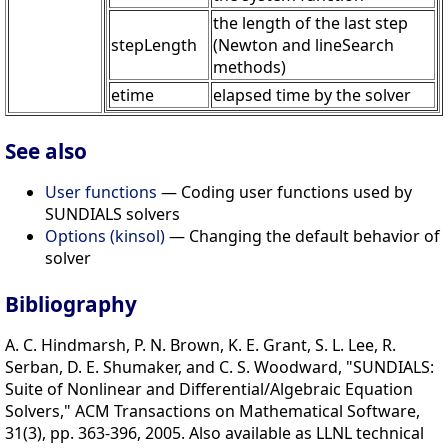
the length of the last step
stepLength
(Newton and lineSearch
methods)
etime
elapsed time by the solver
See also
User functions
— Coding user functions used by
SUNDIALS solvers
Options (kinsol)
— Changing the default behavior of
solver
Bibliography
A. C. Hindmarsh, P. N. Brown, K. E. Grant, S. L. Lee, R.
Serban, D. E. Shumaker, and C. S. Woodward, "SUNDIALS:
Suite of Nonlinear and Differential/Algebraic Equation
Solvers," ACM Transactions on Mathematical Software,
31(3), pp. 363-396, 2005. Also available as LLNL technical