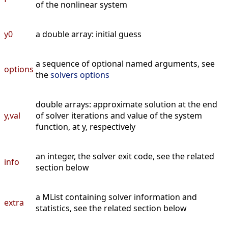
of the nonlinear system
y0
a double array: initial guess
a sequence of optional named arguments, see
options
the
solvers options
double arrays: approximate solution at the end
y,val
of solver iterations and value of the system
function, at y, respectively
an integer, the solver exit code, see the related
info
section below
a MList containing solver information and
extra
statistics, see the related section below