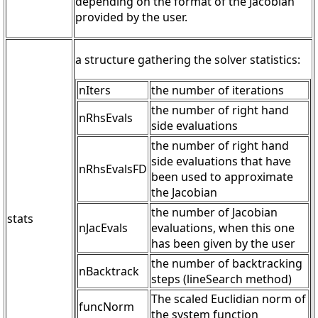
depending on the format of the Jacobian
provided by the user.
a structure gathering the solver statistics:
nIters
the number of iterations
the number of right hand
nRhsEvals
side evaluations
the number of right hand
side evaluations that have
nRhsEvalsFD
been used to approximate
the Jacobian
the number of Jacobian
stats
nJacEvals
evaluations, when this one
has been given by the user
the number of backtracking
nBacktrack
steps (lineSearch method)
The scaled Euclidian norm of
funcNorm
the system function