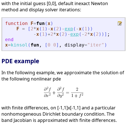
with the initial guess [0,0], default inexact Newton
method and display solver iterations:
function
F
=
fun
(
x
)
F
=
[
2
*
x
(
1
)
-
x
(
2
)
-
exp
(
-
x
(
1
)
)
-
x
(
1
)
+
2
*
x
(
2
)
-
exp
(
-
2
*
x
(
2
)
)
]
;
end
x
=
kinsol
(
fun
,
[
0
0
]
,
display
=
"
iter
"
)
PDE example
In the following example, we approximate the solution of
the following nonlinear pde
with finite differences, on [-1,1]x[-1,1] and a particular
nonhomogeneous Dirichlet boundary condition. The
band Jacobian is approximated with finite differences.