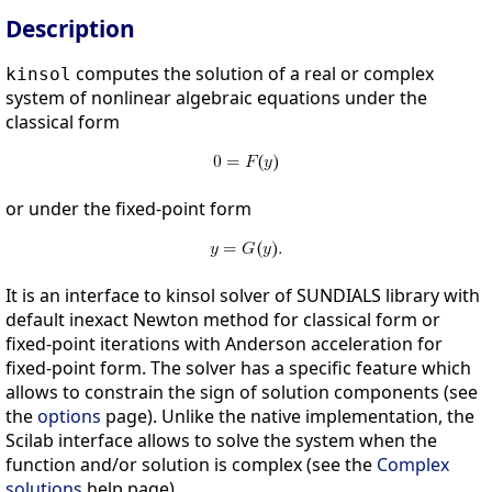
Description
computes the solution of a real or complex
kinsol
system of nonlinear algebraic equations under the
classical form
or under the fixed-point form
It is an interface to kinsol solver of SUNDIALS library with
default inexact Newton method for classical form or
fixed-point iterations with Anderson acceleration for
fixed-point form. The solver has a specific feature which
allows to constrain the sign of solution components (see
the
options
page). Unlike the native implementation, the
Scilab interface allows to solve the system when the
function and/or solution is complex (see the
Complex
solutions
help page).