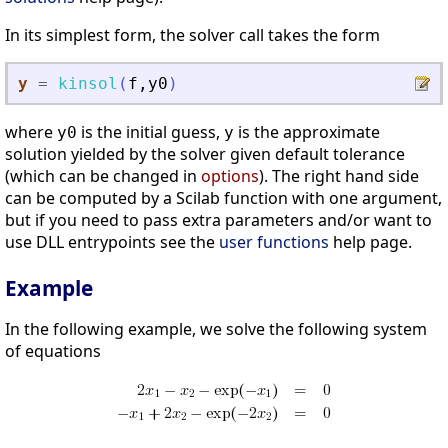
In its simplest form, the solver call takes the form
y
=
kinsol
(
f
,
y0
)
where
is the initial guess,
is the approximate
y0
y
solution yielded by the solver given default tolerance
(which can be changed in
options
). The right hand side
can be computed by a Scilab function with one argument,
but if you need to pass extra parameters and/or want to
use DLL entrypoints see the
user functions
help page.
Example
In the following example, we solve the following system
of equations