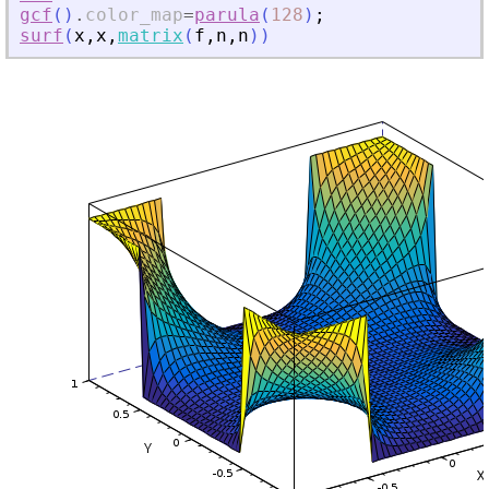
gcf
(
)
.
color_map
=
parula
(
128
)
;
surf
(
x
,
x
,
matrix
(
f
,
n
,
n
)
)