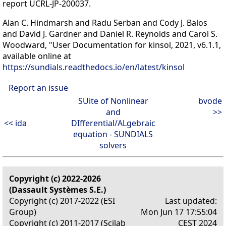
report UCRL-JP-200037.
Alan C. Hindmarsh and Radu Serban and Cody J. Balos
and David J. Gardner and Daniel R. Reynolds and Carol S.
Woodward, "User Documentation for kinsol, 2021, v6.1.1,
available online at
https://sundials.readthedocs.io/en/latest/kinsol
Report an issue
SUite of Nonlinear
bvode
and
>>
<< ida
DIfferential/ALgebraic
equation - SUNDIALS
solvers
Copyright (c) 2022-2026
(Dassault Systèmes S.E.)
Copyright (c) 2017-2022 (ESI
Last updated:
Group)
Mon Jun 17 17:55:04
Copyright (c) 2011-2017 (Scilab
CEST 2024