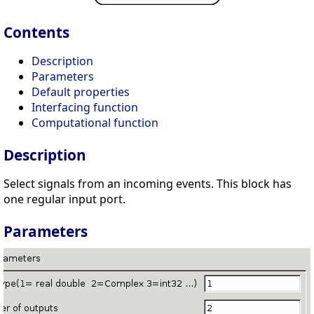
Contents
Description
Parameters
Default properties
Interfacing function
Computational function
Description
Select signals from an incoming events. This block has
one regular input port.
Parameters