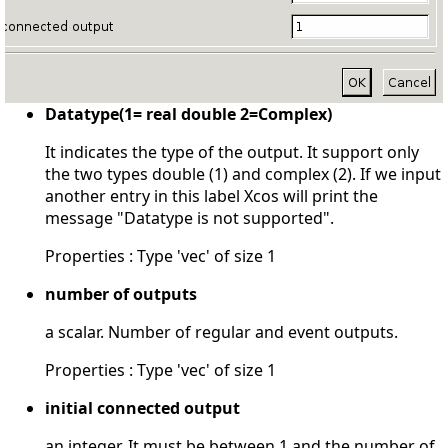
Datatype(1= real double 2=Complex)
It indicates the type of the output. It support only
the two types double (1) and complex (2). If we input
another entry in this label Xcos will print the
message "Datatype is not supported".
Properties : Type 'vec' of size 1
number of outputs
a scalar. Number of regular and event outputs.
Properties : Type 'vec' of size 1
initial connected output
an integer. It must be between 1 and the number of