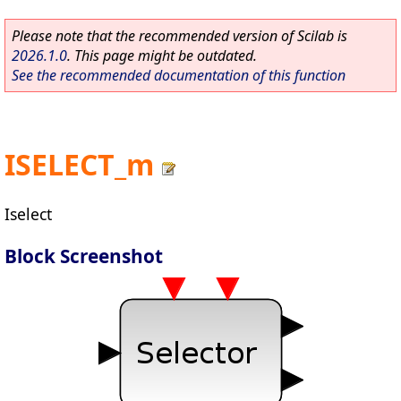
Please note that the recommended version of Scilab is
2026.1.0
. This page might be outdated.
See the recommended documentation of this function
ISELECT_m
Iselect
Block Screenshot