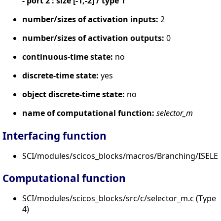
- port 2 : size [-1,-2] / type 1
number/sizes of activation inputs:
2
number/sizes of activation outputs:
0
continuous-time state:
no
discrete-time state:
yes
object discrete-time state:
no
name of computational function:
selector_m
Interfacing function
SCI/modules/scicos_blocks/macros/Branching/ISELE
Computational function
SCI/modules/scicos_blocks/src/c/selector_m.c (Type
4)