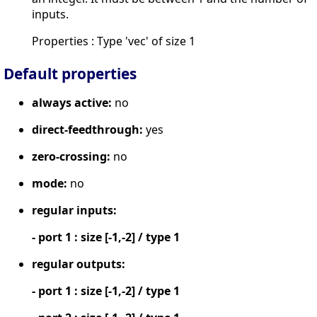
inputs.
Properties : Type 'vec' of size 1
Default properties
always active:
no
direct-feedthrough:
yes
zero-crossing:
no
mode:
no
regular inputs:
- port 1 : size [-1,-2] / type 1
regular outputs:
- port 1 : size [-1,-2] / type 1