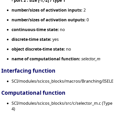
- port 2 : size [-1,-2] / type 1
number/sizes of activation inputs:
2
number/sizes of activation outputs:
0
continuous-time state:
no
discrete-time state:
yes
object discrete-time state:
no
name of computational function:
selector_m
Interfacing function
SCI/modules/scicos_blocks/macros/Branching/ISELE
Computational function
SCI/modules/scicos_blocks/src/c/selector_m.c (Type
4)