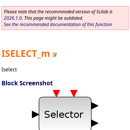
Please note that the recommended version of Scilab is
2026.1.0
. This page might be outdated.
See the recommended documentation of this function
ISELECT_m
Iselect
Block Screenshot