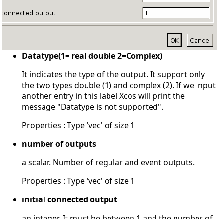
Datatype(1= real double 2=Complex)
It indicates the type of the output. It support only
the two types double (1) and complex (2). If we input
another entry in this label Xcos will print the
message "Datatype is not supported".
Properties : Type 'vec' of size 1
number of outputs
a scalar. Number of regular and event outputs.
Properties : Type 'vec' of size 1
initial connected output
an integer. It must be between 1 and the number of