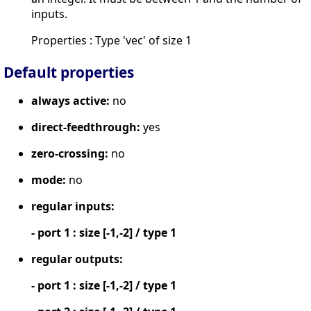
inputs.
Properties : Type 'vec' of size 1
Default properties
always active:
no
direct-feedthrough:
yes
zero-crossing:
no
mode:
no
regular inputs:
- port 1 : size [-1,-2] / type 1
regular outputs:
- port 1 : size [-1,-2] / type 1