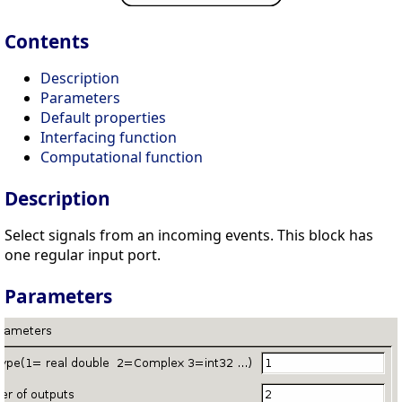
Contents
Description
Parameters
Default properties
Interfacing function
Computational function
Description
Select signals from an incoming events. This block has
one regular input port.
Parameters