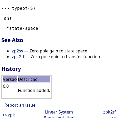
--> typeof(S)

 ans = 

See Also
zp2ss
— Zero pole gain to state space
zpk2tf
— Zero pole gain to transfer function
History
Versão
Descrição
6.0
Function added.
Report an issue
Linear System
zpk2tf
<< zpk
Representation
>>