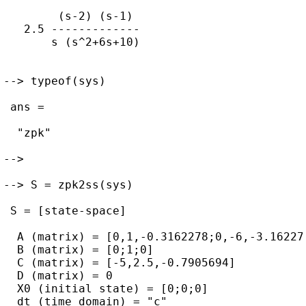
        (s-2) (s-1)  

   2.5 ------------- 

       s (s^2+6s+10) 

--> typeof(sys)

 ans = 

  "zpk"

--> 

--> S = zpk2ss(sys)

 S = [state-space]

  A (matrix) = [0,1,-0.3162278;0,-6,-3.162277
  B (matrix) = [0;1;0]

  C (matrix) = [-5,2.5,-0.7905694]

  D (matrix) = 0

  X0 (initial state) = [0;0;0]

  dt (time domain) = "c"
