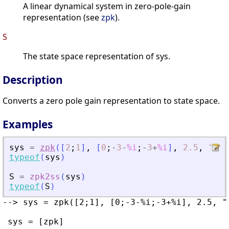
A linear dynamical system in zero-pole-gain
representation (see
zpk
).
S
The state space representation of sys.
Description
Converts a zero pole gain representation to state space.
Examples
sys
=
zpk
(
[
2
;
1
]
,
[
0
;
-
3
-
%i
;
-
3
+
%i
]
,
2.5
,
"
c
"
)
typeof
(
sys
)
S
=
zpk2ss
(
sys
)
typeof
(
S
)
--> sys = zpk([2;1], [0;-3-%i;-3+%i], 2.5, "c
 sys = [zpk]
