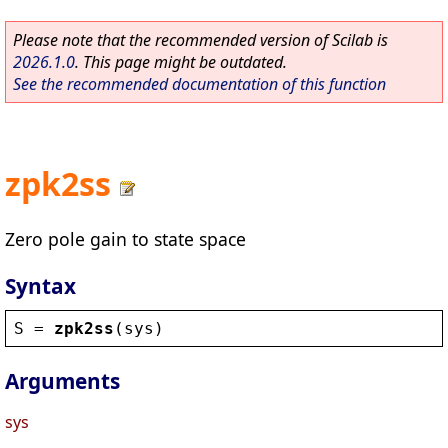
Please note that the recommended version of Scilab is
2026.1.0
. This page might be outdated.
See the recommended documentation of this function
zpk2ss
Zero pole gain to state space
Syntax
S
 = 
zpk2ss
(
sys
)
Arguments
sys