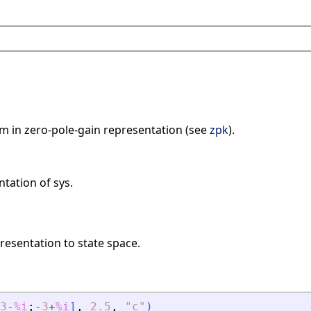
em in zero-pole-gain representation (see
zpk
).
tation of sys.
resentation to state space.
3
-
%i
;
-
3
+
%i
]
,
2.5
,
"
c
"
)