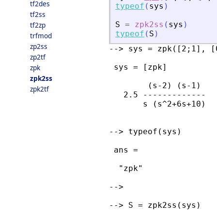
tf2des
typeof
(
sys
)
tf2ss
S
=
zpk2ss
(
sys
)
tf2zp
typeof
(
S
)
trfmod
zp2ss
--> sys = zpk([2;1], [
zp2tf
 sys = [zpk]

zpk
zpk2ss
        (s-2) (s-1)  

zpk2tf
   2.5 ------------- 

       s (s^2+6s+10) 

--> typeof(sys)

 ans = 

  "zpk"

--> 

--> S = zpk2ss(sys)
