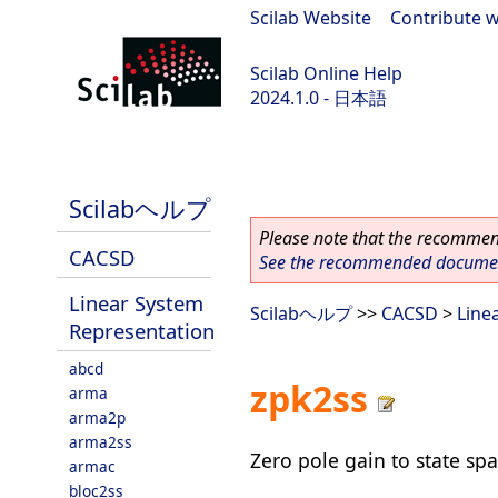
Scilab Website
|
Contribute w
Scilab Online Help
2024.1.0 - 日本語
scilab-2024.1.0
Scilabヘルプ
Please note that the recommend
CACSD
See the recommended document
Linear System
Scilabヘルプ
>>
CACSD
>
Line
Representation
abcd
zpk2ss
arma
arma2p
arma2ss
Zero pole gain to state sp
armac
bloc2ss