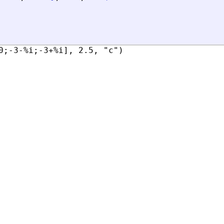
0;-3-%i;-3+%i], 2.5, "c")
