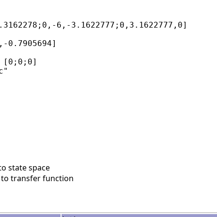
.3162278;0,-6,-3.1622777;0,3.1622777,0]

,-0.7905694]

[0;0;0]

"

to state space
to transfer function