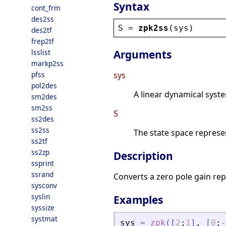
Syntax
cont_frm
des2ss
S
 = 
zpk2ss
(
sys
)
des2tf
frep2tf
lsslist
Arguments
markp2ss
pfss
sys
pol2des
A linear dynamical syst
sm2des
sm2ss
S
ss2des
ss2ss
The state space represen
ss2tf
ss2zp
Description
ssprint
ssrand
Converts a zero pole gain rep
sysconv
syslin
Examples
syssize
systmat
sys
=
zpk
(
[
2
;
1
]
,
[
0
;
-