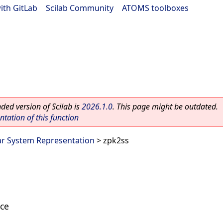
ith GitLab
|
Scilab Community
|
ATOMS toolboxes
ed version of Scilab is
2026.1.0
. This page might be outdated.
ation of this function
ar System Representation
> zpk2ss
ace