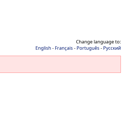
Change language to:
English
-
Français
-
Português
-
Русский