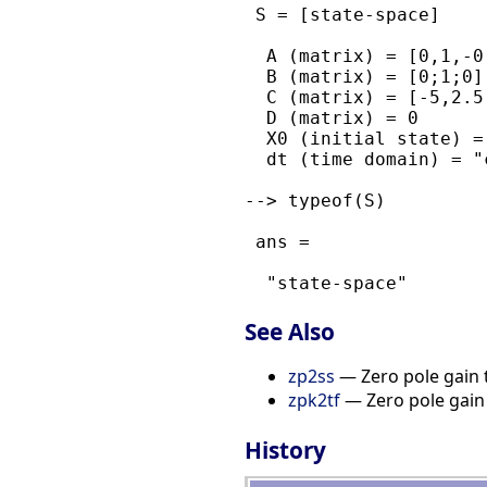
 S = [state-space]

  A (matrix) = [0,1,-0
  B (matrix) = [0;1;0]

  C (matrix) = [-5,2.5
  D (matrix) = 0

  X0 (initial state) = 
  dt (time domain) = "c
--> typeof(S)

 ans = 

See Also
zp2ss
— Zero pole gain 
zpk2tf
— Zero pole gain 
History