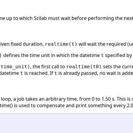
e up to which Scilab must wait before performing the next i
given fixed duration,
will wait the required (
realtime(t)
defines the time unit in which the datetime
specified by
)
t
, the first call to
sets the curr
(time_unit)
realtime(t0)
l datetime
is reached. If
is already passed, no wait is adde
t
t
 loop, a job takes an arbitrary time, from 0 to 1.50 s. This 
ealtime() is used to compensate and print something every 2.