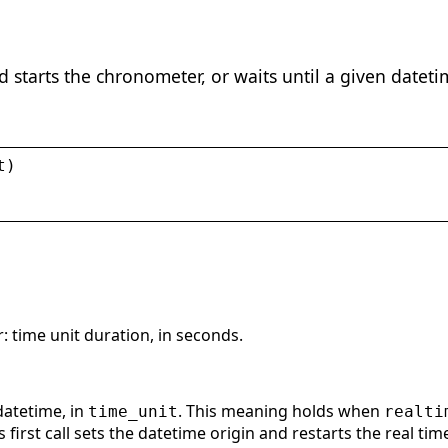
nd starts the chronometer, or waits until a given datet
t
)
 time unit duration, in seconds.
datetime, in
. This meaning holds when
time_unit
realti
is first call sets the datetime origin and restarts the real time