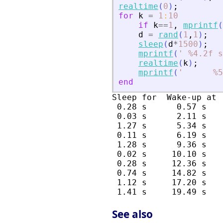
realtime
(
0
)
;
for
k
=
1
:
10
if
k
==
1
,
mprintf
(
d
=
rand
(
1
,
1
)
;
sleep
(
d
*
1500
)
;
mprintf
(
'
 %4.2f s
realtime
(
k
)
;
mprintf
(
'
      %5
end
Sleep for  Wake-up at 
 0.28 s      0.57 s   
 0.03 s      2.11 s   
 1.27 s      5.34 s   
 0.11 s      6.19 s   
 1.28 s      9.36 s   
 0.02 s     10.10 s   
 0.28 s     12.36 s   
 0.74 s     14.82 s   
 1.12 s     17.20 s   
See also