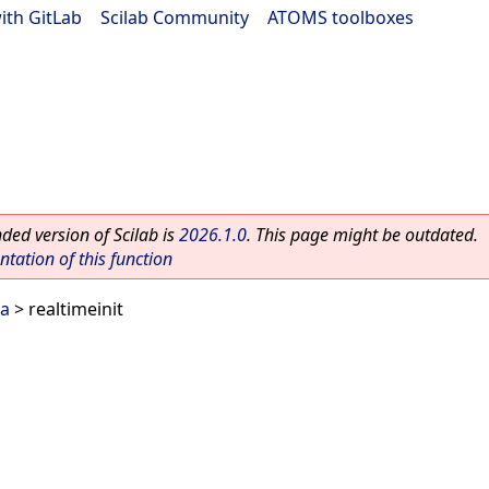
ith GitLab
|
Scilab Community
|
ATOMS toolboxes
ed version of Scilab is
2026.1.0
. This page might be outdated.
ation of this function
ra
> realtimeinit