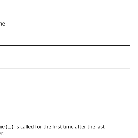
ime
is called for the first time after the last
me(…)
r.