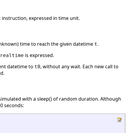
nstruction, expressed in time unit.
unknown) time to reach the given datetime
.
t
is expressed.
realtime
ent datetime to
, without any wait. Each new call to
t0
d.
is simulated with a sleep() of random duration. Although
00 seconds: