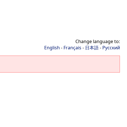
Change language to:
English
-
Français
-
日本語
-
Русский