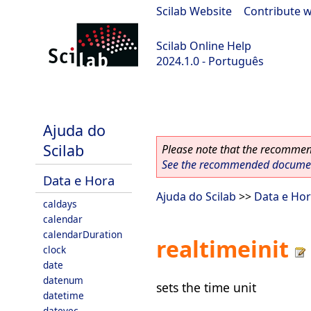
Scilab Website
|
Contribute w
Scilab Online Help
2024.1.0 - Português
scilab-2024.1.0
Ajuda do
Scilab
Please note that the recommend
See the recommended document
Data e Hora
Ajuda do Scilab
>>
Data e Ho
caldays
calendar
calendarDuration
realtimeinit
clock
date
datenum
sets the time unit
datetime
datevec