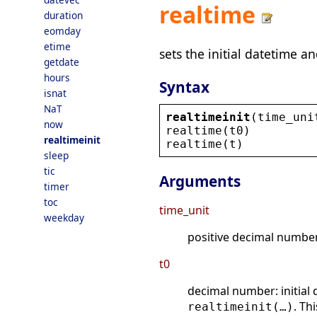
realtime
duration
eomday
etime
sets the initial datetime a
getdate
hours
Syntax
isnat
NaT
realtimeinit
(
time_uni
now
realtime
(
t0
)
realtimeinit
realtime
(
t
)
sleep
tic
Arguments
timer
toc
time_unit
weekday
positive decimal number:
t0
decimal number: initial 
. Th
realtimeinit(…)