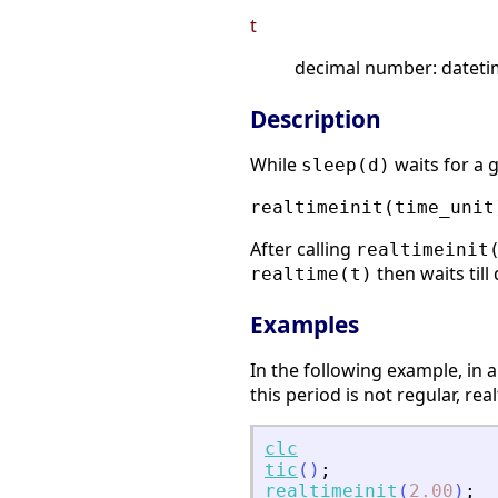
t
decimal number: datetim
Description
While
waits for a 
sleep(d)
realtimeinit(time_unit
After calling
realtimeinit
then waits til
realtime(t)
Examples
In the following example, in a
this period is not regular, r
clc
tic
(
)
;
realtimeinit
(
2.00
)
;