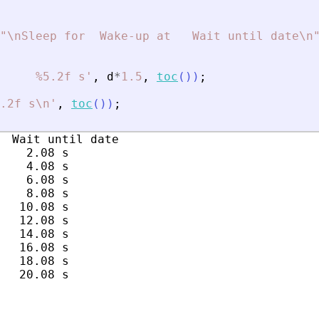
"
\nSleep for  Wake-up at   Wait until date\n
     %5.2f s
'
,
d
*
1.5
,
toc
(
)
)
;
.2f s\n
'
,
toc
(
)
)
;
  Wait until date

    2.08 s

    4.08 s

    6.08 s

    8.08 s

   10.08 s

   12.08 s

   14.08 s

   16.08 s

   18.08 s
