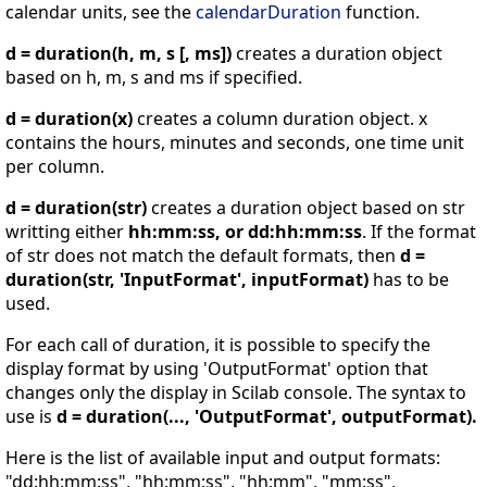
calendar units, see the
calendarDuration
function.
d = duration(h, m, s [, ms])
creates a duration object
based on h, m, s and ms if specified.
d = duration(x)
creates a column duration object. x
contains the hours, minutes and seconds, one time unit
per column.
d = duration(str)
creates a duration object based on str
writting either
hh:mm:ss, or dd:hh:mm:ss
. If the format
of str does not match the default formats, then
d =
duration(str, 'InputFormat', inputFormat)
has to be
used.
For each call of duration, it is possible to specify the
display format by using 'OutputFormat' option that
changes only the display in Scilab console. The syntax to
use is
d = duration(..., 'OutputFormat', outputFormat).
Here is the list of available input and output formats:
"dd:hh:mm:ss", "hh:mm:ss", "hh:mm", "mm:ss",