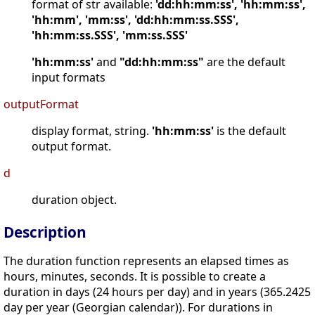
format of str available:
'dd:hh:mm:ss', 'hh:mm:ss',
'hh:mm', 'mm:ss', 'dd:hh:mm:ss.SSS',
'hh:mm:ss.SSS', 'mm:ss.SSS'
'hh:mm:ss'
and
"dd:hh:mm:ss"
are the default
input formats
outputFormat
display format, string.
'hh:mm:ss'
is the default
output format.
d
duration object.
Description
The duration function represents an elapsed times as
hours, minutes, seconds. It is possible to create a
duration in days (24 hours per day) and in years (365.2425
day per year (Georgian calendar)). For durations in