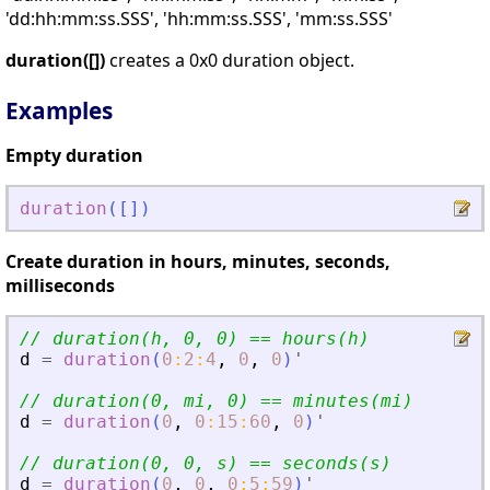
'dd:hh:mm:ss.SSS', 'hh:mm:ss.SSS', 'mm:ss.SSS'
duration([])
creates a 0x0 duration object.
Examples
Empty duration
duration
(
[
]
)
Create duration in hours, minutes, seconds,
milliseconds
// duration(h, 0, 0) == hours(h)
d
=
duration
(
0
:
2
:
4
,
0
,
0
)
'
// duration(0, mi, 0) == minutes(mi)
d
=
duration
(
0
,
0
:
15
:
60
,
0
)
'
// duration(0, 0, s) == seconds(s)
d
=
duration
(
0
,
0
,
0
:
5
:
59
)
'