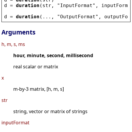
d
 = 
duration
(
str
, 
"
InputFormat
"
, 
inputForma
d
 = 
duration
(..., 
"
OutputFormat
"
, 
outputFor
Arguments
h, m, s, ms
hour, minute, second, millisecond
real scalar or matrix
x
m-by-3 matrix, [h, m, s]
str
string, vector or matrix of strings
inputFormat