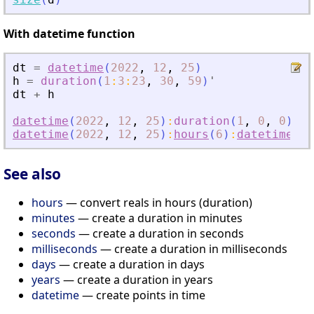
With datetime function
dt
=
datetime
(
2022
,
12
,
25
)
h
=
duration
(
1
:
3
:
23
,
30
,
59
)
'
dt
+
h
datetime
(
2022
,
12
,
25
)
:
duration
(
1
,
0
,
0
)
:
da
datetime
(
2022
,
12
,
25
)
:
hours
(
6
)
:
datetime
(
20
See also
hours
— convert reals in hours (duration)
minutes
— create a duration in minutes
seconds
— create a duration in seconds
milliseconds
— create a duration in milliseconds
days
— create a duration in days
years
— create a duration in years
datetime
— create points in time