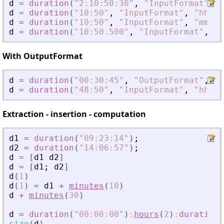
d
=
duration
(
"
2:10:50:30
"
,
"
InputFormat
"
,
"
d
=
duration
(
"
10:50
"
,
"
InputFormat
"
,
"
hh:mm
d
=
duration
(
"
10:50
"
,
"
InputFormat
"
,
"
mm:ss
d
=
duration
(
"
10:50.500
"
,
"
InputFormat
"
,
"
m
With OutputFormat
d
=
duration
(
"
00:30:45
"
,
"
OutputFormat
"
,
"
m
d
=
duration
(
"
48:50
"
,
"
InputFormat
"
,
"
hh:mm
Extraction - insertion - computation
d1
=
duration
(
"
09:23:14
"
)
;
d2
=
duration
(
"
14:06:57
"
)
;
d
=
[
d1
d2
]
d
=
[
d1
;
d2
]
d
(
1
)
d
(
1
)
=
d1
+
minutes
(
10
)
d
+
minutes
(
30
)
d
=
duration
(
"
00:00:00
"
)
:
hours
(
2
)
:
duration
(
size
(
d
)