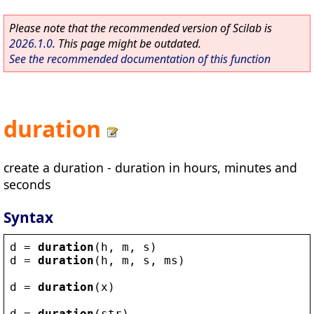
Please note that the recommended version of Scilab is
2026.1.0
. This page might be outdated.
See the recommended documentation of this function
duration
create a duration - duration in hours, minutes and
seconds
Syntax
d
 = 
duration
(
h
, 
m
, 
s
)
d
 = 
duration
(
h
, 
m
, 
s
, 
ms
)
d
 = 
duration
(
x
)
d
 = 
duration
(
str
)