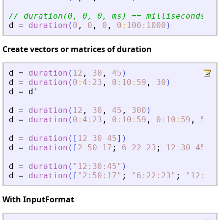
// duration(0, 0, 0, ms) == milliseconds(ms
d
=
duration
(
0
,
0
,
0
,
0
:
100
:
1000
)
Create vectors or matrices of duration
d
=
duration
(
12
,
30
,
45
)
d
=
duration
(
0
:
4
:
23
,
0
:
10
:
59
,
30
)
d
=
d
'
d
=
duration
(
12
,
30
,
45
,
300
)
d
=
duration
(
0
:
4
:
23
,
0
:
10
:
59
,
0
:
10
:
59
,
500
)
d
=
duration
(
[
12
30
45
]
)
d
=
duration
(
[
2
50
17
;
6
22
23
;
12
30
45
]
)
d
=
duration
(
"
12:30:45
"
)
d
=
duration
(
[
"
2:50:17
"
;
"
6:22:23
"
;
"
12:30:
With InputFormat