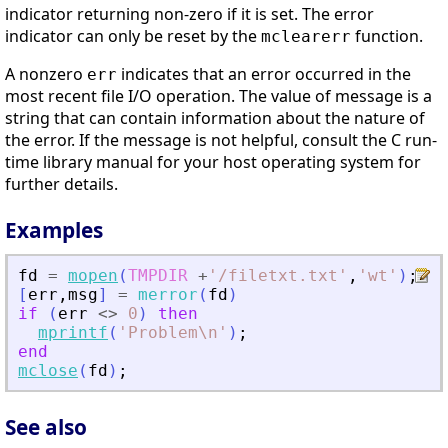
indicator returning non-zero if it is set. The error
indicator can only be reset by the
function.
mclearerr
A nonzero
indicates that an error occurred in the
err
most recent file I/O operation. The value of message is a
string that can contain information about the nature of
the error. If the message is not helpful, consult the C run-
time library manual for your host operating system for
further details.
Examples
fd
=
mopen
(
TMPDIR
+
'
/filetxt.txt
'
,
'
wt
'
)
;
[
err
,
msg
]
=
merror
(
fd
)
if
(
err
<>
0
)
then
mprintf
(
'
Problem\n
'
)
;
end
mclose
(
fd
)
;
See also