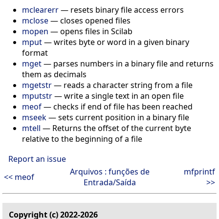
mclearerr
— resets binary file access errors
mclose
— closes opened files
mopen
— opens files in Scilab
mput
— writes byte or word in a given binary
format
mget
— parses numbers in a binary file and returns
them as decimals
mgetstr
— reads a character string from a file
mputstr
— write a single text in an open file
meof
— checks if end of file has been reached
mseek
— sets current position in a binary file
mtell
— Returns the offset of the current byte
relative to the beginning of a file
Report an issue
Arquivos : funções de
mfprintf
<< meof
Entrada/Saída
>>
Copyright (c) 2022-2026