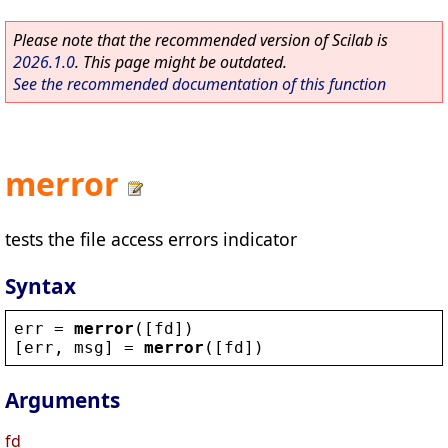
Please note that the recommended version of Scilab is
2026.1.0
. This page might be outdated.
See the recommended documentation of this function
merror
tests the file access errors indicator
Syntax
err
 = 
merror
([
fd
])
[
err
, 
msg
] = 
merror
([
fd
])
Arguments
fd