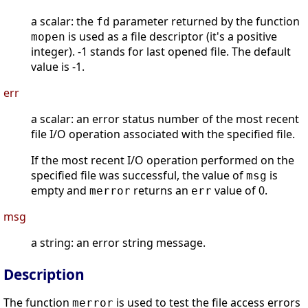
a scalar: the
parameter returned by the function
fd
is used as a file descriptor (it's a positive
mopen
integer). -1 stands for last opened file. The default
value is -1.
err
a scalar: an error status number of the most recent
file I/O operation associated with the specified file.
If the most recent I/O operation performed on the
specified file was successful, the value of
is
msg
empty and
returns an
value of 0.
merror
err
msg
a string: an error string message.
Description
The function
is used to test the file access errors
merror