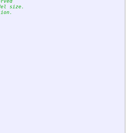
erved
del size.
tion.