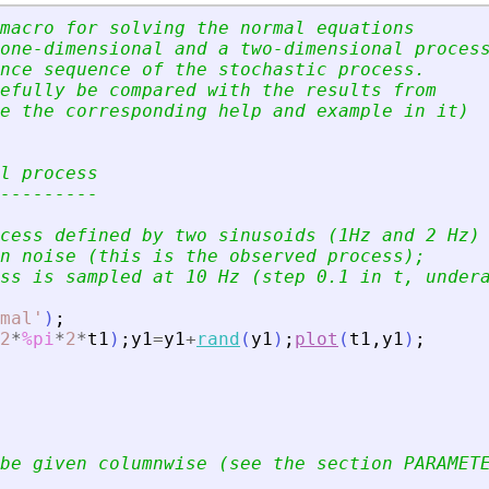
macro for solving the normal equations
one-dimensional and a two-dimensional proces
nce sequence of the stochastic process.
efully be compared with the results from
e the corresponding help and example in it)
l process
---------
cess defined by two sinusoids (1Hz and 2 Hz)
n noise (this is the observed process);
ss is sampled at 10 Hz (step 0.1 in t, under
mal
'
)
;
2
*
%pi
*
2
*
t1
)
;
y1
=
y1
+
rand
(
y1
)
;
plot
(
t1
,
y1
)
;
be given columnwise (see the section PARAMET