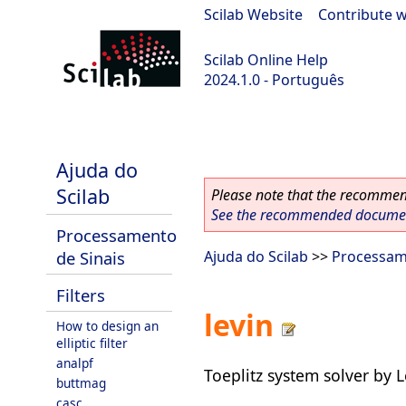
Scilab Website
|
Contribute w
Scilab Online Help
2024.1.0 - Português
scilab-2024.1.0
Ajuda do
Scilab
Please note that the recommend
See the recommended document
Processamento
de Sinais
Ajuda do Scilab
>>
Processam
Filters
levin
How to design an
elliptic filter
analpf
Toeplitz system solver by 
buttmag
casc