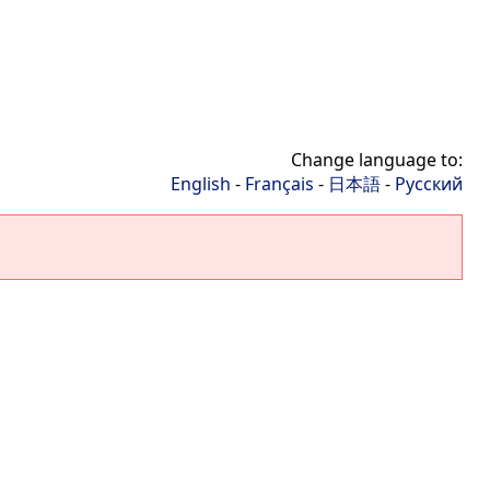
Change language to:
English
-
Français
-
日本語
-
Русский