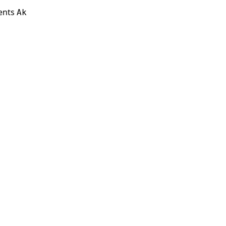
ients
Ak