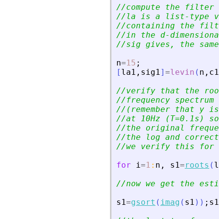
//compute the filter 
//la is a list-type v
//containing the filt
//in the d-dimensiona
//sig gives, the same
n
=
15
;
[
la1
,
sig1
]
=
levin
(
n
,
c1
//verify that the roo
//frequency spectrum 
//(remember that y is
//at 10Hz (T=0.1s) so
//the original freque
//the log and correct
//we verify this for 
for
i
=
1
:
n
,
s1
=
roots
(
l
//now we get the esti
s1
=
gsort
(
imag
(
s1
)
)
;
s1