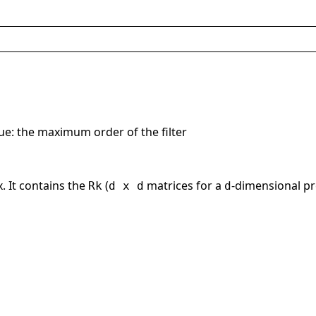
lue: the maximum order of the filter
. It contains the
(
matrices for a
-dimensional pr
Rk
d x d
d