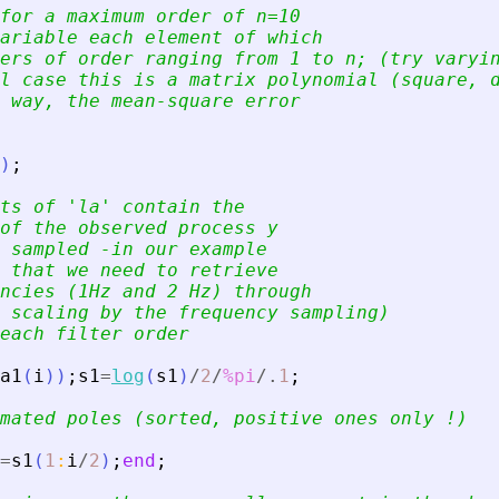
for a maximum order of n=10
ariable each element of which
ers of order ranging from 1 to n; (try varyi
l case this is a matrix polynomial (square, 
 way, the mean-square error
)
;
ts of 
'
la
'
 contain the
of the observed process y
 sampled -in our example
 that we need to retrieve
ncies (1Hz and 2 Hz) through
 scaling by the frequency sampling)
each filter order
a1
(
i
)
)
;
s1
=
log
(
s1
)
/
2
/
%pi
/.
1
;
mated poles (sorted, positive ones only !)
=
s1
(
1
:
i
/
2
)
;
end
;