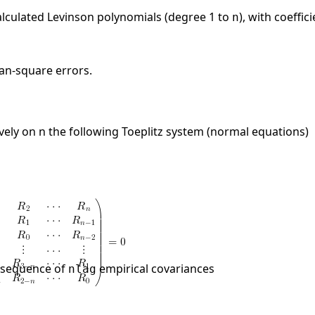
 calculated Levinson polynomials (degree 1 to
), with coeffic
n
ean-square errors.
vely on n the following Toeplitz system (normal equations)
e sequence of
empirical covariances
nlag