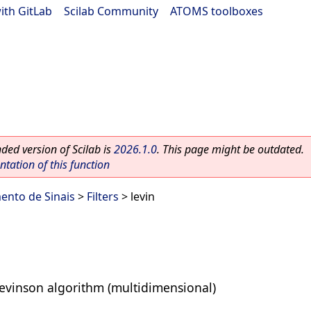
ith GitLab
|
Scilab Community
|
ATOMS toolboxes
ed version of Scilab is
2026.1.0
. This page might be outdated.
ation of this function
ento de Sinais
>
Filters
> levin
Levinson algorithm (multidimensional)