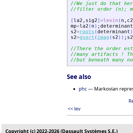
//We just do that her
//filter order (n); m
[
la2
,
sig2
]
=
levin
(
n
,
c2
mp
=
la2
(
n
)
;
determinant
s2
=
roots
(
determinant
)
s2
=
gsort
(
imag
(
s2
)
)
;
s2
//There the order est
//many artifacts ! Th
//but beneath many no
See also
phc
— Markovian repres
R
<< lev
Copyright (c) 2022-2026 (Dassault Systèmes S.E.)