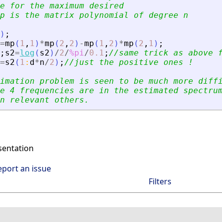
e for the maximum desired
p is the matrix polynomial of degree n
)
;
=
mp
(
1
,
1
)
*
mp
(
2
,
2
)
-
mp
(
1
,
2
)
*
mp
(
2
,
1
)
;
;
s2
=
log
(
s2
)
/
2
/
%pi
/
0.1
;
//same trick as above 
=
s2
(
1
:
d
*
n
/
2
)
;
//just the positive ones !
imation problem is seen to be much more diff
e 4 frequencies are in the estimated spectru
n relevant others.
entation
eport an issue
Filters