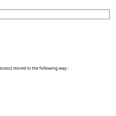
ocess) stored in the following way :