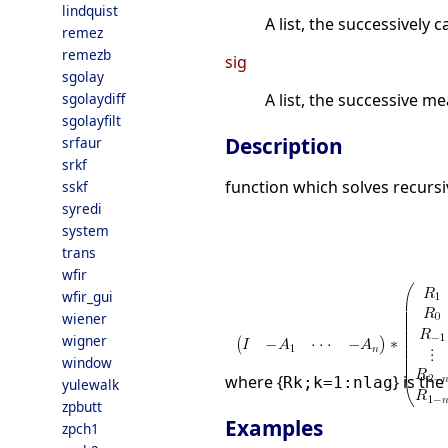
lindquist
A list, the successively
remez
remezb
sig
sgolay
sgolaydiff
A list, the successive m
sgolayfilt
Description
srfaur
srkf
function which solves recursi
sskf
syredi
system
trans
wfir
wfir_gui
wiener
wigner
window
where {
} is th
Rk;k=1:nlag
yulewalk
zpbutt
Examples
zpch1