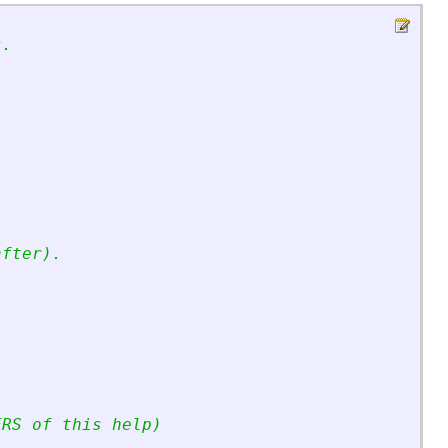
s.
after).
ERS of this help)