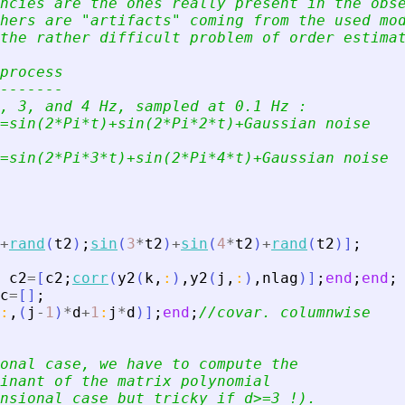
ncies are the ones really present in the obs
hers are 
"
artifacts
"
 coming from the used mo
the rather difficult problem of order estima
process
-------
, 3, and 4 Hz, sampled at 0.1 Hz :
=sin(2*Pi*t)+sin(2*Pi*2*t)+Gaussian noise
=sin(2*Pi*3*t)+sin(2*Pi*4*t)+Gaussian noise
+
rand
(
t2
)
;
sin
(
3
*
t2
)
+
sin
(
4
*
t2
)
+
rand
(
t2
)
]
;
c2
=
[
c2
;
corr
(
y2
(
k
,
:
)
,
y2
(
j
,
:
)
,
nlag
)
]
;
end
;
end
;
c
=
[
]
;
:
,
(
j
-
1
)
*
d
+
1
:
j
*
d
)
]
;
end
;
//covar. columnwise
onal case, we have to compute the
inant of the matrix polynomial
nsional case but tricky if d
>
=3 !).