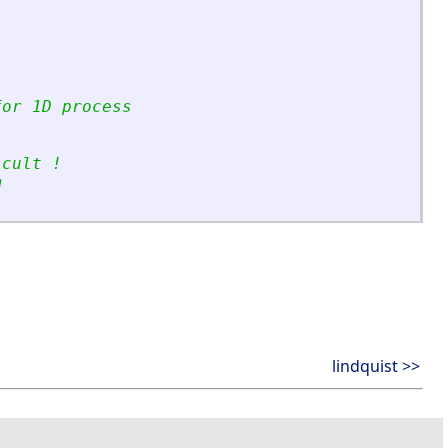
for 1D process
icult !
m
lindquist >>