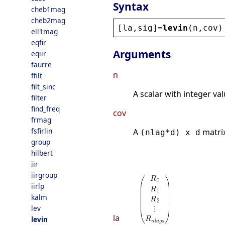
Syntax
cheb1mag
cheb2mag
[
la
,
sig
]=
levin
(
n
,
cov
)
ell1mag
eqfir
Arguments
eqiir
faurre
n
ffilt
filt_sinc
A scalar with integer va
filter
find_freq
cov
frmag
fsfirlin
A
matrix
(nlag*d) x d
group
hilbert
iir
iirgroup
iirlp
kalm
lev
la
levin