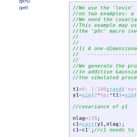
zpch2
zpell
//We use the 
'
levin
'
 
//on two examples: a 
//We need the covaria
//This example may us
//the 
'
phc
'
 macro (se
//
//
//1) A one-dimensiona
//   ----------------
//
//We generate the pro
//in additive Gaussia
//the simulated proce
t1
=
0
:
.1
:
100
;
rand
(
'
nor
y1
=
sin
(
2
*
%pi
*
t1
)
+
sin
(
//covariance of y1
nlag
=
128
;
c1
=
corr
(
y1
,
nlag
)
;
c1
=
c1
'
;
//c1 needs to 