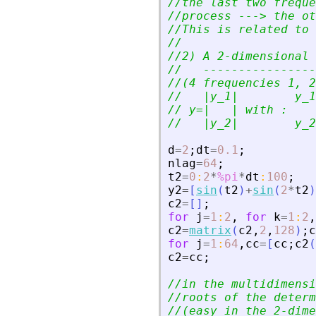
//the last two freque
//process ---
>
 the ot
//This is related to 
//
//2) A 2-dimensional 
//   ----------------
//(4 frequencies 1, 2
//   |y_1|        y_1
// y=|   | with :
//   |y_2|        y_2
d
=
2
;
dt
=
0.1
;
nlag
=
64
;
t2
=
0
:
2
*
%pi
*
dt
:
100
;
y2
=
[
sin
(
t2
)
+
sin
(
2
*
t2
)
c2
=
[
]
;
for
j
=
1
:
2
,
for
k
=
1
:
2
,
c2
=
matrix
(
c2
,
2
,
128
)
;
c
for
j
=
1
:
64
,
cc
=
[
cc
;
c2
(
c2
=
cc
;
//in the multidimensi
//roots of the determ
//(easy in the 2-dime