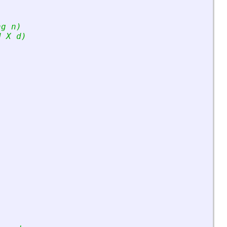
ng n)
d X d)