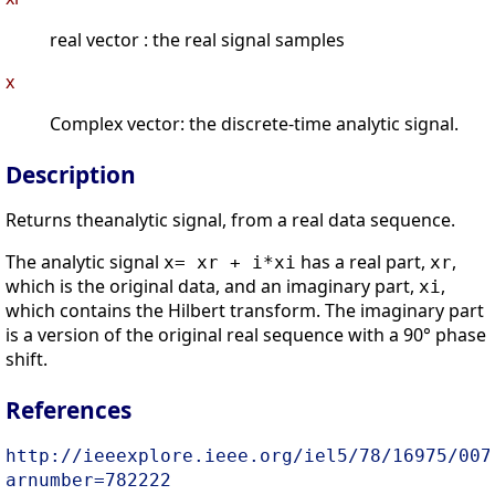
real vector : the real signal samples
x
Complex vector: the discrete-time analytic signal.
Description
Returns theanalytic signal, from a real data sequence.
The analytic signal
has a real part,
,
x= xr + i*xi
xr
which is the original data, and an imaginary part,
,
xi
which contains the Hilbert transform. The imaginary part
is a version of the original real sequence with a 90° phase
shift.
References
http://ieeexplore.ieee.org/iel5/78/16975/007
arnumber=782222