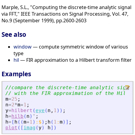
Marple, S.L., "Computing the discrete-time analytic signal
via FFT," IEEE Transactions on Signal Processing, Vol. 47,
No.9 (September 1999), pp.2600-2603
See also
window
— compute symmetric window of various
type
hil
— FIR approximation to a Hilbert transform filter
Examples
//compare the discrete-time analytic signal
// with the FIR approximation of the Hilber
m
=
25
;
n
=
2
*
m
+
1
;
y
=
hilbert
(
eye
(
n
,
1
)
)
;
h
=
hilb
(
n
)
'
;
h
=
[
h
(
(
m
+
1
)
:
$
)
;
h
(
1
:
m
)
]
;
plot
(
[
imag
(
y
)
h
]
)