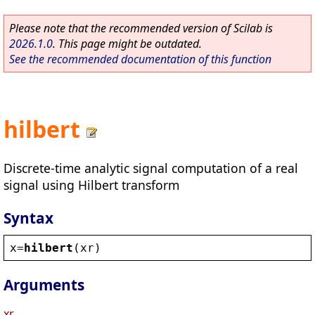
Please note that the recommended version of Scilab is
2026.1.0
. This page might be outdated.
See the recommended documentation of this function
hilbert
Discrete-time analytic signal computation of a real
signal using Hilbert transform
Syntax
x
=
hilbert
(
xr
)
Arguments
xr