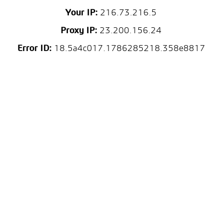
Your IP:
216.73.216.5
Proxy IP:
23.200.156.24
Error ID:
18.5a4c017.1786285218.358e8817