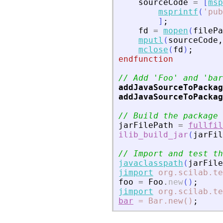
sourceCode
=
[
msp
msprintf
(
'
pub
]
;
fd
=
mopen
(
filePa
mputl
(
sourceCode
,
mclose
(
fd
)
;
endfunction
// Add 
'
Foo
'
 and 
'
bar
addJavaSourceToPackag
addJavaSourceToPackag
// Build the package
jarFilePath
=
fullfil
ilib_build_jar
(
jarFil
// Import and test th
javaclasspath
(
jarFile
jimport
org.scilab.te
foo
=
Foo
.
new
(
)
;
jimport
org.scilab.te
bar
=
Bar.new()
;