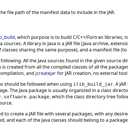
 the file path of the manifest data to include in the JAR.
ib_build
, which purpose is to build C/C++/Fortran libraries, t
a sources. A library in Java is a JAR file (Java archive, extensi
 classes sharing the same purpose), and a manifest file (to 
following. All the Java sources found in the given source d
is created from all the compiled classes of all the package
h
compilation, and
jcreatejar
for JAR creation, no external tool
ons should be followed when using
. A JAR
ilib_build_jar
age. The Java package is usually organized in a class direct
, which the class directory tree follo
y.software.package
ource.
d to create a JAR file with several packages, with any desir
d, and each of the Java classes should belong to a package