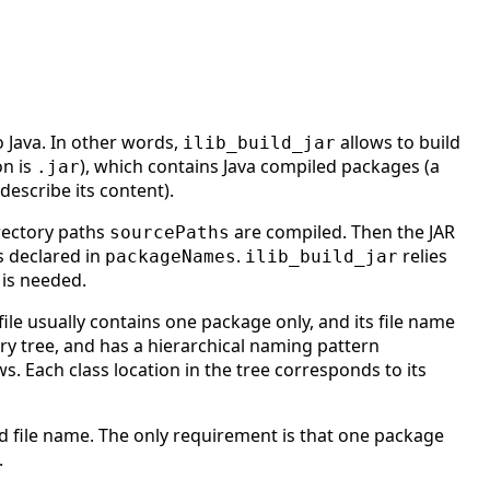
o Java. In other words,
allows to build
ilib_build_jar
on is
), which contains Java compiled packages (a
.jar
describe its content).
irectory paths
are compiled. Then the JAR
sourcePaths
s declared in
.
relies
packageNames
ilib_build_jar
 is needed.
 file usually contains one package only, and its file name
ory tree, and has a hierarchical naming pattern
ws. Each class location in the tree corresponds to its
ed file name. The only requirement is that one package
.