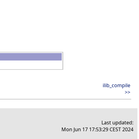
ilib_compile
>>
Last updated:
Mon Jun 17 17:53:29 CEST 2024