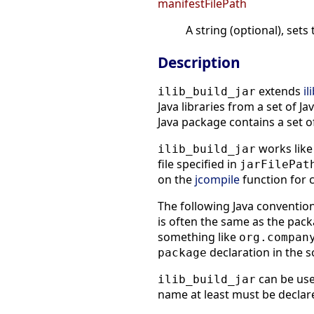
manifestFilePath
A string (optional), sets
Description
extends
il
ilib_build_jar
Java libraries from a set of Jav
Java package contains a set of
works like 
ilib_build_jar
file specified in
jarFilePat
on the
jcompile
function for 
The following Java conventi
is often the same as the pack
something like
org.compan
declaration in the s
package
can be use
ilib_build_jar
name at least must be declare