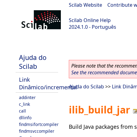
Scilab Website
|
Contribute w
Scilab Online Help
2024.1.0 - Português
scilab-2024.1.0
Ajuda do
Scilab
Please note that the recommend
See the recommended document
Link
Dinâmico/incremental
Ajuda do Scilab
>>
Link Dinâm
addinter
c_link
ilib_build_jar
call
dllinfo
findmsifortcompiler
Build Java packages from so
findmsvccompiler