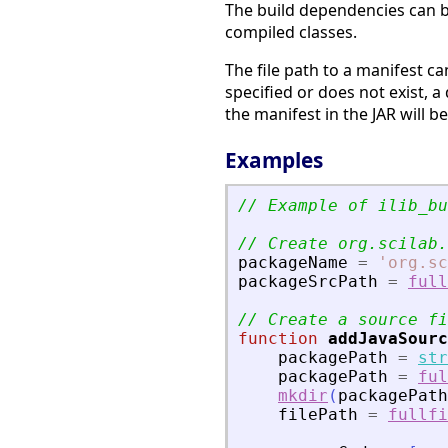
The build dependencies can b
compiled classes.
The file path to a manifest can
specified or does not exist, a 
the manifest in the JAR will b
Examples
// Example of ilib_bu
// Create org.scilab.
packageName
=
'
org.sc
packageSrcPath
=
full
// Create a source fi
function
addJavaSourc
packagePath
=
str
packagePath
=
ful
mkdir
(
packagePath
filePath
=
fullfi