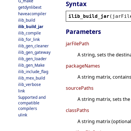
G_make
Syntax
getdynlibext
haveacompiler
ilib_build_jar
(
jarFil
ilib_build
ilib_build_jar
Parameters
ilib_compile
ilib_for_link
jarFilePath
ilib_gen_cleaner
ilib_gen_gateway
A string, sets the destina
ilib_gen_loader
ilib_gen_Make
packageNames
ilib_include_flag
A string matrix, contain
ilib_mex_build
ilib_verbose
sourcePaths
link
Supported and
A string matrix, sets th
compatible
compilers
classPaths
ulink
A string matrix (optiona