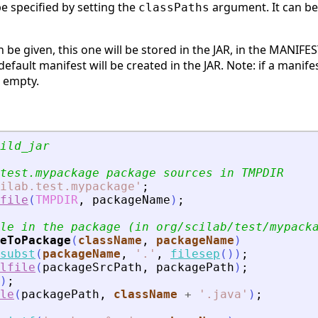
e specified by setting the
argument. It can be 
classPaths
 be given, this one will be stored in the JAR, in the MANIFEST
default manifest will be created in the JAR. Note: if a manife
e empty.
ild_jar
test.mypackage package sources in TMPDIR
ilab.test.mypackage
'
;
file
(
TMPDIR
,
packageName
)
;
le in the package (in org/scilab/test/mypack
eToPackage
(
className
, 
packageName
)
subst
(
packageName
,
'
.
'
,
filesep
(
)
)
;
lfile
(
packageSrcPath
,
packagePath
)
;
)
;
le
(
packagePath
,
className
+
'
.java
'
)
;