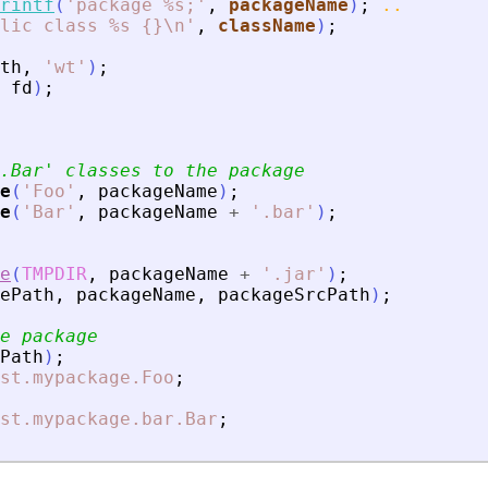
rintf
(
'
package %s;
'
,
packageName
)
;
..
lic class %s {}\n
'
,
className
)
;
th
,
'
wt
'
)
;
fd
)
;
.Bar
'
 classes to the package
e
(
'
Foo
'
,
packageName
)
;
e
(
'
Bar
'
,
packageName
+
'
.bar
'
)
;
e
(
TMPDIR
,
packageName
+
'
.jar
'
)
;
ePath
,
packageName
,
packageSrcPath
)
;
e package
Path
)
;
st.mypackage.Foo
;
st.mypackage.bar.Bar
;