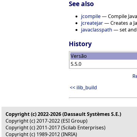
See also
jcompile
— Compile Java 
jcreatejar
— Creates a Jav
javaclasspath
— set and 
History
Versão
5.5.0
R
<< ilib_build
Copyright (c) 2022-2026 (Dassault Systèmes S.E.)
Copyright (c) 2017-2022 (ESI Group)
Copyright (c) 2011-2017 (Scilab Enterprises)
Copyright (c) 1989-2012 (INRIA)