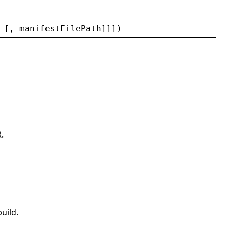
 [, 
manifestFilePath
]]])
.
uild.