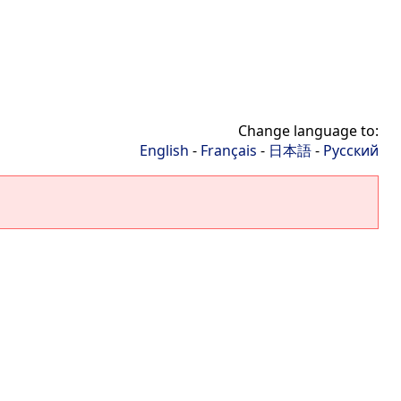
Change language to:
English
-
Français
-
日本語
-
Русский