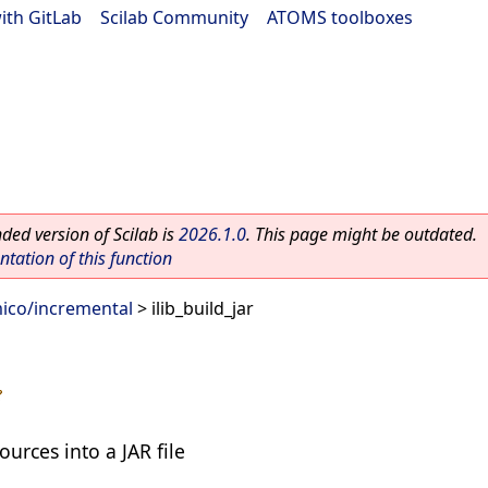
ith GitLab
|
Scilab Community
|
ATOMS toolboxes
ed version of Scilab is
2026.1.0
. This page might be outdated.
ation of this function
ico/incremental
> ilib_build_jar
urces into a JAR file