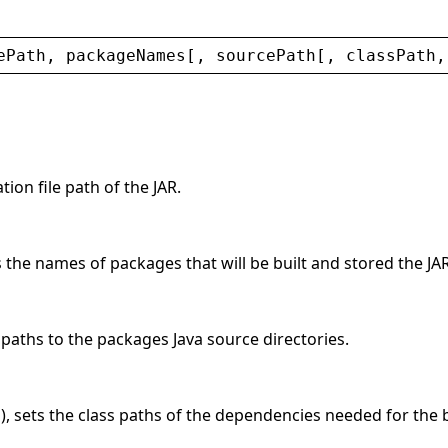
ePath
, 
packageNames
[, 
sourcePath
[, 
classPath
,
tion file path of the JAR.
s the names of packages that will be built and stored the JAR
e paths to the packages Java source directories.
l), sets the class paths of the dependencies needed for the b