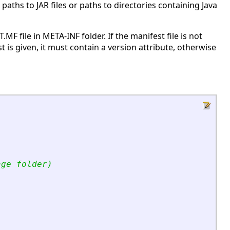
paths to JAR files or paths to directories containing Java
.MF file in META-INF folder. If the manifest file is not
st is given, it must contain a version attribute, otherwise
age folder)