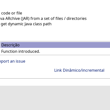
code or file
a ARchive (JAR) from a set of files / directories
get dynamic Java class path
Descrição
Function introduced.
eport an issue
Link Dinâmico/incremental