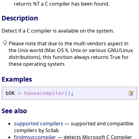
returns %T a C compiler has been found.
Description
Detect if a C compiler is available on the system.
Please note that due to the multi vendors aspect in
the Unix world (Mac OS X, Unix or various GNU/Linux
distributions), this function always returns True for
these operating system.
Examples
bOK
=
haveacompiler
(
)
;
See also
supported compilers
— supported and compatible
compilers by Scilab
findmsvccompiler
— detects Microsoft C Compiler