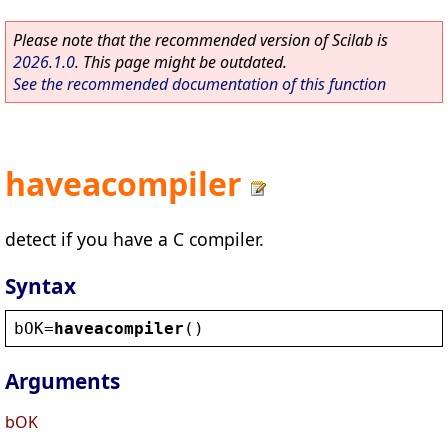
Please note that the recommended version of Scilab is
2026.1.0
. This page might be outdated.
See the recommended documentation of this function
haveacompiler
detect if you have a C compiler.
Syntax
bOK
=
haveacompiler
()
Arguments
bOK