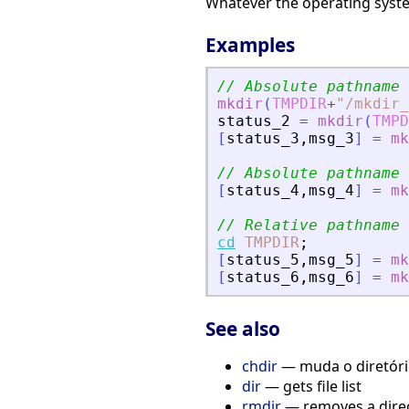
Whatever the operating system
Examples
// Absolute pathname
mkdir
(
TMPDIR
+
"
/mkdir_
status_2
=
mkdir
(
TMPD
[
status_3
,
msg_3
]
=
mk
// Absolute pathname 
[
status_4
,
msg_4
]
=
mk
// Relative pathname
cd
TMPDIR
;
[
status_5
,
msg_5
]
=
mk
[
status_6
,
msg_6
]
=
mk
See also
chdir
— muda o diretório
dir
— gets file list
rmdir
— removes a dire