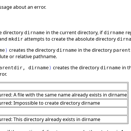
ssage about an error.
e directory
in the current directory, if
re
dirname
dirname
 and
attempts to create the absolute directory
mkdir
dirn
creates the directory
in the directory
me
)
dirname
parent
lute or relative pathname.
creates the directory
in t
arentdir
,
dirname
)
dirname
ror.
urred: A file with the same name already exists in dirname
urred: Impossible to create directory dirname
rred: This directory already exists in dirname