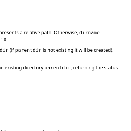
presents a relative path. Otherwise,
dirname
.
ame
(if
is not existing it will be created),
dir
parentdir
he existing directory
, returning the status
parentdir