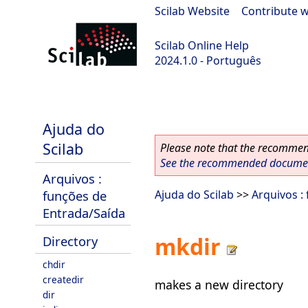
Scilab Website
|
Contribute w
Scilab Online Help
2024.1.0 - Português
scilab-2024.1.0
Ajuda do
Scilab
Please note that the recommend
See the recommended document
Arquivos :
funções de
Ajuda do Scilab
>>
Arquivos :
Entrada/Saída
mkdir
Directory
chdir
createdir
makes a new directory
dir