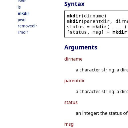
isdir
Syntax
ls
mkdir
mkdir
(
dirname
)
pwd
mkdir
(
parentdir
, 
dirn
removedir
status
 = 
mkdir
( ... )
[
status
, 
msg
] = 
mkdir
rmdir
Arguments
dirname
a character string: a dir
parentdir
a character string: a di
status
an integer: the status o
msg