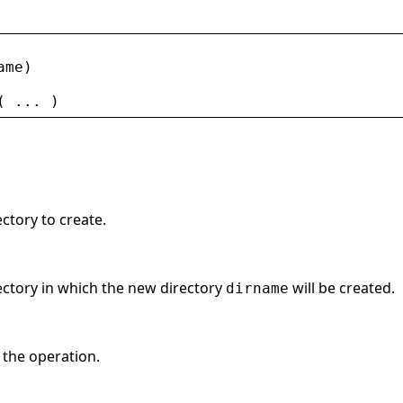
ame
)
( ... )
ectory to create.
rectory in which the new directory
will be created.
dirname
f the operation.