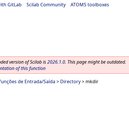
ith GitLab
|
Scilab Community
|
ATOMS toolboxes
ed version of Scilab is
2026.1.0
. This page might be outdated.
ation of this function
 funções de Entrada/Saída
>
Directory
> mkdir