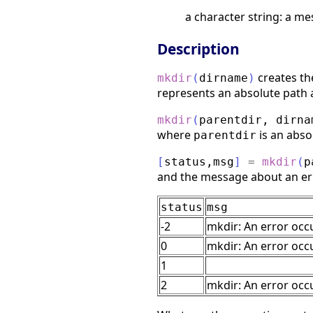
a character string: a me
Description
creates th
mkdir
(
dirname
)
represents an absolute path
mkdir
(
parentdir
,
dirna
where
is an abso
parentdir
[
status
,
msg
]
=
mkdir
(
p
and the message about an er
status
msg
-2
mkdir: An error occ
0
mkdir: An error occ
1
2
mkdir: An error occu