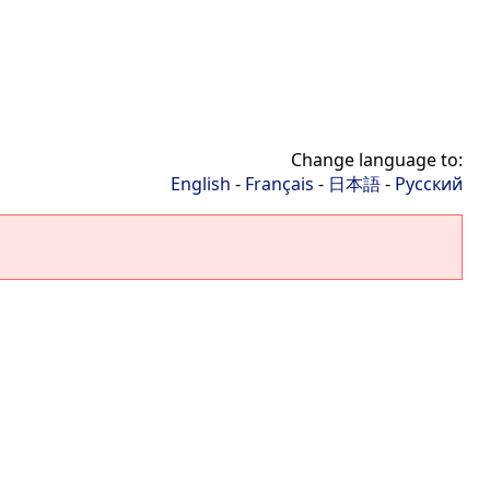
Change language to:
English
-
Français
-
日本語
-
Русский