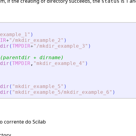
, if the creating of directory succeeds, the
is 1 a
status
example_1
"
)
IR
+
"
/mkdir_example_2
"
)
dir
(
TMPDIR
+
"
/mkdir_example_3
"
)
(parentdir + dirname)
dir
(
TMPDIR
,
"
mkdir_example_4
"
)
dir
(
"
mkdir_example_5
"
)
dir
(
"
mkdir_example_5/mkdir_example_6
"
)
 corrente do Scilab
ctory