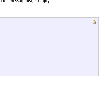
nd the message
is empty.
msg